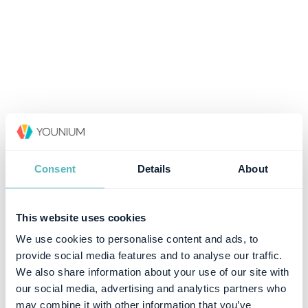
Consent
Details
About
This website uses cookies
We use cookies to personalise content and ads, to
provide social media features and to analyse our traffic.
We also share information about your use of our site with
our social media, advertising and analytics partners who
may combine it with other information that you’ve