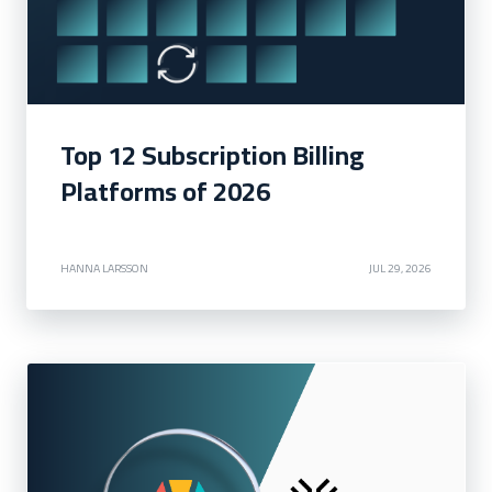
Top 12 Subscription Billing
Platforms of 2026
HANNA LARSSON
JUL 29, 2026