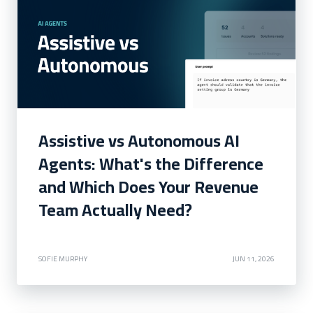
Assistive vs Autonomous AI
Agents: What's the Difference
and Which Does Your Revenue
Team Actually Need?
SOFIE MURPHY
JUN 11, 2026