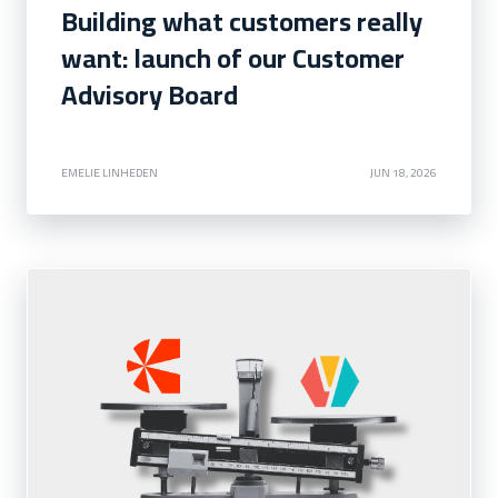
Building what customers really
want: launch of our Customer
Advisory Board
EMELIE LINHEDEN
JUN 18, 2026