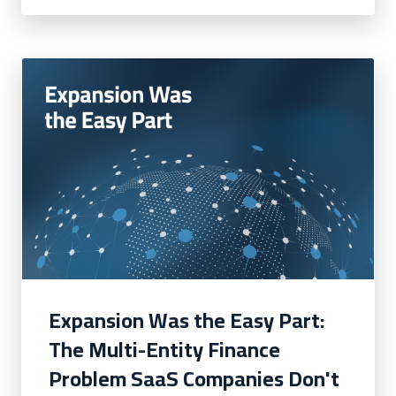
Expansion Was the Easy Part:
The Multi-Entity Finance
Problem SaaS Companies Don't