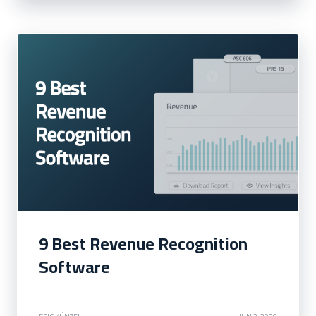
9 Best Revenue Recognition
Software
ERIC KÜNZEL
JUN 2, 2026