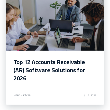
Top 12 Accounts Receivable
(AR) Software Solutions for
2026
MARTIN KÅVER
JUL 3, 2026