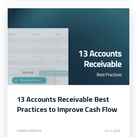
13 Accounts Receivable Best
Practices to Improve Cash Flow
HANNA LARSSON
JUL 2, 2026