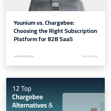
Younium vs. Chargebee:
Choosing the Right Subscription
Platform for B2B SaaS
HANNA LARSSON
JUN 16, 2026