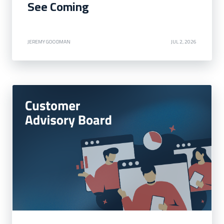
See Coming
JEREMY GOODMAN
JUL 2, 2026