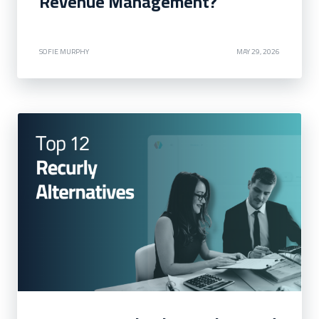
Revenue Management?
SOFIE MURPHY
MAY 29, 2026