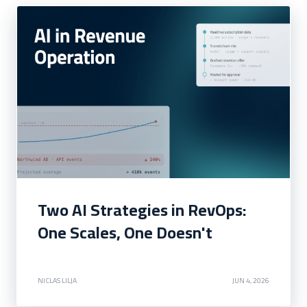
Two AI Strategies in RevOps:
One Scales, One Doesn't
NICLAS LILJA
JUN 4, 2026