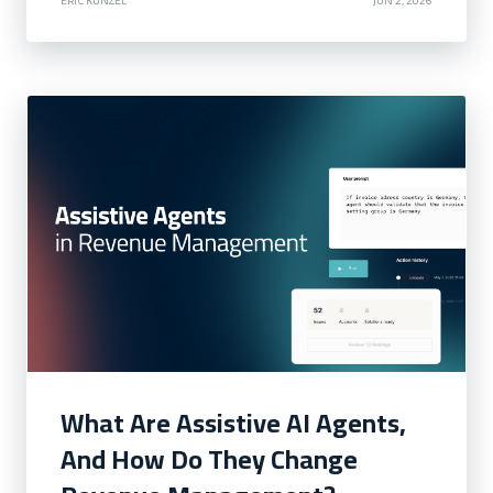
What Are Assistive AI Agents,
And How Do They Change