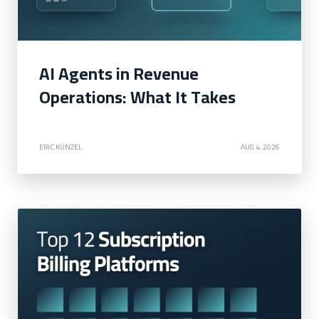
AI Agents in Revenue
Operations: What It Takes
ERIC KÜNZEL
AUG 4, 2026