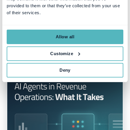
provided to them or that they’ve collected from your use
of their services.
Allow all
Customize
Deny