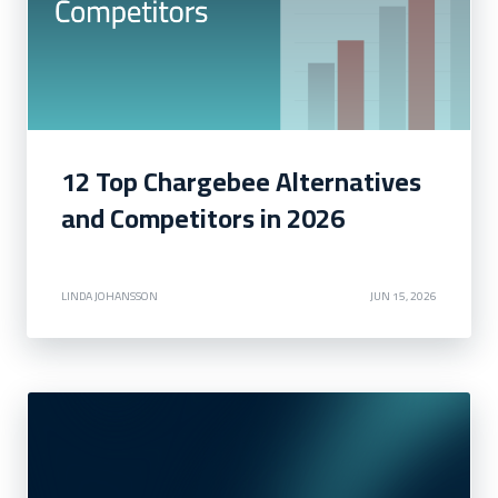
12 Top Chargebee Alternatives
and Competitors in 2026
LINDA JOHANSSON
JUN 15, 2026