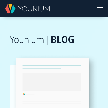
Younium |
BLOG