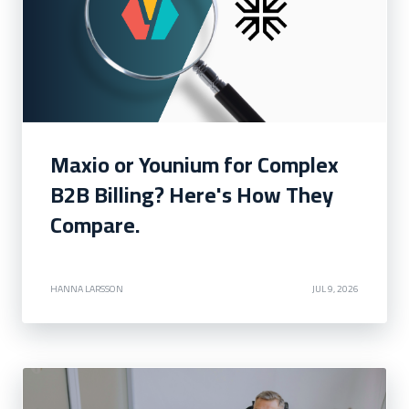
Maxio or Younium for Complex
B2B Billing? Here's How They
Compare.
HANNA LARSSON
JUL 9, 2026