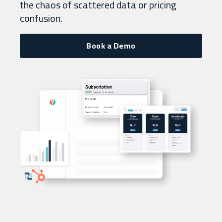
the chaos of scattered data or pricing
confusion.
Book a Demo