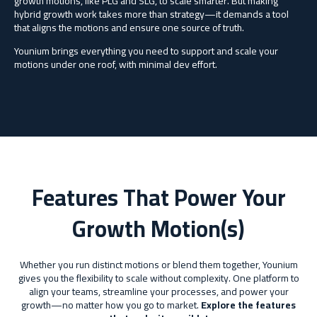
growth motions, like PLG and SLG, to scale smarter. But making
hybrid growth work takes more than strategy—it demands a tool
that
aligns the motions and ensure one source of truth.
Younium
brings everything you need to support and scale your
motions under one roof, with minimal dev effort.
Features That Power Your
Growth Motion(s)
Whether you run distinct motions or blend them together, Younium
gives you the flexibility to scale without complexity. One platform to
align your teams, streamline your processes, and power your
growth—no matter how you go to market.
Explore the features