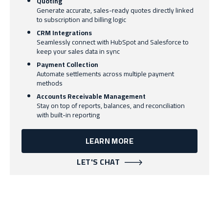
Quoting
Generate accurate, sales-ready quotes directly linked
to subscription and billing logic
CRM Integrations
Seamlessly connect with HubSpot and Salesforce to
keep your sales data in sync
Payment Collection
Automate settlements across multiple payment
methods
Accounts Receivable Management
Stay on top of reports, balances, and reconciliation
with built-in reporting
LEARN MORE
LET'S CHAT