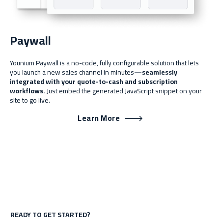
Paywall
Younium Paywall is a no-code, fully configurable solution that lets
you launch a new sales channel in minutes
—seamlessly
integrated with your quote-to-cash and subscription
workflows.
Just embed the generated JavaScript snippet on your
site to go live.
Learn More
READY TO GET STARTED?