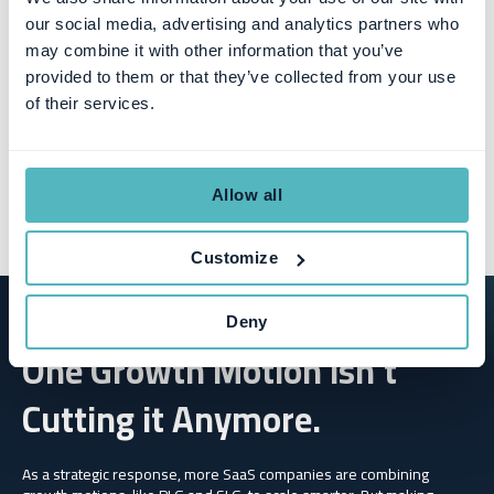
our social media, advertising and analytics partners who
may combine it with other information that you’ve
provided to them or that they’ve collected from your use
of their services.
Allow all
Customize
Deny
One Growth Motion Isn’t
Cutting it Anymore.
As a strategic response, more SaaS companies are combining