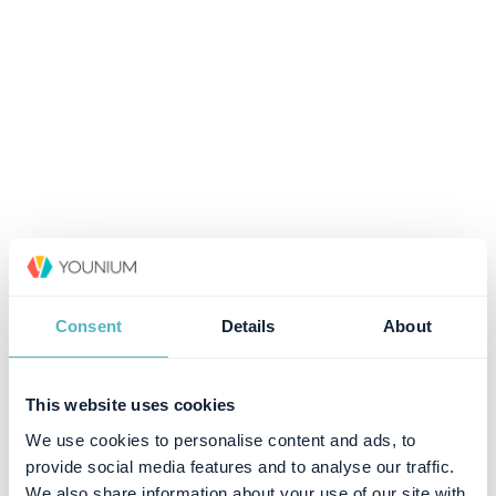
Consent
Details
About
This website uses cookies
We use cookies to personalise content and ads, to
provide social media features and to analyse our traffic.
We also share information about your use of our site with