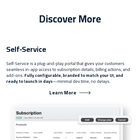
Discover More
Self-Service
Self-Service is a plug-and-play portal that gives your customers
seamless in-app access to subscription details, billing actions, and
add-ons.
Fully configurable, branded to match your UI, and
ready to launch in days
—minimal dev time, no delays.
Learn More