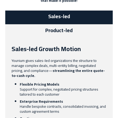
that make it possible!
Sales-led
Product-led
Sales-led Growth Motion
Younium gives sales-led organizations the structure to
manage complex deals, multi-entity billing, negotiated
pricing, and compliance—
streamlining the entire quote-
to-cash cycle.
Flexible Pricing Models
Support for complex, negotiated pricing structures
tailored to each customer
Enterprise Requirements
Handle bespoke contracts, consolidated invoicing, and
custom agreement terms