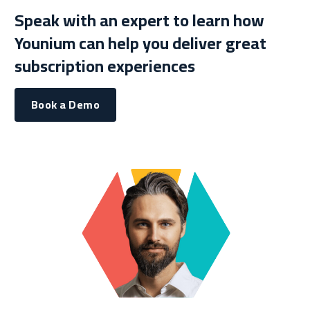
Speak with an expert to learn how
Younium can help you deliver great
subscription experiences
Book a Demo