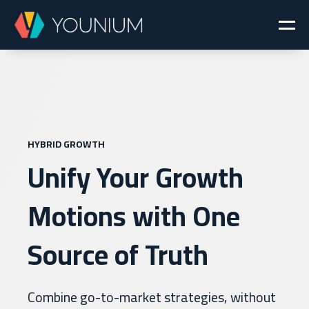
HYBRID GROWTH
Unify Your Growth
Motions with One
Source of Truth
Combine go-to-market strategies, without