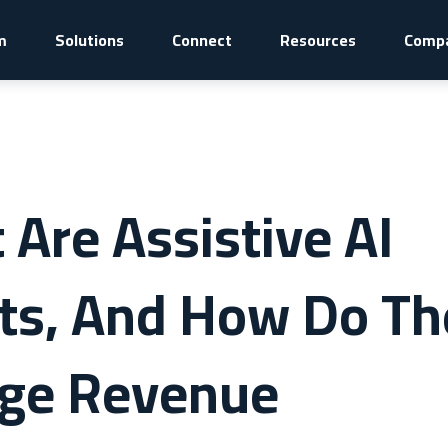
m
Solutions
Connect
Resources
Comp
Are Assistive AI
ts, And How Do Th
ge Revenue