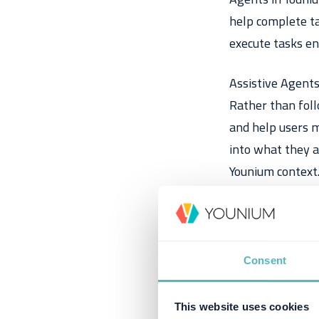
help complete ta
execute tasks en
Assistive Agents
Rather than foll
and help users m
into what they a
Younium context
Consent
This website uses cookies