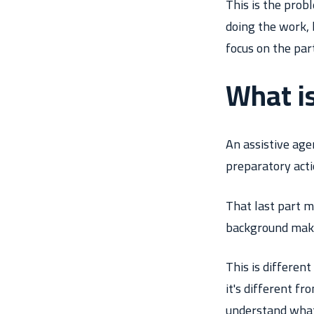
This is the prob
doing the work, 
focus on the par
What is
An assistive age
preparatory acti
That last part m
background makin
This is differen
it's different f
understand what 