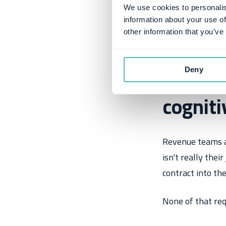
We use cookies to personalis
information about your use of
other information that you’ve
The pro
Deny
cogniti
Revenue teams ar
isn't really thei
contract into th
None of that requ