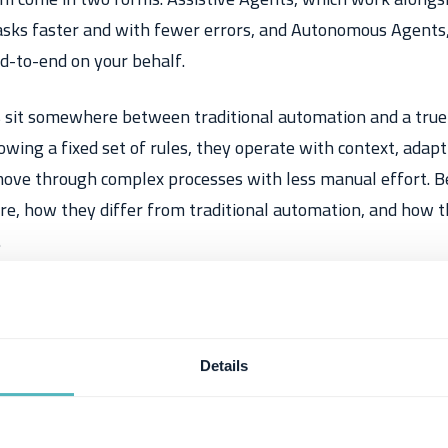
sks faster and with fewer errors, and
Autonomous Agents
d-to-end on your behalf.
 sit somewhere between traditional automation and a true
owing a fixed set of rules, they operate with context, adapt 
ove through complex processes with less manual effort. Be
re, how they differ from traditional automation, and how t
.
Details