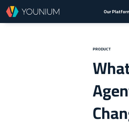
Our Platfor
PRODUCT
What 
Agen
Chan