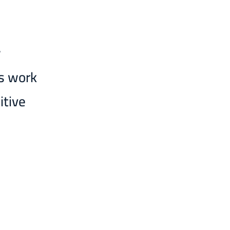
w
ms work
itive