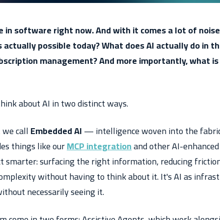
e in software right now. And with it comes a lot of noise
 actually possible today? What does AI actually do in t
bscription management? And more importantly, what is 
hink about AI in two distinct ways.
t we call
Embedded AI
— intelligence woven into the fabri
udes things like our
MCP integration
and other AI-enhanced 
 smarter: surfacing the right information, reducing frictio
mplexity without having to think about it. It's AI as infrast
ithout necessarily seeing it.
um come in two forms:
Assistive Agents
, which work alongs