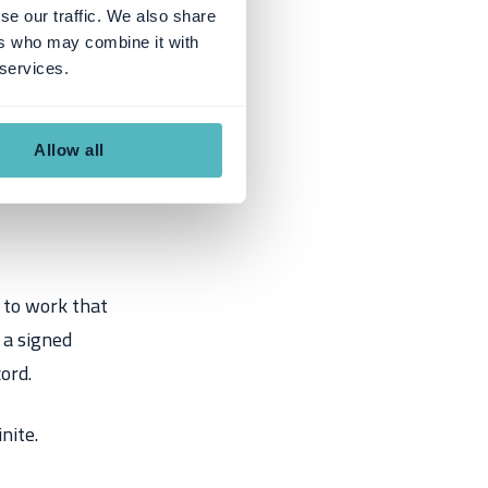
se our traffic. We also share
ers who may combine it with
 services.
Allow all
 to work that
g a signed
ord.
nite.