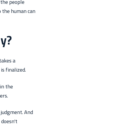
 the people
so the human can
ly?
takes a
s finalized.
in the
ers.
t judgment. And
 doesn't