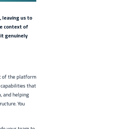
, leaving us to
he context of
it genuinely
c of the platform
capabilities that
n, and helping
ructure. You
ide your team to