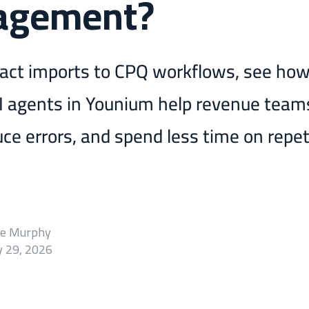
agement?
act imports to CPQ workflows, see ho
AI agents in Younium help revenue tea
uce errors, and spend less time on repet
ie Murphy
 29, 2026