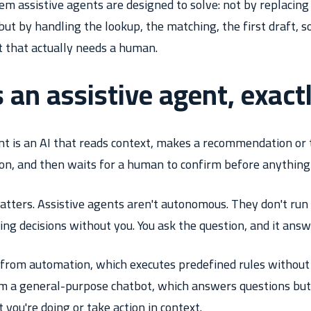
lem assistive agents are designed to solve: not by replacing
but by handling the lookup, the matching, the first draft, 
t that actually needs a human.
 an assistive agent, exact
nt is an AI that reads context, makes a recommendation or 
on, and then waits for a human to confirm before anything i
atters. Assistive agents aren't autonomous. They don't run 
g decisions without you. You ask the question, and it answ
t from automation, which executes predefined rules withou
rom a general-purpose chatbot, which answers questions but
you're doing or take action in context.