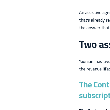
An assistive age
that's already r
the answer that
Two as
Younium has two 
the revenue lifec
The Cont
subscrip