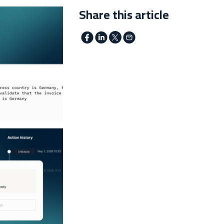
Share this article