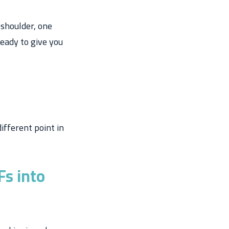
 shoulder, one
ready to give you
ifferent point in
s into