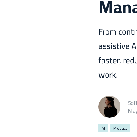
Man
From contr
assistive 
faster, red
work.
Sof
May
AI
Product