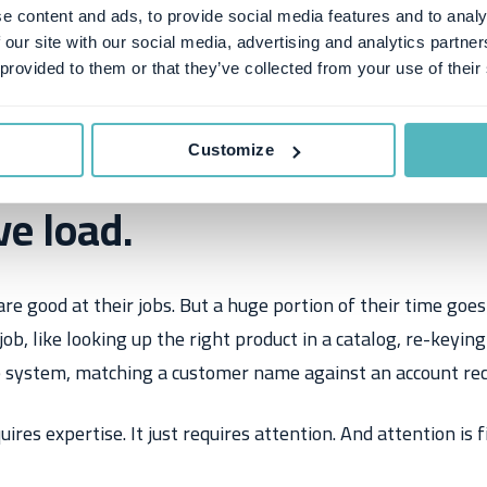
e content and ads, to provide social media features and to analy
 our site with our social media, advertising and analytics partn
 provided to them or that they’ve collected from your use of their
blem isn't data entry. It's
Customize
ve load.
e good at their jobs. But a huge portion of their time goes
r job, like looking up the right product in a catalog, re-keyin
e system, matching a customer name against an account rec
ires expertise. It just requires attention. And attention is fi