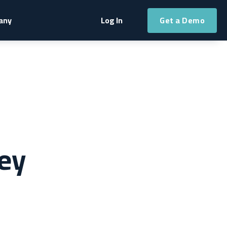
Get a Demo
any
Log In
ey