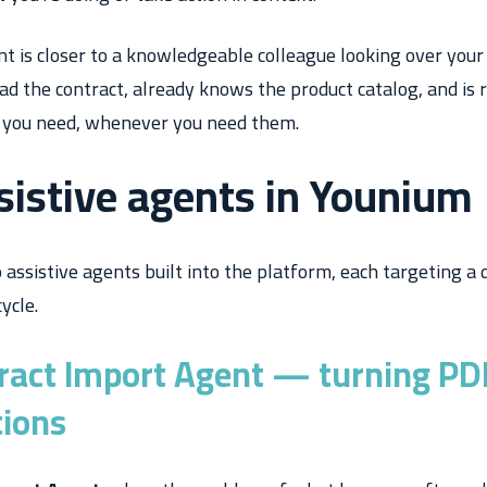
nt is closer to a knowledgeable colleague looking over your
ead the contract, already knows the product catalog, and is 
 you need, whenever you need them.
sistive agents in Younium
assistive agents built into the platform, each targeting a d
ycle.
ract Import Agent — turning PDF
tions