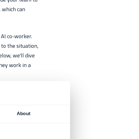
, which can
 AI co-worker.
to the situation,
low, we'll dive
hey work in a
About