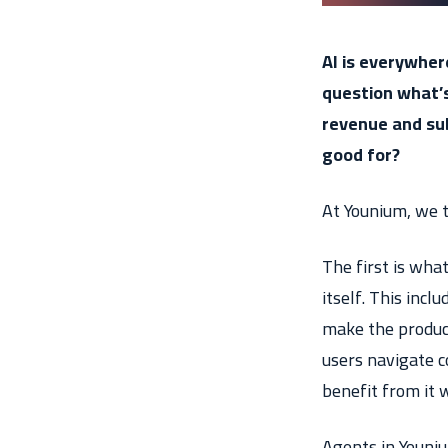
AI is everywher
question what’s
revenue and su
good for?
At Younium, we t
The first is wha
itself. This incl
make the product
users navigate co
benefit from it w
Agents in Youni