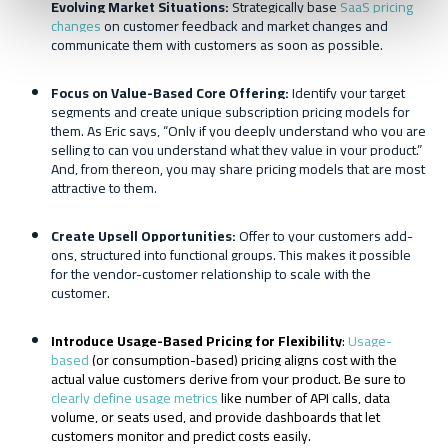
E
volving
M
arket
S
ituations:
Strategically base
SaaS pricing
changes
on customer feedback and market changes and
communicate them with customers as soon as possible.
Focus on Value-
B
ased
C
ore
O
ffering:
Identify your target
segments and create unique subscription pricing models for
them. As Eric says, “Only if you deeply understand who you are
selling to can you understand what they value in your product.”
And, from thereon, you may share pricing models that are most
attractive to them.
Create
U
psell
O
pportunities:
Offer to your customers add-
ons, structured into functional groups. This makes it possible
for the vendor-customer relationship to scale with the
customer.
Introduce Usage-Based Pricing for Flexibility
:
Usage-
based
(or consumption-based) pricing aligns cost with the
actual value customers derive from your product. Be sure to
clearly define usage metrics
like number of API calls, data
volume, or seats used, and provide dashboards that let
customers monitor and predict costs easily.