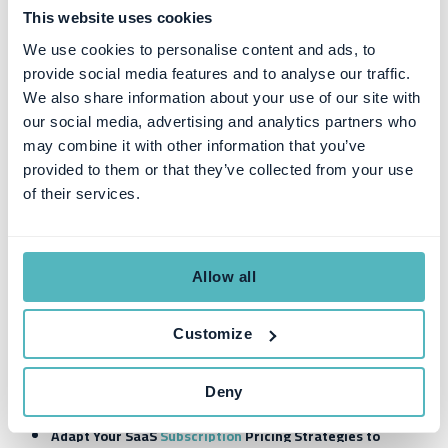
This website uses cookies
3
Trouble
It's not possible to keep track of the
keeping
many pricing nuances in complex
We use cookies to personalise content and ads, to
track of
spreadsheets. Instead, create sales
provide social media features and to analyse our traffic.
complex
material with straightforward and easy-
We also share information about your use of our site with
subscrip
to-grasp pricing information so that
our social media, advertising and analytics partners who
tion
sales prospects don't get confused
may combine it with other information that you’ve
pricing
about the pricing options available.
provided to them or that they’ve collected from your use
models
of their services.
SaaS Subscription
P
ricing
S
trategies
Allow all
to
S
ucceed in a
D
ynamic
M
arket
Customize
Pricing models vary from business to business and often there are
different approaches for direct sales models vs online sales
models. But, a general rule of thumb for
subscription businesses
is
Deny
to:
Adapt
Y
our
SaaS
Subscription
Pricing Strategies
to