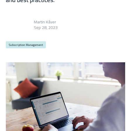
Martin Kåver
Sep 28, 2023
Subscription Management