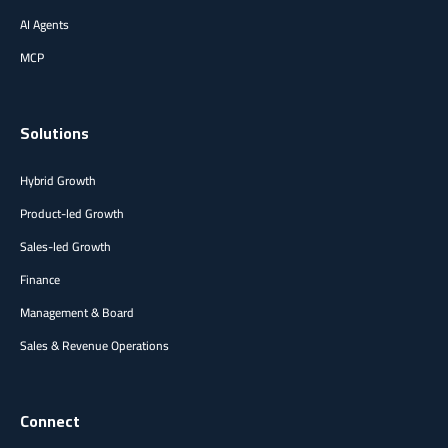
AI Agents
MCP
Solutions
Hybrid Growth
Product-led Growth
Sales-led Growth
Finance
Management & Board
Sales & Revenue Operations
Connect