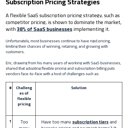
Subscription Pricing Strategies
A flexible SaaS subscription pricing strategy, such as
competitor pricing, is shown to dominate the market,
with
38% of SaaS businesses
implementing it.
Unfortunately, most businesses continue to have rigid pricing,
limiting their chances of winning, retaining, and growing with
customers.
Eric, drawing from his many years of working with SaaS businesses,
shared that adopting flexible pricing and subscription billing puts
vendors face-to-face with a host of challenges such as:
#
Challeng
Solution
es of
flexible
pricing
1
Too
Have too many
subscription tiers
and