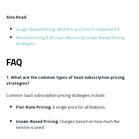
Also Read:
Usage-Based Pricing: What it Is and How to Implement it
Revolutionizing B2B SaaS: Mastering Usage-Based Pricing
Strategies
FAQ
1. What are the common types of SaaS subscription pricing
strategies?
Common SaaS subscription pricing strategies include:
Flat-Rate Pricing
: A single price for all features.
Usage-Based Pricing
: Charges based on how much the
service is used.