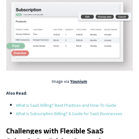
Image via
Younium
Also Read:
What is SaaS Billing? Best Practices and How-To Guide
What is Subscription Billing? A Guide for SaaS Businesses
Challenges with Flexible SaaS