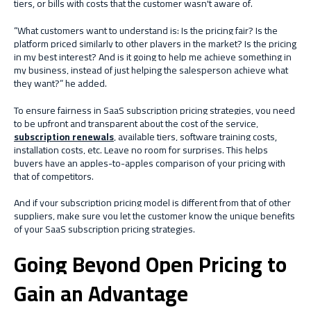
tiers, or bills with costs that the customer wasn't aware of.
“What customers want to understand is: Is the pricing fair? Is the
platform priced similarly to other players in the market? Is the pricing
in my best interest? And is it going to help me achieve something in
my business, instead of just helping the salesperson achieve what
they want?” he added.
To ensure fairness in SaaS subscription pricing strategies, you need
to be upfront and transparent about the cost of the service,
subscription renewals
, available tiers, software training costs,
installation costs, etc. Leave no room for surprises. This helps
buyers have an apples-to-apples comparison of your pricing with
that of competitors.
And if your subscription pricing model is different from that of other
suppliers, make sure you let the customer know the unique benefits
of your SaaS subscription pricing strategies.
Going Beyond Open Pricing to
Gain an Advantage