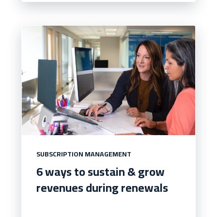
SUBSCRIPTION MANAGEMENT
6 ways to sustain & grow
revenues during renewals