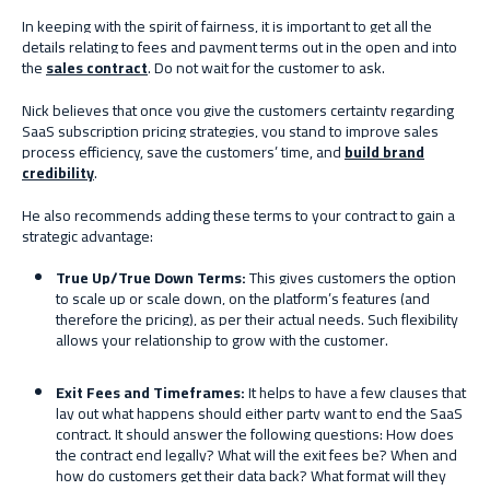
In keeping with the spirit of fairness, it is important to get all the
details relating to fees and payment terms out in the open and into
the
sales contract
. Do not wait for the customer to ask.
Nick believes that once you give the customers certainty regarding
SaaS subscription pricing strategies, you stand to improve sales
process efficiency, save the customers’ time, and
build brand
credibility
.
He also recommends adding these terms to your contract to gain a
strategic advantage:
True
U
p/
T
rue
D
own
T
erms:
This gives customers the option
to scale up or scale down, on the platform’s features (and
therefore the pricing), as per their actual needs. Such flexibility
allows your relationship to grow with the customer.
Exit
F
ees and
T
imeframes:
It helps to have a few clauses that
lay out what happens should either party want to end the SaaS
contract. It should answer the following questions: How does
the contract end legally? What will the exit fees be? When and
how do customers get their data back? What format will they