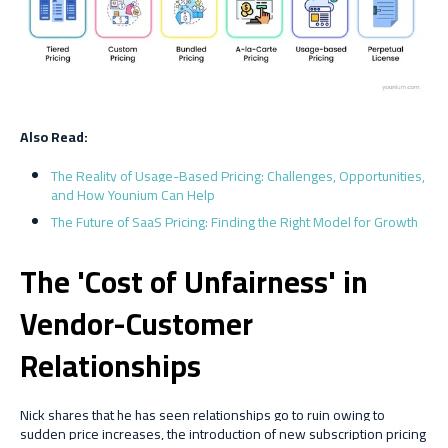
Also Read:
The Reality of Usage-Based Pricing: Challenges, Opportunities,
and How Younium Can Help
The Future of SaaS Pricing: Finding the Right Model for Growth
The 'Cost of Unfairness' in
Vendor-Customer
Relationships
Nick shares that he has seen relationships go to ruin owing to
sudden price increases, the introduction of new subscription pricing