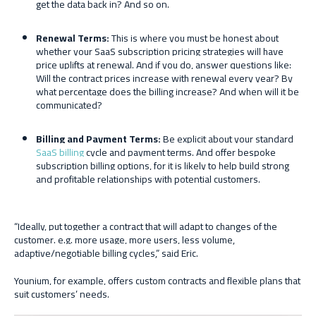
get the data back in? And so on.
Renewal
T
erms:
This is where you must be honest about
whether your SaaS subscription pricing strategies will have
price uplifts at renewal. And if you do, answer questions like:
Will the contract prices increase with renewal every year? By
what percentage does the billing increase? And when will it be
communicated?
Billing and
P
ayment
T
erms:
Be explicit about your standard
SaaS billing
cycle and payment terms. And offer bespoke
subscription billing options, for it is likely to help build strong
and profitable relationships with potential customers.
“Ideally, put together a contract that will adapt to changes of the
customer. e.g. more usage, more users, less volume,
adaptive/negotiable billing cycles,” said Eric.
Younium, for example, offers custom contracts and flexible plans that
suit customers’ needs.