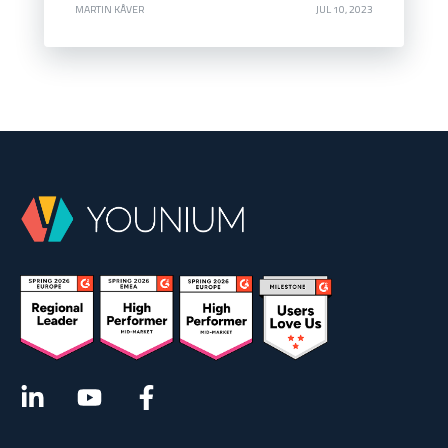
MARTIN KÅVER
JUL 10, 2023