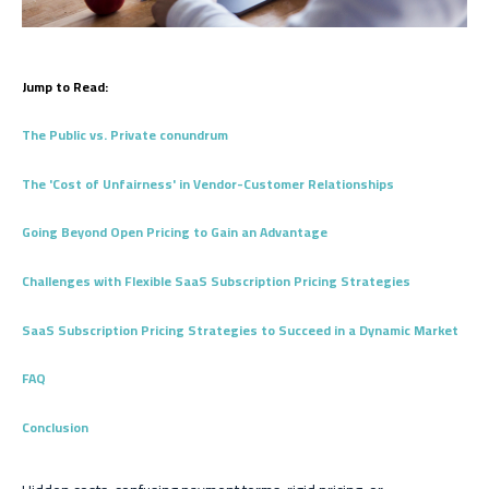
Jump to Read:
The Public vs. Private conundrum
The 'Cost of Unfairness' in Vendor-Customer Relationships
Going Beyond Open Pricing to Gain an Advantage
Challenges with Flexible SaaS Subscription Pricing Strategies
SaaS Subscription Pricing Strategies to Succeed in a Dynamic Market
FAQ
Conclusion