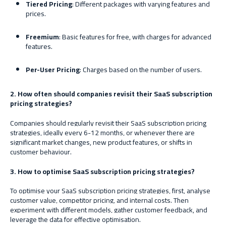
Tiered Pricing
: Different packages with varying features and
prices.
Freemium
: Basic features for free, with charges for advanced
features.
Per-User Pricing
: Charges based on the number of users.
2. How often should companies revisit their SaaS subscription
pricing strategies?
Companies should regularly revisit their SaaS subscription pricing
strategies, ideally every 6-12 months, or whenever there are
significant market changes, new product features, or shifts in
customer behaviour.
3. How to optimise SaaS subscription pricing strategies?
To optimise your SaaS subscription pricing strategies, first, analyse
customer value, competitor pricing, and internal costs. Then
experiment with different models, gather customer feedback, and
leverage the data for effective optimisation.