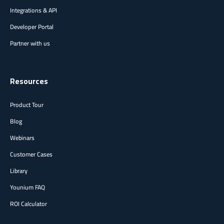
Integrations & API
Developer Portal
Partner with us
Resources
Product Tour
Blog
Webinars
Customer Cases
Library
Younium FAQ
ROI Calculator