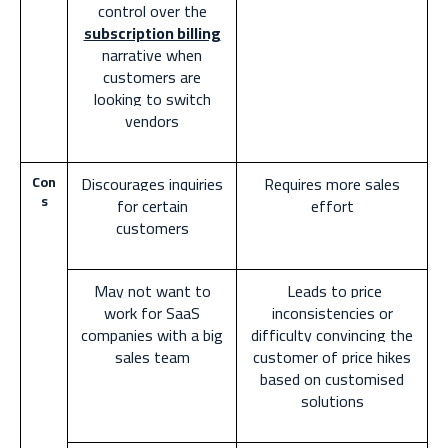
control over the
subscription billing
narrative when
customers are
looking to switch
vendors
Con
Discourages inquiries
Requires more sales
s
for certain
effort
customers
May not want to
Leads to price
work for SaaS
inconsistencies or
companies with a big
difficulty convincing the
sales team
customer of price hikes
based on customised
solutions