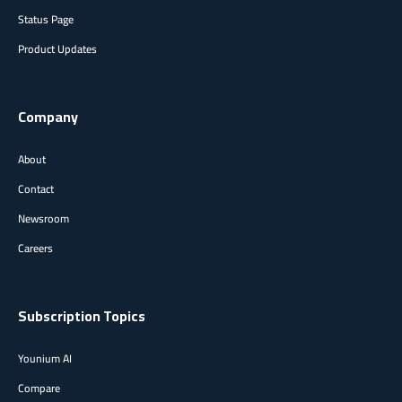
Status Page
Product Updates
Company
About
Contact
Newsroom
Careers
Subscription Topics
Younium AI
Compare