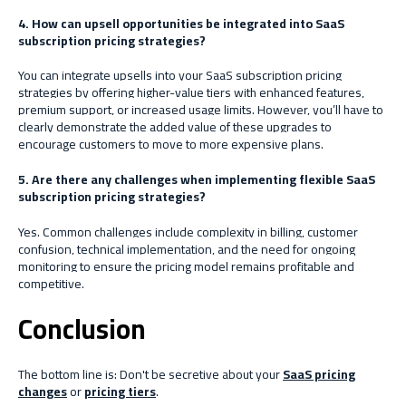
4. How can upsell opportunities be integrated into SaaS
subscription pricing strategies?
You can integrate upsells into your SaaS subscription pricing
strategies by offering higher-value tiers with enhanced features,
premium support, or increased usage limits. However, you’ll have to
clearly demonstrate the added value of these upgrades to
encourage customers to move to more expensive plans.
5. Are there any challenges when implementing flexible SaaS
subscription pricing strategies?
Yes. Common challenges include complexity in billing, customer
confusion, technical implementation, and the need for ongoing
monitoring to ensure the pricing model remains profitable and
competitive.
Conclusion
The bottom line is: Don't be secretive about your
SaaS pricing
changes
or
pricing tiers
.