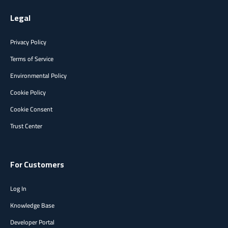
Legal
Privacy Policy
Terms of Service
Environmental Policy
Cookie Policy
Cookie Consent
Trust Center
For Customers
Log In
Knowledge Base
Developer Portal