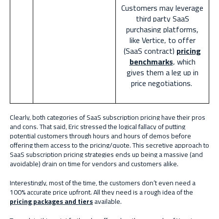
Customers may leverage
third party SaaS
purchasing platforms,
like Vertice, to offer
(SaaS contract)
pricing
benchmarks
, which
gives them a leg up in
price negotiations.
Clearly, both categories of SaaS subscription pricing have their pros
and cons. That said, Eric stressed the logical fallacy of putting
potential customers through hours and hours of demos before
offering them access to the pricing/quote. This secretive approach to
SaaS subscription pricing strategies ends up being a massive (and
avoidable) drain on time for vendors and customers alike.
Interestingly, most of the time, the customers don’t even need a
100% accurate price upfront. All they need is a rough idea of the
pricing packages and tiers
available.