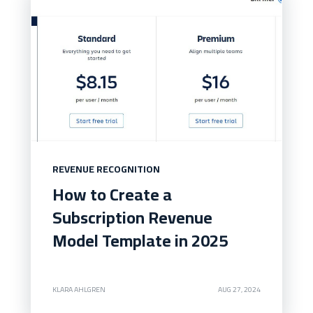
REVENUE RECOGNITION
How to Create a
Subscription Revenue
Model Template in 2025
KLARA AHLGREN
AUG 27, 2024