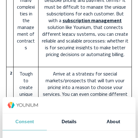
many
bespoke pricing and payment terms? It
complexi
must be difficult to manage the unique
ties in
subscriptions for each customer. But
the
with a
subscription management
manage
solution like Younium, that connects
ment of
different legacy systems, you can create
contract
reliable and scalable processes: whether it
s
is for securing insights to make better
pricing decisions or automating billing.
2
Tough
Arrive at a strategy for special
to
markets/prospects that will turn your
create
pricing into a reason to choose your
unique
services. You can even combine different
pricing
models to arrive at the perfect pricing
for
for unique customer needs. To build such
corner
bespoke pricing models, speak to your
cases
sales prospects and get a thorough
Consent
Details
About
understanding of their needs.