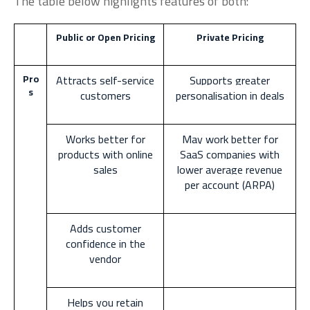
The table below highlights features of both:
Public or Open Pricing
Private Pricing
Pro
Attracts self-service
Supports greater
s
customers
personalisation in deals
Works better for
May work better for
products with online
SaaS companies with
sales
lower average revenue
per account (ARPA)
Adds customer
confidence in the
vendor
Helps you retain