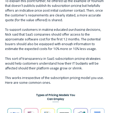
To explain this point further, he offered up the example of Younium
that doesn’t publicly publish its subscription pricing but helpfully
offers an indicative price post initial customer contact. Then, once
the customer’s requirements are clearly stated, a more accurate
quote (for the value offered) is shared.
To support customers in making educated purchasing decisions,
Nick said that SaaS companies should offer access to the
approximate software cost for the first 12 months. The potential
buyers should also be equipped with enough information to
estimate the expected costs for 10% more or 10% less usage.
This sort of transparency in SaaS subscription pricing strategies
would help customers understand how their IT budgets will be
affected should their platform usage grow or shrink.
This works irrespective of the subscription pricing model you use.
Here are some common ones.