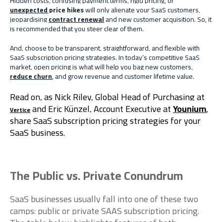
Hidden costs, confusing payment terms, rigid pricing, or
unexpected price hikes
will only alienate your SaaS customers,
jeopardising
contract renewal
and new customer acquisition. So, it
is recommended that you steer clear of them.
And, choose to be transparent, straightforward, and flexible with
SaaS subscription pricing strategies. In today’s competitive SaaS
market, open pricing is what will help you bag new customers,
reduce churn
, and grow revenue and customer lifetime value.
Read on, as Nick Riley, Global Head of Purchasing at
and Eric Künzel, Account Executive at
Younium
,
Vertice
share
SaaS subscription pricing strategies
for your
SaaS business.
The Public vs. Private Conundrum
SaaS businesses usually fall into one of these two
camps: public or private SAAS subscription pricing.