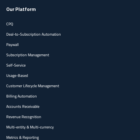
Our Platform
CPQ
Deal-to-Subscription Automation
Paywall
Subscription Management
Self-Service
Usage-Based
Customer Lifecycle Management
Billing Automation
Accounts Receivable
Revenue Recognition
Multi-entity & Multi-currency
Metrics & Reporting