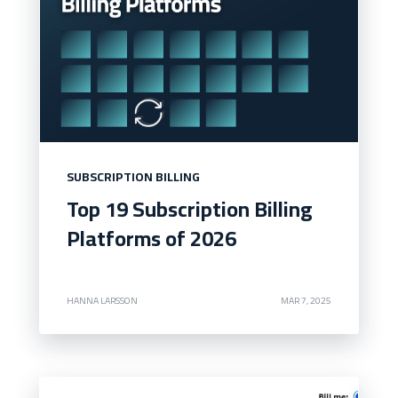
SUBSCRIPTION BILLING
Top 19 Subscription Billing
Platforms of 2026
HANNA LARSSON
MAR 7, 2025