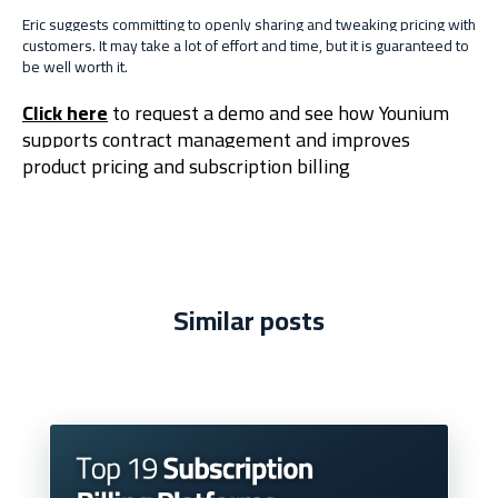
Eric suggests committing to openly sharing and tweaking pricing with
customers. It may take a lot of effort and time, but it is guaranteed to
be well worth it.
Click here
to request a demo and see how Younium
supports contract management and improves
product pricing and subscription billing
Similar posts