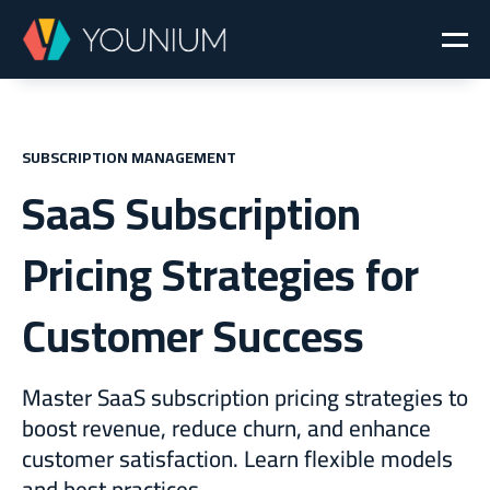
SUBSCRIPTION MANAGEMENT
SaaS Subscription
Pricing Strategies for
Customer Success
Master SaaS subscription pricing strategies to
boost revenue, reduce churn, and enhance
customer satisfaction. Learn flexible models
and best practices.