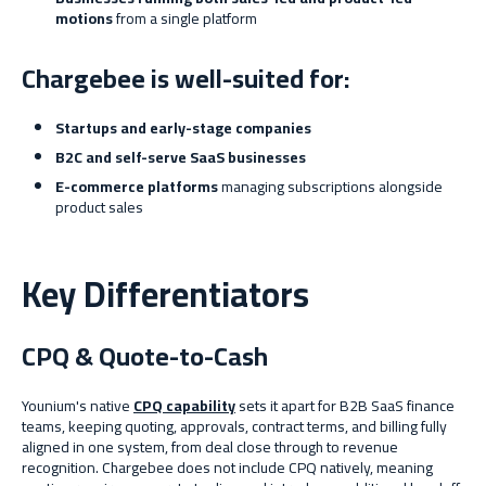
motions
from a single platform
Chargebee is well-suited for:
Startups and early-stage companies
B2C and self-serve SaaS businesses
E-commerce platforms
managing subscriptions alongside
product sales
Key Differentiators
CPQ & Quote-to-Cash
Younium's native
CPQ capability
sets it apart for B2B SaaS finance
teams, keeping quoting, approvals, contract terms, and billing fully
aligned in one system, from deal close through to revenue
recognition. Chargebee does not include CPQ natively, meaning