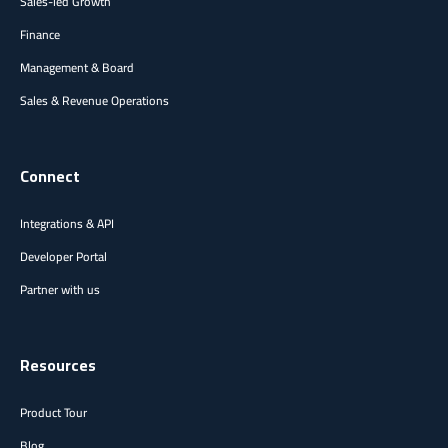
Sales-led Growth
Finance
Management & Board
Sales & Revenue Operations
Connect
Integrations & API
Developer Portal
Partner with us
Resources
Product Tour
Blog