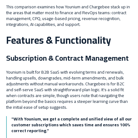
This comparison examines how Younium and Chargebee stack up in
the areas that matter most to finance and RevOps teams: contract
management, CPQ, usage-based pricing, revenue recognition,
integrations, AI capabilities, and support.
Features & Functionality
Subscription & Contract Management
Younium is built for B2B SaaS with evolving terms and renewals,
handling upsells, downgrades, mid-term amendments, and bulk
adjustments without manual workarounds. Chargebee is for B2C
and self-serve SaaS with straightforward plan logic. It's a solid fit
when contracts are simple, though users note that navigating the
platform beyond the basics requires a steeper learning curve than
the initial ease of setup suggests.
"With Younium, we get a complete and unified view of all our
customer subscriptions which saves time and ensures 100%
correct reporting."