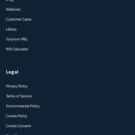
Webinars
Customer Cases
Library
Younium FAQ
ROI Calculator
Legal
Privacy Policy
Terms of Service
Environmental Policy
Cookie Policy
Cookie Consent