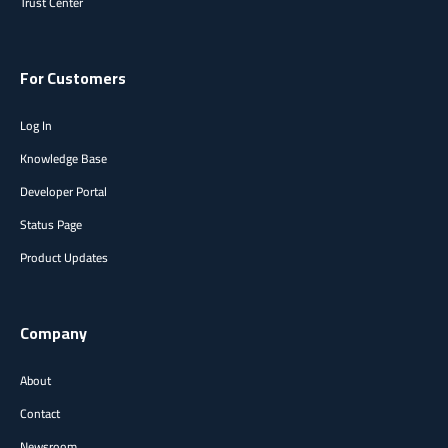
Trust Center
For Customers
Log In
Knowledge Base
Developer Portal
Status Page
Product Updates
Company
About
Contact
Newsroom