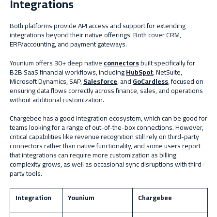
Integrations
Both platforms provide API access and support for extending
integrations beyond their native offerings. Both cover CRM,
ERP/accounting, and payment gateways.
Younium offers 30+ deep native
connectors
built specifically for
B2B SaaS financial workflows, including
HubSpot
, NetSuite,
Microsoft Dynamics, SAP,
Salesforce
, and
GoCardless
, focused on
ensuring data flows correctly across finance, sales, and operations
without additional customization.
Chargebee has a good integration ecosystem, which can be good for
teams looking for a range of out-of-the-box connections. However,
critical capabilities like revenue recognition still rely on third-party
connectors rather than native functionality, and some users report
that integrations can require more customization as billing
complexity grows, as well as occasional sync disruptions with third-
party tools.
Integration
Younium
Chargebee