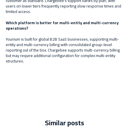
customer as standard. Chargebee's support varies by plan, with
users on lower tiers frequently reporting slow response times and
limited access.
Which platform is better for multi-entity and multi-currency
operations?
Younium is built for global B2B SaaS businesses, supporting multi-
entity and multi-currency billing with consolidated group-level
reporting out of the box. Chargebee supports multi-currency billing
but may require additional configuration for complex multi-entity
structures.
Similar posts