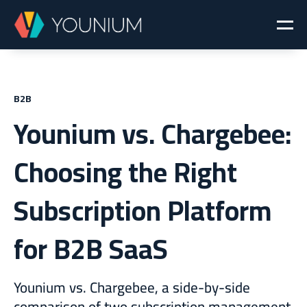
B2B
Younium vs. Chargebee:
Choosing the Right
Subscription Platform
for B2B SaaS
Younium vs. Chargebee, a side-by-side
comparison of two subscription management