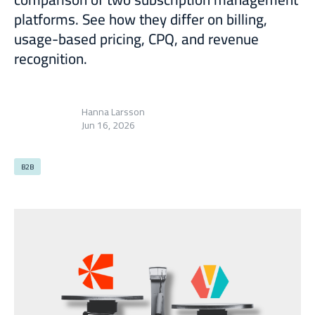
platforms. See how they differ on billing,
usage-based pricing, CPQ, and revenue
recognition.
Hanna Larsson
Jun 16, 2026
B2B