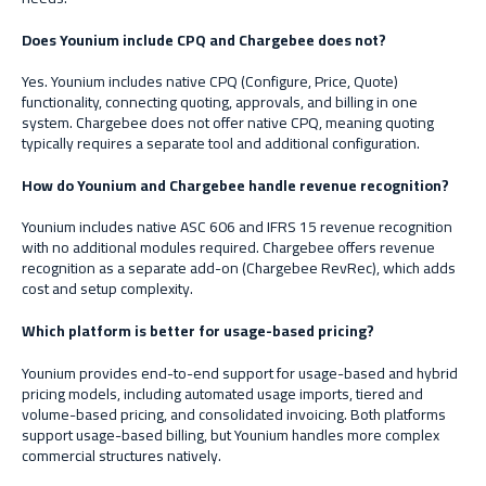
Does Younium include CPQ and Chargebee does not?
Yes. Younium includes native CPQ (Configure, Price, Quote)
functionality, connecting quoting, approvals, and billing in one
system. Chargebee does not offer native CPQ, meaning quoting
typically requires a separate tool and additional configuration.
How do Younium and Chargebee handle revenue recognition?
Younium includes native ASC 606 and IFRS 15 revenue recognition
with no additional modules required. Chargebee offers revenue
recognition as a separate add-on (Chargebee RevRec), which adds
cost and setup complexity.
Which platform is better for usage-based pricing?
Younium provides end-to-end support for usage-based and hybrid
pricing models, including automated usage imports, tiered and
volume-based pricing, and consolidated invoicing. Both platforms
support usage-based billing, but Younium handles more complex
commercial structures natively.