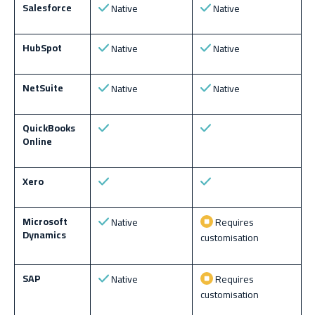
Salesforce
Native
Native
HubSpot
Native
Native
NetSuite
Native
Native
QuickBooks
Online
Xero
Microsoft
Native
Requires
Dynamics
customisation
SAP
Native
Requires
customisation