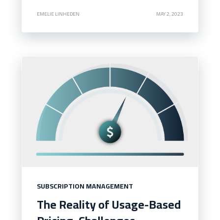
EMELIE LINHEDEN
MAY 2, 2023
SUBSCRIPTION MANAGEMENT
The Reality of Usage-Based