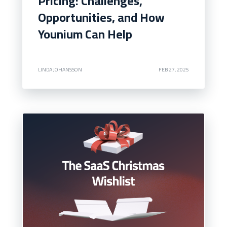
Pricing: Challenges,
Opportunities, and How
Younium Can Help
LINDA JOHANSSON
FEB 27, 2025