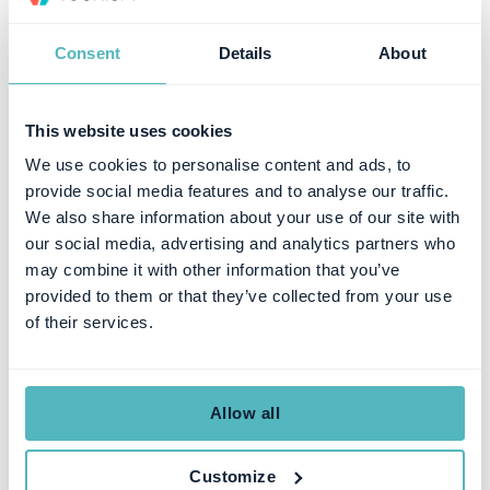
Pricing Model
Consent
Details
About
Younium's tiered model, based on ARR and legal entities, with
unlimited users and API calls, is designed to be predictable as
This website uses cookies
complexity grows. Chargebee's freemium entry is appealing early
We use cookies to personalise content and ads, to
on, but the cumulative cost of add-ons, revenue-based fees, and
complementary tooling grows as subscription models mature.
provide social media features and to analyse our traffic.
We also share information about your use of our site with
Where the Platforms Overlap
our social media, advertising and analytics partners who
may combine it with other information that you’ve
provided to them or that they’ve collected from your use
Feature
Both Platforms
of their services.
Subscription Billing
Automate billing, recurring
invoicing, proration, and
subscription lifecycle
management with multi-currency
Allow all
support
API Access
Robust APIs for building custom
Customize