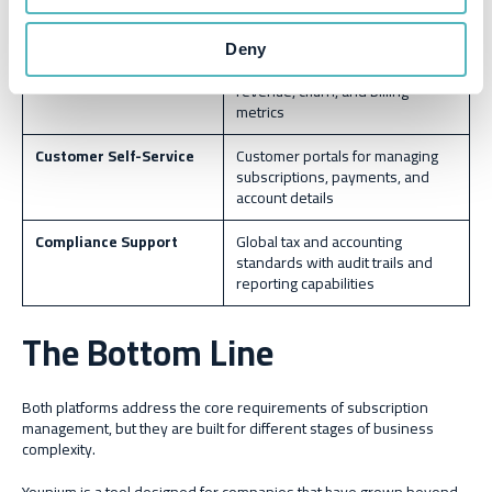
integrations and automating
workflows
Deny
Reporting & Analytics
Real-time dashboards to track
revenue, churn, and billing
metrics
Customer Self-Service
Customer portals for managing
subscriptions, payments, and
account details
Compliance Support
Global tax and accounting
standards with audit trails and
reporting capabilities
The Bottom Line
Both platforms address the core requirements of subscription
management, but they are built for different stages of business
complexity.