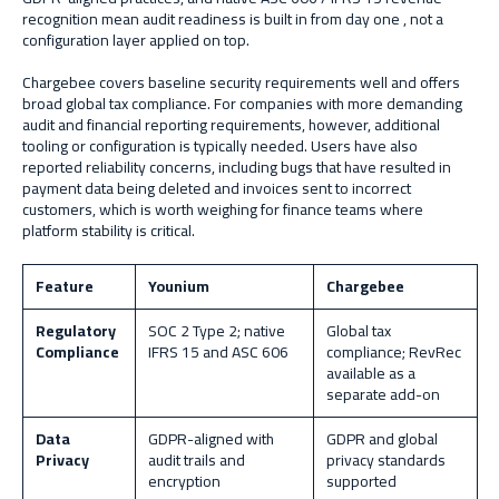
recognition mean audit readiness is built in from day one , not a
configuration layer applied on top.
Chargebee covers baseline security requirements well and offers
broad global tax compliance. For companies with more demanding
audit and financial reporting requirements, however, additional
tooling or configuration is typically needed. Users have also
reported reliability concerns, including bugs that have resulted in
payment data being deleted and invoices sent to incorrect
customers, which is worth weighing for finance teams where
platform stability is critical.
Feature
Younium
Chargebee
Regulatory
SOC 2 Type 2; native
Global tax
Compliance
IFRS 15 and ASC 606
compliance; RevRec
available as a
separate add-on
Data
GDPR-aligned with
GDPR and global
Privacy
audit trails and
privacy standards
encryption
supported