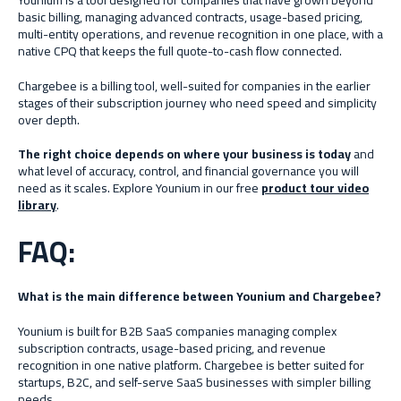
Younium is a tool designed for companies that have grown beyond
basic billing, managing advanced contracts, usage-based pricing,
multi-entity operations, and revenue recognition in one place, with a
native CPQ that keeps the full quote-to-cash flow connected.
Chargebee is a billing tool, well-suited for companies in the earlier
stages of their subscription journey who need speed and simplicity
over depth.
The right choice depends on where your business is today
and
what level of accuracy, control, and financial governance you will
need as it scales. Explore Younium in our free
product tour video
library
.
FAQ:
What is the main difference between Younium and Chargebee?
Younium is built for B2B SaaS companies managing complex
subscription contracts, usage-based pricing, and revenue
recognition in one native platform. Chargebee is better suited for
startups, B2C, and self-serve SaaS businesses with simpler billing
needs.