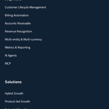
Customer Lifecycle Management
Billing Automation
Accounts Receivable
Revenue Recognition
Multi-entity & Multi-currency
Metrics & Reporting
AI Agents
MCP
Solutions
Hybrid Growth
Product-led Growth