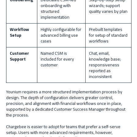
onboarding with
wizards; support
structured
quality varies by plan
implementation
Workflow
Highly configurable for
Prebuilt templates
Setup
advanced billing use
for setup of standard
cases
workflows
Customer
Named CSM is
Chat, email,
Support
included for every
knowledge base;
customer
responsiveness
reported as
inconsistent
Younium requires a more structured implementation process
by
design. The depth of configuration delivers greater control,
precision, and alignment with financial workflows once in place,
supported by a dedicated Customer Success Manager throughout
the process.
Chargebee is easier to adopt for teams that prefer a self-serve
setup. Users with more advanced requirements, however,