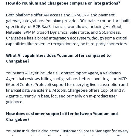
How do Younium and Chargebee compare on integrations?
Both platforms offer API access and CRM, ERP, and payment
gateway integrations. Younium provides 30+ native connectors built
specifically for B2B SaaS financial workflows, including HubSpot,
NetSuite, SAP, Microsoft Dynamics, Salesforce, and GoCardless.
Chargebee has a broad integration ecosystem, though some critical
capabilities like revenue recognition rely on third-party connectors.
What AI capabilities does Younium offer compared to
Chargebee?
Younium's AI layer includes a Contract Import Agent, a Validation
Agent that reviews billing configurations before invoicing, and MCP
(Model Context Protocol) support for querying live subscription and
financial data via external AI tools. Chargebee offers Copilot and AI
Agents currently in beta, focused primarily on in-product user
guidance.
How does customer support differ between Younium and
Chargebee?
Younium includes a dedicated Customer Success Manager for every