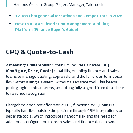
- Hampus Åström, Grou
p Project Manager, Talentech
12 Top Chargebee Alternatives and Competitors in 2026
How to Buy a Subscription Management & Billing
Platform (Finance Buyer’s Guide)
CPQ & Quote-to-Cash
A meaningful differentiator: Younium includes a native
CPQ
(Configure, Price, Quote)
capability, enabling finance and sales
teams to manage quoting, approvals, and the full order-to-invoice
flow within a single system, without a separate tool. This keeps
pricing logic, contract terms, and billing fully aligned from deal close
to revenue recognition.
Chargebee does not offer native CPQ functionality. Quoting is
typically handled outside the platform through CRM integrations or
separate tools, which introduces handoff risk and the need for
additional configuration to keep sales and finance data in sync.