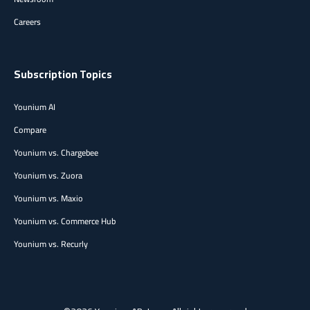
Careers
Subscription Topics
Younium AI
Compare
Younium vs. Chargebee
Younium vs. Zuora
Younium vs. Maxio
Younium vs. Commerce Hub
Younium vs. Recurly