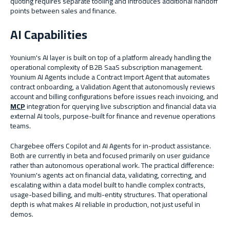
quoting requires separate tooling and introduces additional handoff
points between sales and finance.
AI Capabilities
Younium's AI layer is built on top of a platform already handling the
operational complexity of B2B SaaS subscription management.
Younium AI Agents include a Contract Import Agent that automates
contract onboarding, a Validation Agent that autonomously reviews
account and billing configurations before issues reach invoicing, and
MCP
integration for querying live subscription and financial data via
external AI tools, purpose-built for finance and revenue operations
teams.
Chargebee offers Copilot and AI Agents for in-product assistance.
Both are currently in beta and focused primarily on user guidance
rather than autonomous operational work. The practical difference:
Younium's agents act on financial data, validating, correcting, and
escalating within a data model built to handle complex contracts,
usage-based billing, and multi-entity structures. That operational
depth is what makes AI reliable in production, not just useful in
demos.