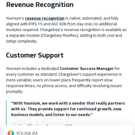
Revenue Recognition
Younium's
revenue recognition
is native, automated, and fully
aligned with IFRS 15 and ASC 606 from day one; no additional
modules required. Chargebee's revenue recognition is available as
a separate module (Chargebee RevRec), adding to both cost and
setup complexity.
Customer Support
Younium includes a dedicated
Customer Success Manager
for
every customer as standard. Chargebee's support experience is
more variable; users on lower plans frequently report slow
response times, no phone access, and difficulty resolving issues
promptly.
"With Younium, we work with a vendor that really partners
with us. They provide support for continued growth, new
business models, and listen to our needs."
- Joakim Alfredson,
Formpipe
CFO