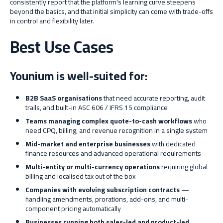
consistently report that the platform's learning curve steepens
beyond the basics, and that initial simplicity can come with trade-offs
in control and flexibility later.
Best Use Cases
Younium is well-suited for:
B2B SaaS organisations
that need accurate reporting, audit
trails, and built-in ASC 606 / IFRS 15 compliance
Teams managing complex quote-to-cash workflows
who
need CPQ, billing, and revenue recognition in a single system
Mid-market and enterprise businesses
with dedicated
finance resources and advanced operational requirements
Multi-entity or multi-currency operations
requiring global
billing and localised tax out of the box
Companies with evolving subscription contracts
—
handling amendments, prorations, add-ons, and multi-
component pricing automatically
Businesses running both sales-led and product-led