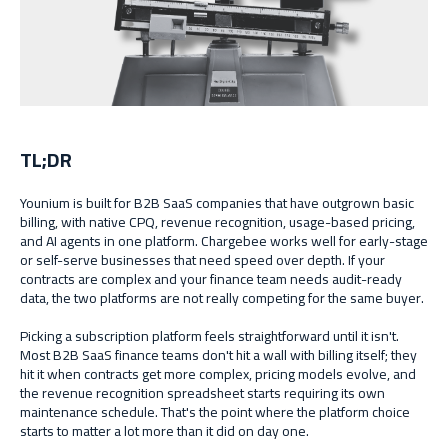
TL;DR
Younium is built for B2B SaaS companies that have outgrown basic
billing, with native CPQ, revenue recognition, usage-based pricing,
and AI agents in one platform. Chargebee works well for early-stage
or self-serve businesses that need speed over depth. If your
contracts are complex and your finance team needs audit-ready
data, the two platforms are not really competing for the same buyer.
Picking a subscription platform feels straightforward until it isn't.
Most B2B SaaS finance teams don't hit a wall with billing itself; they
hit it when contracts get more complex, pricing models evolve, and
the revenue recognition spreadsheet starts requiring its own
maintenance schedule. That's the point where the platform choice
starts to matter a lot more than it did on day one.