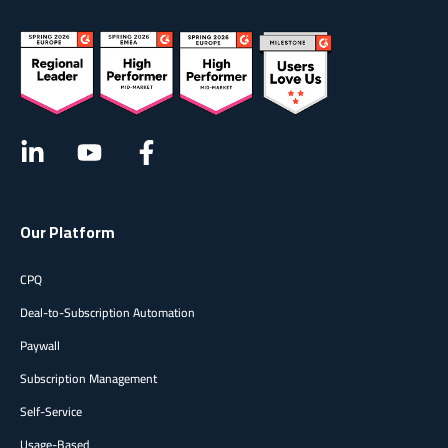
Our Platform
CPQ
Deal-to-Subscription Automation
Paywall
Subscription Management
Self-Service
Usage-Based