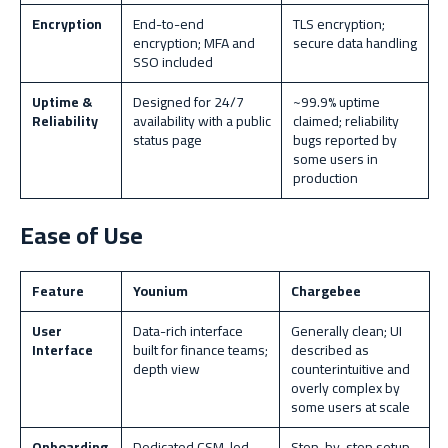
Encryption
End-to-end
TLS encryption;
encryption; MFA and
secure data handling
SSO included
Uptime &
Designed for 24/7
~99.9% uptime
Reliability
availability with a public
claimed; reliability
status page
bugs reported by
some users in
production
Ease of Use
Feature
Younium
Chargebee
User
Data-rich interface
Generally clean; UI
Interface
built for finance teams;
described as
depth view
counterintuitive and
overly complex by
some users at scale
Onboarding
Dedicated CSM-led
Step-by-step setup