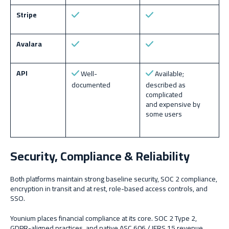
Stripe
Avalara
API
Well-
Available;
documented
described as
complicated
and expensive by
some users
Security, Compliance & Reliability
Both platforms maintain strong baseline security, SOC 2 compliance,
encryption in transit and at rest, role-based access controls, and
SSO.
Younium places financial compliance at its core. SOC 2 Type 2,
GDPR-aligned practices, and native ASC 606 / IFRS 15 revenue