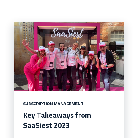
SUBSCRIPTION MANAGEMENT
Key Takeaways from
SaaSiest 2023