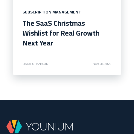
SUBSCRIPTION MANAGEMENT
The SaaS Christmas
Wishlist for Real Growth
Next Year
LINDA JOHANSSON
NOV 28, 2025