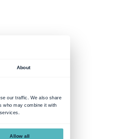
About
se our traffic. We also share
ers who may combine it with
 services.
Allow all