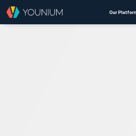
Our Platfor