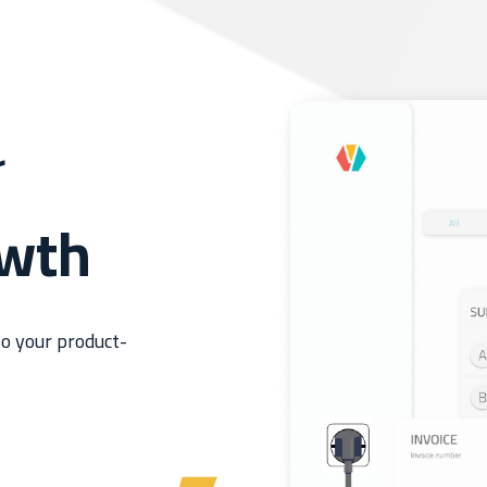
r
owth
o your product-