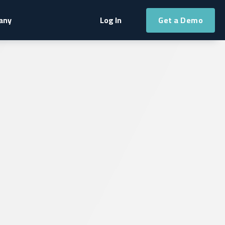
Get a Demo
any
Log In