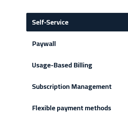
Self-Service
Paywall
Usage-Based Billing
Subscription Management
Flexible payment methods