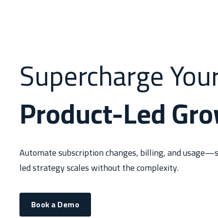
Supercharge You
Product-Led Gr
Automate subscription changes, billing, and usage—s
led strategy scales without the complexity.
Book a Demo