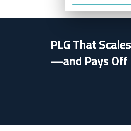
PLG That Scale
—and Pays Off