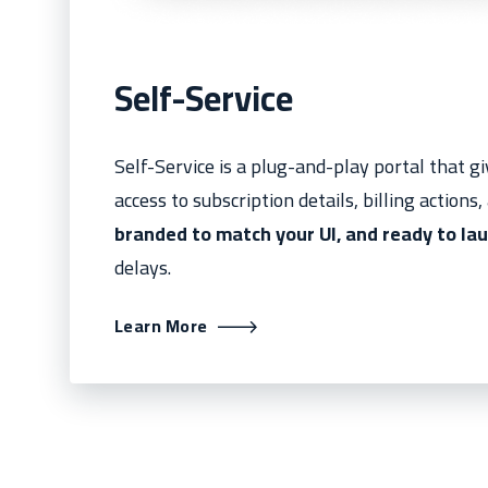
Self-Service
Self-Service is a plug-and-play portal that 
access to subscription details, billing actions
branded to match your UI, and ready to lau
delays.
Learn More