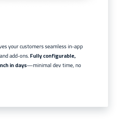
gives your customers seamless in-app
, and add-ons.
Fully configurable,
nch in days
—minimal dev time, no