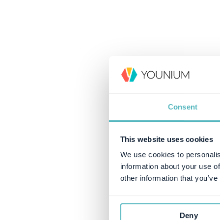
Consent
This website uses cookies
We use cookies to personalis
information about your use of
other information that you’ve
Deny