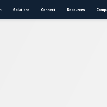
m
Solutions
Connect
Resources
Comp