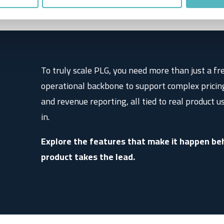
s
To truly scale PLG, you need more than just a fr
operational backbone to support complex pricin
and revenue reporting, all tied to real product u
in.
Explore the features that make it happen beh
product takes the lead.