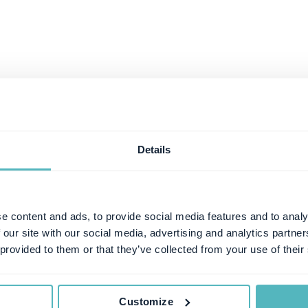
Details
e content and ads, to provide social media features and to analy
 our site with our social media, advertising and analytics partn
 provided to them or that they’ve collected from your use of their
Customize