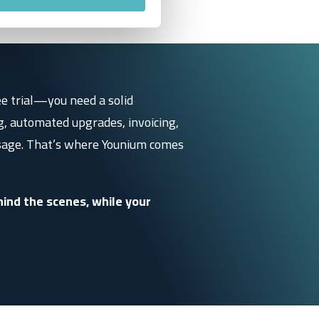
ee trial—you need a solid
g, automated upgrades, invoicing,
sage.
That’s where Younium comes
ind the scenes, while your