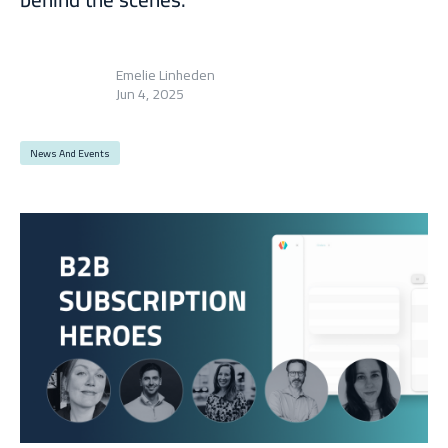
Emelie Linheden
Jun 4, 2025
News And Events