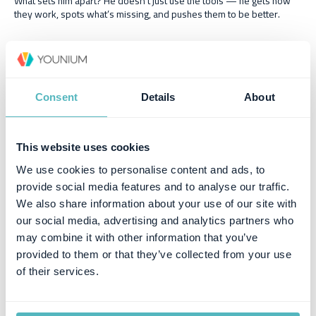
What sets him apart? He doesn’t just use the tools — he gets how
they work, spots what’s missing, and pushes them to be better.
Consent
Details
About
Similar posts
This website uses cookies
We use cookies to personalise content and ads, to
provide social media features and to analyse our traffic.
We also share information about your use of our site with
our social media, advertising and analytics partners who
may combine it with other information that you’ve
provided to them or that they’ve collected from your use
of their services.