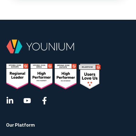
Our Platform