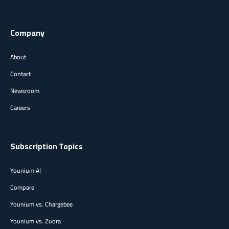
Company
About
Contact
Newsroom
Careers
Subscription Topics
Younium AI
Compare
Younium vs. Chargebee
Younium vs. Zuora