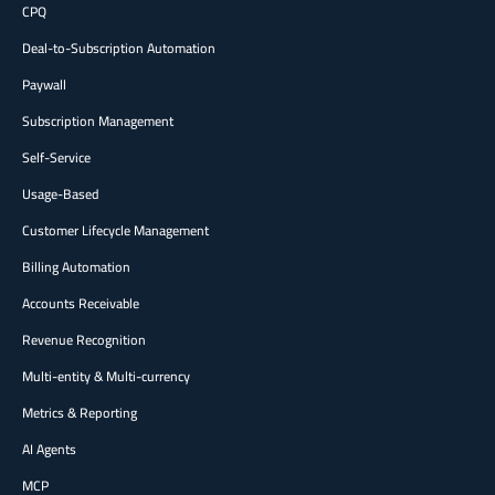
CPQ
Deal-to-Subscription Automation
Paywall
Subscription Management
Self-Service
Usage-Based
Customer Lifecycle Management
Billing Automation
Accounts Receivable
Revenue Recognition
Multi-entity & Multi-currency
Metrics & Reporting
AI Agents
MCP