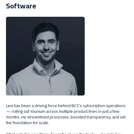
Software
Levi has been a driving force behind BCS’s subscription operations
— rolling out Younium across multiple product lines in just a few
months. He streamlined processes, boosted transparency, and set
the foundation for scale.