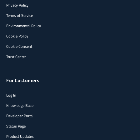
Privacy Policy
Terms of Service
Environmental Policy
Cookie Policy
Cookie Consent
Trust Center
For Customers
Log In
Knowledge Base
Developer Portal
Status Page
Product Updates