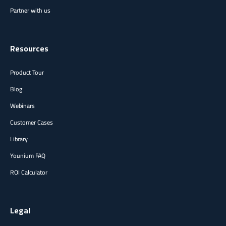
Partner with us
Resources
Product Tour
Blog
Webinars
Customer Cases
Library
Younium FAQ
ROI Calculator
Legal