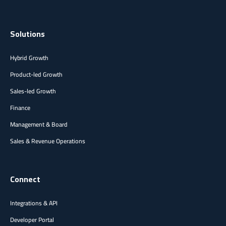
Solutions
Hybrid Growth
Product-led Growth
Sales-led Growth
Finance
Management & Board
Sales & Revenue Operations
Connect
Integrations & API
Developer Portal