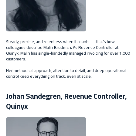
Steady, precise, and relentless when it counts — that’s how
colleagues describe Malin Brottman. As Revenue Controller at
Quinyx, Malin has single-handedly managed invoicing for over 1,000
customers.
Her methodical approach, attention to detail, and deep operational
control keep everything on track, even at scale.
Johan Sandegren, Revenue Controller,
Quinyx