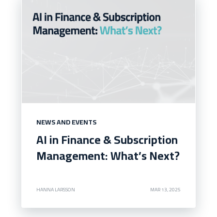
NEWS AND EVENTS
AI in Finance & Subscription
Management: What’s Next?
HANNA LARSSON
MAR 13, 2025