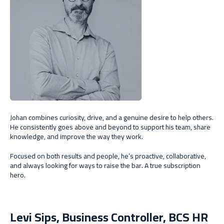
Johan combines curiosity, drive, and a genuine desire to help others.
He consistently goes above and beyond to support his team, share
knowledge, and improve the way they work.
Focused on both results and people, he’s proactive, collaborative,
and always looking for ways to raise the bar. A true subscription
hero.
Levi Sips, Business Controller, BCS HR