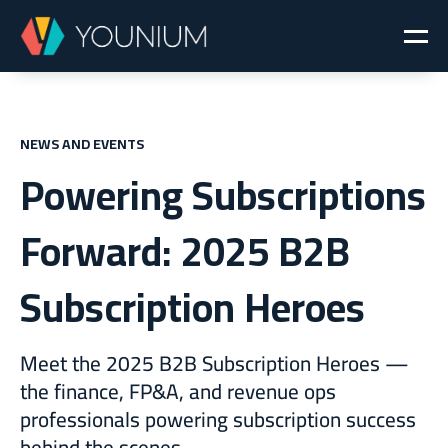
NEWS AND EVENTS
Powering Subscriptions
Forward: 2025 B2B
Subscription Heroes
Meet the 2025 B2B Subscription Heroes —
the finance, FP&A, and revenue ops
professionals powering subscription success
behind the scenes.