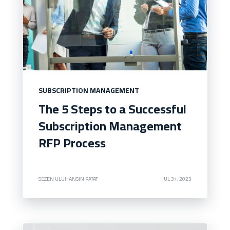
SUBSCRIPTION MANAGEMENT
The 5 Steps to a Successful
Subscription Management
RFP Process
SEZEN ULUHANSIN PATAT
JUL 31, 2023