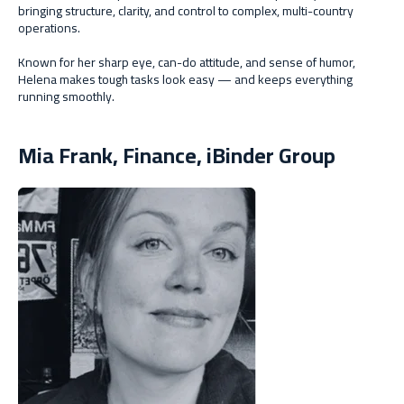
bringing structure, clarity, and control to complex, multi-country
operations.
Known for her sharp eye, can-do attitude, and sense of humor,
Helena makes tough tasks look easy — and keeps everything
running smoothly.
Mia Frank, Finance, iBinder Group