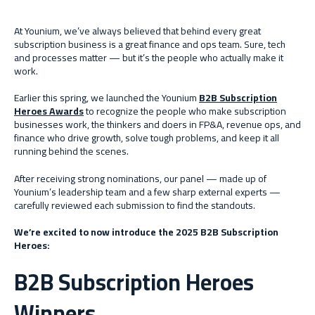
At Younium, we’ve always believed that behind every great
subscription business is a great finance and ops team. Sure, tech
and processes matter — but it’s the people who actually make it
work.
Earlier this spring, we launched the Younium
B2B Subscription
Heroes Awards
to recognize the people who make subscription
businesses work, the thinkers and doers in FP&A, revenue ops, and
finance who drive growth, solve tough problems, and keep it all
running behind the scenes.
After receiving strong nominations, our panel — made up of
Younium’s leadership team and a few sharp external experts —
carefully reviewed each submission to find the standouts.
We’re excited to now introduce the 2025 B2B Subscription
Heroes:
B2B Subscription Heroes
Winners