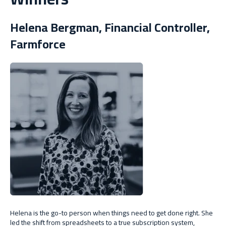
Helena Bergman, Financial Controller,
Farmforce
Helena is the go-to person when things need to get done right. She
led the shift from spreadsheets to a true subscription system,