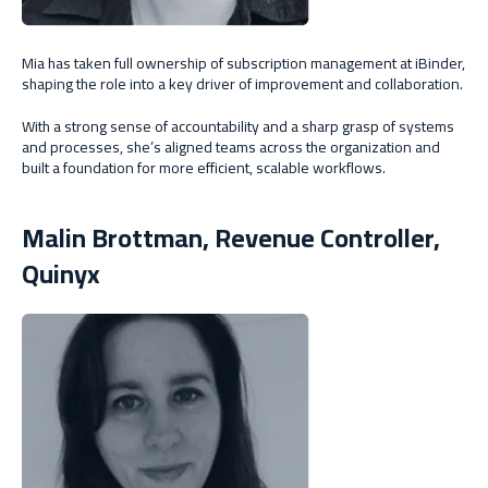
Mia has taken full ownership of subscription management at iBinder,
shaping the role into a key driver of improvement and collaboration.
With a strong sense of accountability and a sharp grasp of systems
and processes, she’s aligned teams across the organization and
built a foundation for more efficient, scalable workflows.
Malin Brottman,
Revenue Controller,
Quinyx