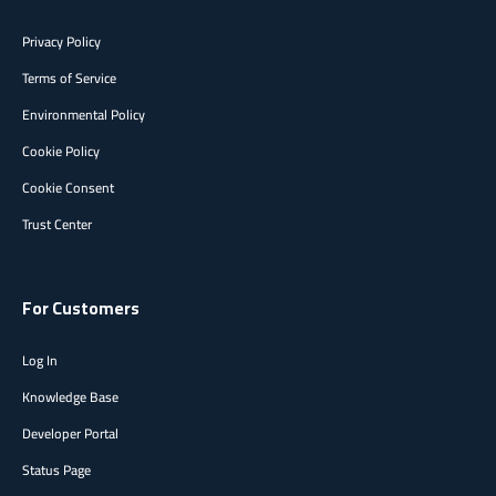
Privacy Policy
Terms of Service
Environmental Policy
Cookie Policy
Cookie Consent
Trust Center
For Customers
Log In
Knowledge Base
Developer Portal
Status Page