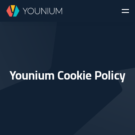
Younium Cookie Policy