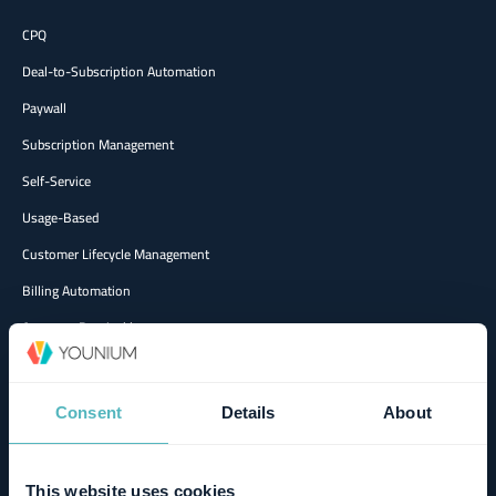
CPQ
Deal-to-Subscription Automation
Paywall
Subscription Management
Self-Service
Usage-Based
Customer Lifecycle Management
Billing Automation
Accounts Receivable
Revenue Recognition
Multi-entity & Multi-currency
Consent
Details
About
Metrics & Reporting
AI Agents
This website uses cookies