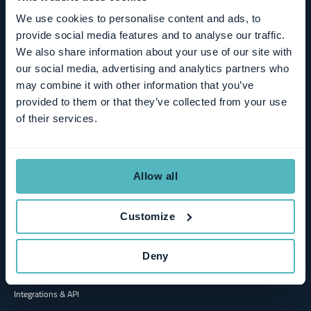
MCP
We use cookies to personalise content and ads, to
provide social media features and to analyse our traffic.
We also share information about your use of our site with
Solutions
our social media, advertising and analytics partners who
may combine it with other information that you’ve
Hybrid Growth
provided to them or that they’ve collected from your use
Product-led Growth
of their services.
Sales-led Growth
Finance
Allow all
Management & Board
Sales & Revenue Operations
Customize
Deny
Connect
Integrations & API