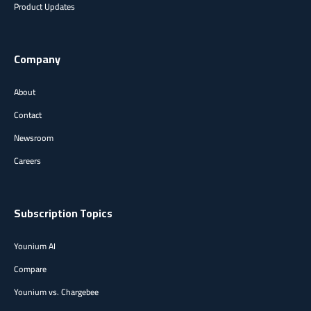
Product Updates
Company
About
Contact
Newsroom
Careers
Subscription Topics
Younium AI
Compare
Younium vs. Chargebee