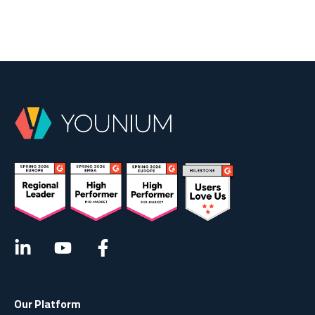
Our Platform