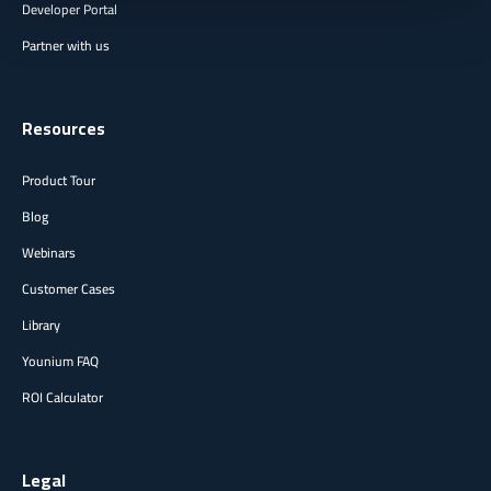
Developer Portal
Partner with us
Resources
Product Tour
Blog
Webinars
Customer Cases
Library
Younium FAQ
ROI Calculator
Legal