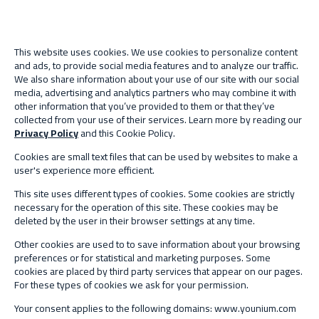
This website uses cookies. We use cookies to personalize content
and ads, to provide social media features and to analyze our traffic.
We also share information about your use of our site with our social
media, advertising and analytics partners who may combine it with
other information that you’ve provided to them or that they’ve
collected from your use of their services. Learn more by reading our
Privacy Policy
and this Cookie Policy.
Cookies are small text files that can be used by websites to make a
user's experience more efficient.
This site uses different types of cookies. Some cookies are strictly
necessary for the operation of this site. These cookies may be
deleted by the user in their browser settings at any time.
Other cookies are used to to save information about your browsing
preferences or for statistical and marketing purposes. Some
cookies are placed by third party services that appear on our pages.
For these types of cookies we ask for your permission.
Your consent applies to the following domains: www.younium.com