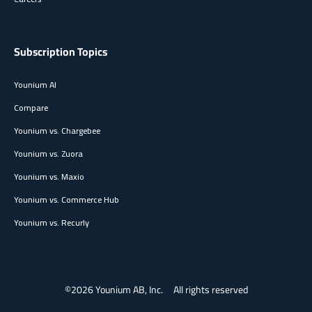
Subscription Topics
Younium AI
Compare
Younium vs. Chargebee
Younium vs. Zuora
Younium vs. Maxio
Younium vs. Commerce Hub
Younium vs. Recurly
©2026 Younium AB, Inc.
All rights reserved