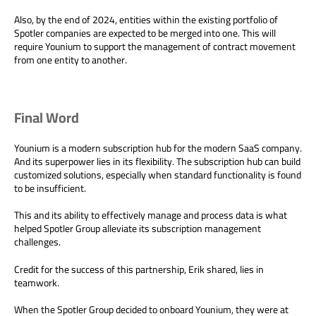
Also, by the end of 2024, entities within the existing portfolio of
Spotler companies are expected to be merged into one. This will
require Younium to support the management of contract movement
from one entity to another.
Final Word
Younium is a modern subscription hub for the modern SaaS company.
And its superpower lies in its flexibility. The subscription hub can build
customized solutions, especially when standard functionality is found
to be insufficient.
This and its ability to effectively manage and process data is what
helped Spotler Group alleviate its subscription management
challenges.
Credit for the success of this partnership, Erik shared, lies in
teamwork.
When the Spotler Group decided to onboard Younium, they were at