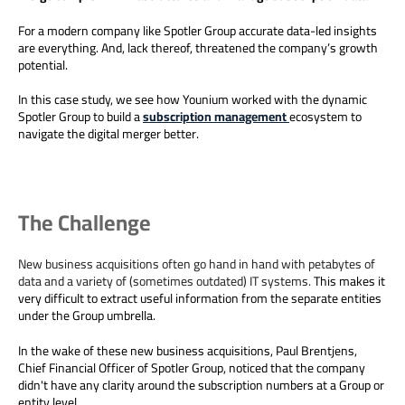
For a modern company like Spotler Group accurate data-led insights
are everything. And, lack thereof, threatened the company’s growth
potential.
In this case study, we see how Younium worked with the dynamic
Spotler Group to build a
subscription management
ecosystem to
navigate the digital merger better.
The Challenge
New business acquisitions often go hand in hand with petabytes of
data and a variety of (sometimes outdated) IT systems.
This makes it
very difficult to extract useful information from the separate entities
under the Group umbrella.
In the wake of these new business acquisitions, Paul Brentjens,
Chief Financial Officer of Spotler Group, noticed that the company
didn't have any clarity around the subscription numbers at a Group or
entity level.