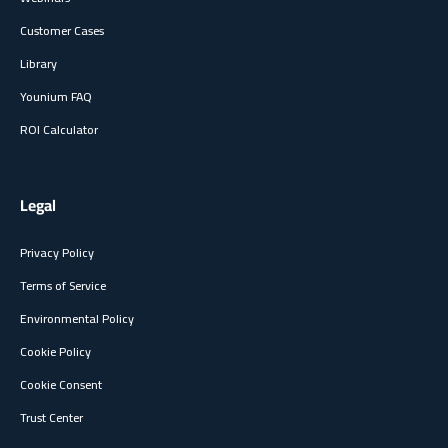
Customer Cases
Library
Younium FAQ
ROI Calculator
Legal
Privacy Policy
Terms of Service
Environmental Policy
Cookie Policy
Cookie Consent
Trust Center