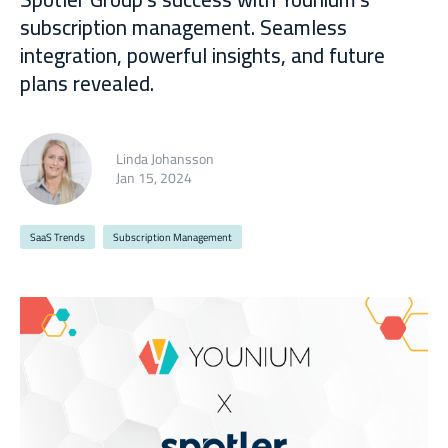
subscription management. Seamless
integration, powerful insights, and future
plans revealed.
Linda Johansson
Jan 15, 2024
SaaS Trends
Subscription Management