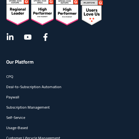
Our Platform
CPQ
Deal-to-Subscription Automation
Paywall
Subscription Management
Self-Service
Usage-Based
Customer Lifecycle Management