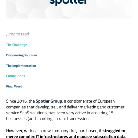
Jump to read
The Challenge
Discovering Younium
The Implementation
Future Plans
Final Word
Since 2016, the
Spotler Group
, a conglomerate of European
companies that develop, sell, and deliver marketing and customer
service SaaS solutions, has been very active in acquiring 15
businesses (and counting) in rapid succession.
However, with each new company they purchased, it
struggled to
merge complex IT infrastructures and manage subscription data.