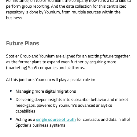
For instance, on top of Younium, the company now runs a data lake to
perform group reporting. And the data collection for this centralized
repository is done by Younium, from multiple sources within the
business.
Future Plans
Spotler Group and Younium are aligned for an exciting future together,
as the former plans to expand even further by acquiring more
(marketing) SaaS companies and platforms.
At this juncture, Younium will play a pivotal role in:
Managing more digital migrations
Delivering deeper insights into subscriber behavior and market
need-gaps, powered by Younium’s advanced analytics
capabilities
Acting as a
single source of truth
for contracts and data in all of
Spotler’s business systems