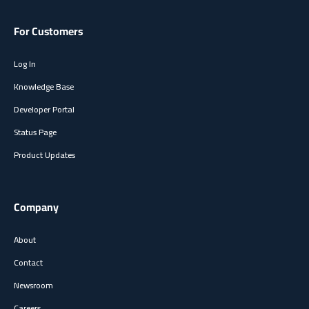
For Customers
Log In
Knowledge Base
Developer Portal
Status Page
Product Updates
Company
About
Contact
Newsroom
Careers