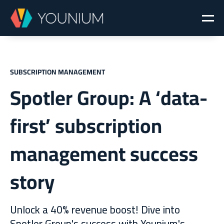
SUBSCRIPTION MANAGEMENT
Spotler Group: A ‘data-
first’ subscription
management success
story
Unlock a 40% revenue boost! Dive into
Spotler Group's success with Younium's