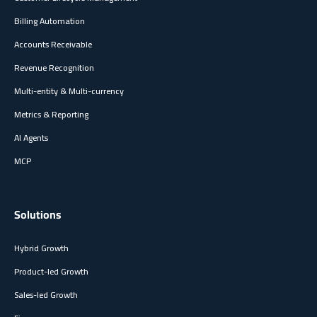
Billing Automation
Accounts Receivable
Revenue Recognition
Multi-entity & Multi-currency
Metrics & Reporting
AI Agents
MCP
Solutions
Hybrid Growth
Product-led Growth
Sales-led Growth