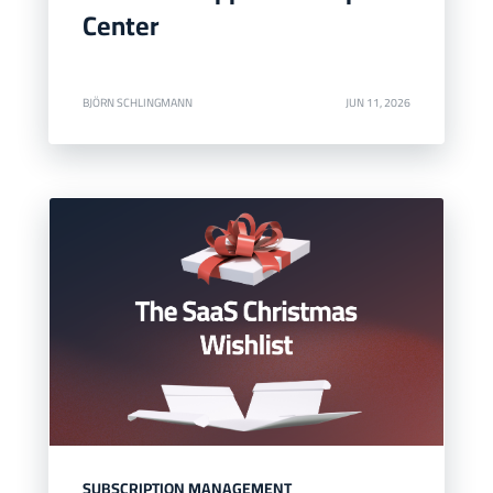
Center
BJÖRN SCHLINGMANN
JUN 11, 2026
SUBSCRIPTION MANAGEMENT