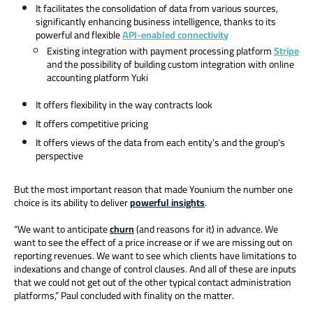
It facilitates the consolidation of data from various sources,
significantly enhancing business intelligence, thanks to its
powerful and flexible
API-enabled connectivity
Existing integration with payment processing platform
Stripe
and the possibility of building custom integration with online
accounting platform Yuki
It offers flexibility in the way contracts look
It offers competitive pricing
It offers views of the data from each entity’s and the group's
perspective
But the most important reason that made Younium the number one
choice is its ability to deliver
powerful insights
.
“We want to anticipate
churn
(and reasons for it) in advance. We
want to see the effect of a price increase or if we are missing out on
reporting revenues. We want to see which clients have limitations to
indexations and change of control clauses. And all of these are inputs
that we could not get out of the other typical contact administration
platforms,” Paul concluded with finality on the matter.