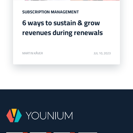
SUBSCRIPTION MANAGEMENT
6 ways to sustain & grow
revenues during renewals
MARTIN KÅVER
JUL 10, 2023