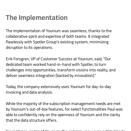
The Implementation
The implementation of Younium was seamless, thanks to the
collaborative spirit and expertise of both teams. It integrated
flawlessly with Spotler Group’s existing system, minimizing
disruption to its operations.
Erik Forsgren, VP of Customer Success at Younium, said, “Our
dedicated team worked hand-in-hand with Spotler, to turn
challenges into opportunities, transform visions into reality, and
deliver seamless integration (backed by innovation).”
Today, the company extensively uses Younium for day-to-day
invoicing and data analysis.
While the majority of the subscription management needs are met
by Younium’s out-of-box features, for select functionalities Paul was
able to confidently rely on the openness of Younium and the clarity
that the data structure offers.