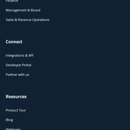
Finance
Management & Board
Sales & Revenue Operations
Connect
Integrations & API
Developer Portal
Partner with us
Resources
Product Tour
Blog
Webinars