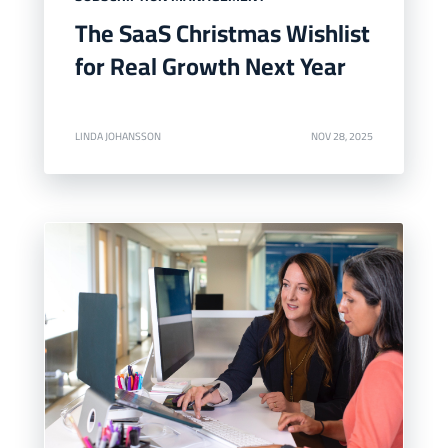
The SaaS Christmas Wishlist
for Real Growth Next Year
LINDA JOHANSSON
NOV 28, 2025