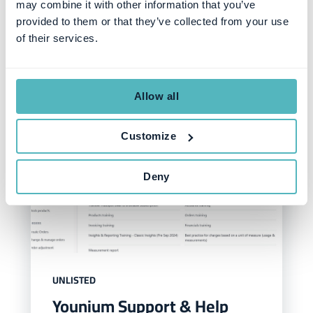
may combine it with other information that you’ve
Similar posts
provided to them or that they’ve collected from your use
of their services.
Allow all
Customize
Deny
UNLISTED
Younium Support & Help