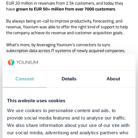
EUR 20 million in revenues from 2.5k customers, and today they
have
grown to EUR 50+ million from over 7000 customers
.
By always being on-call to improve productivity, forecasting, and
revenue, Younium was able to offer the right kind of support to help
the company achieve its revenue and customer acquisition goals.
What’s more, by leveraging Younium’s connectors to sync
subscription data across IT systems of newly acquired companies,
Spotler Group can
grow by 20 to 40% without adding to their
workforce
.
“This success story is not just about technology. It’s a showcase of
how trust, synergy, and the power of collaboration can turn
Consent
Details
About
aspirations into accomplishments,” he added.
Explore how Younium’s subscription hub can partner with your B2B
This website uses cookies
SaaS business to transform everyday and strategic operations.
Contact us
today to get started.
We use cookies to personalise content and ads, to
provide social media features and to analyse our traffic.
We also share information about your use of our site with
our social media, advertising and analytics partners who