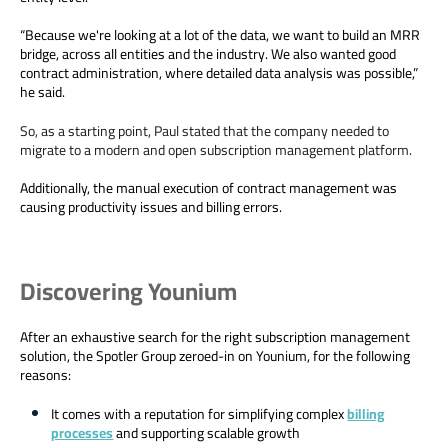
“Because we're looking at a lot of the data, we want to build an MRR
bridge, across all entities and the industry. We also wanted good
contract administration, where detailed data analysis was possible,”
he said.
So, as a starting point, Paul stated that the company needed to
migrate to a modern and open subscription management platform.
Additionally, the manual execution of contract management was
causing productivity issues and billing errors.
Discovering Younium
After an exhaustive search for the right subscription management
solution, the Spotler Group zeroed-in on Younium, for the following
reasons:
It comes with a reputation for simplifying complex
billing
processes
and supporting scalable growth