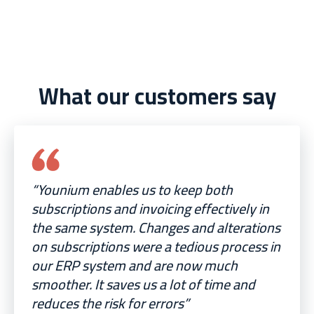
What our customers say
“Younium enables us to keep both
subscriptions and invoicing effectively in
the same system. Changes and alterations
on subscriptions were a tedious process in
our ERP system and are now much
smoother. It saves us a lot of time and
reduces the risk for errors”