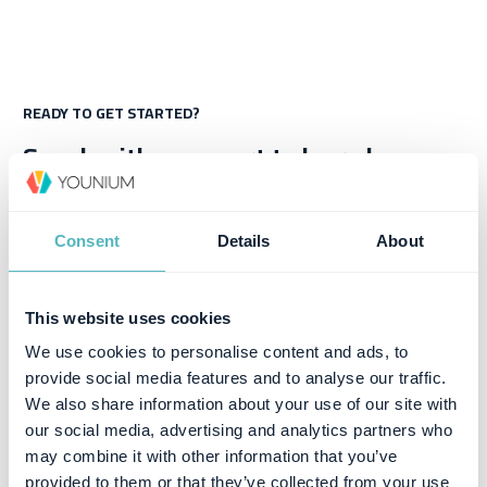
READY TO GET STARTED?
Speak with an expert to learn how
Younium can help you deliver great
subscription experiences
Consent
Details
About
Book a Demo
This website uses cookies
We use cookies to personalise content and ads, to
provide social media features and to analyse our traffic.
We also share information about your use of our site with
our social media, advertising and analytics partners who
may combine it with other information that you’ve
provided to them or that they’ve collected from your use