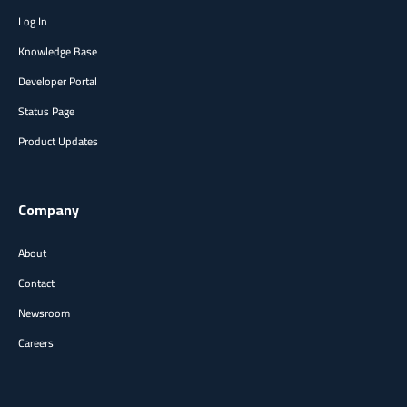
Log In
Knowledge Base
Developer Portal
Status Page
Product Updates
Company
About
Contact
Newsroom
Careers