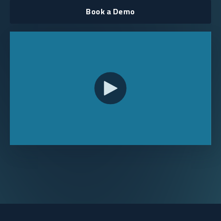
Book a Demo