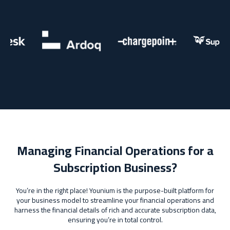
Managing Financial Operations for a
Subscription Business?
You’re in the right place! Younium is the purpose-built platform for
your business model to streamline your financial operations and
harness the financial details of rich and accurate subscription data,
ensuring you’re in total control.