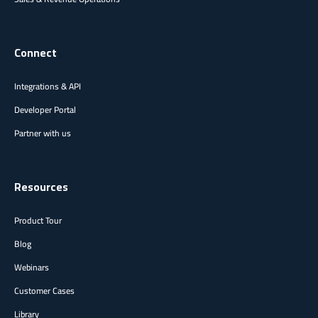
Connect
Integrations & API
Developer Portal
Partner with us
Resources
Product Tour
Blog
Webinars
Customer Cases
Library