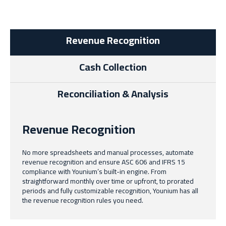
Revenue Recognition
Cash Collection
Reconciliation & Analysis
Revenue Recognition
No more spreadsheets and manual processes, automate
revenue recognition and ensure ASC 606 and IFRS 15
compliance with Younium’s built-in engine. From
straightforward monthly over time or upfront, to prorated
periods and fully customizable recognition, Younium has all
the revenue recognition rules you need.