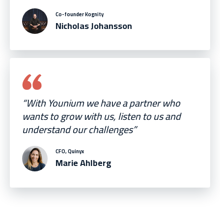
Co-founder Kognity
Nicholas Johansson
“With Younium we have a partner who
wants to grow with us, listen to us and
understand our challenges”
CFO, Quinyx
Marie Ahlberg