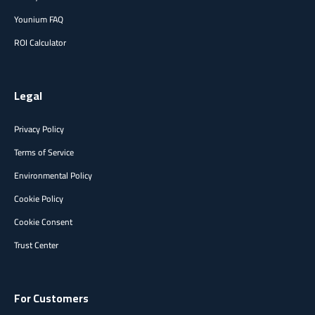
Younium FAQ
ROI Calculator
Legal
Privacy Policy
Terms of Service
Environmental Policy
Cookie Policy
Cookie Consent
Trust Center
For Customers