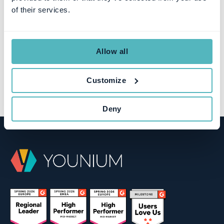
of their services.
Allow all
Customize
Deny