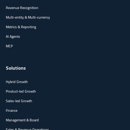
Revenue Recognition
Multi-entity & Multi-currency
Metrics & Reporting
AI Agents
MCP
Solutions
Hybrid Growth
Product-led Growth
Sales-led Growth
Finance
Management & Board
Sales & Revenue Operations