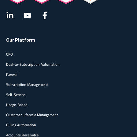
Our Platform
CPQ
Deal-to-Subscription Automation
Paywall
Subscription Management
Self-Service
Usage-Based
Customer Lifecycle Management
Billing Automation
Accounts Receivable