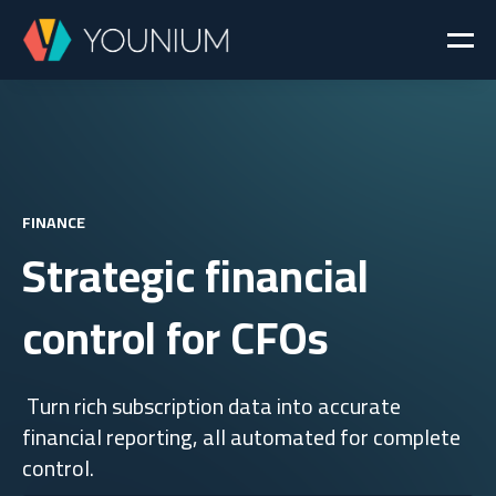
FINANCE
Strategic financial
control for CFOs
Turn rich subscription data into accurate
financial reporting, all automated for complete
control.