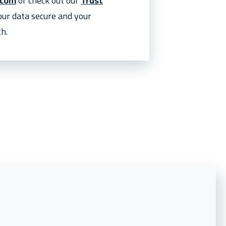
.com
or check out our
Trust
your data secure and your
h.