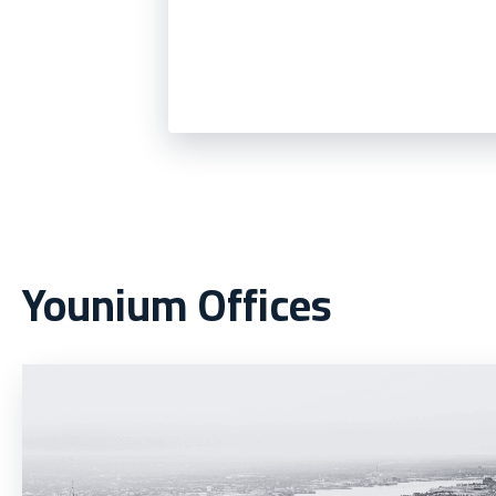
Younium Offices