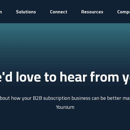
m
Solutions
Connect
Resources
Comp
'd love to hear from y
 about how your B2B subscription business can be better m
Younium