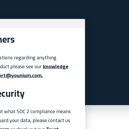
mers
stions regarding anything
oduct please see our
knowledge
ort@younium.com.
curity
ut what SOC 2 compliance means
ard your data, please contact us