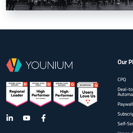
Our P
CPQ
Deal-to
Automa
Paywal
Subscr
Self-Se