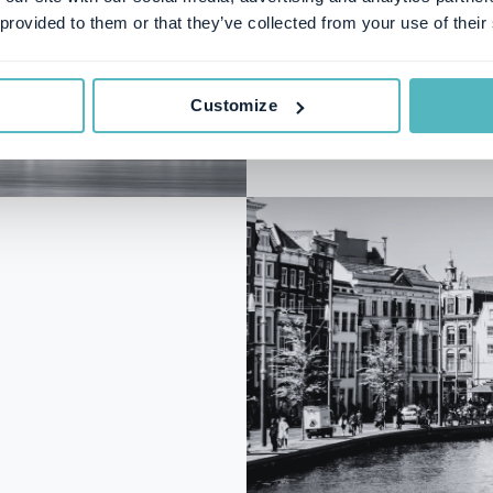
Styrmansgatan 2
 provided to them or that they’ve collected from your use of their
Customize