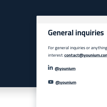
General inquiries
For general inquiries or anythin
interest:
contact@younium.co
@younium
@younium