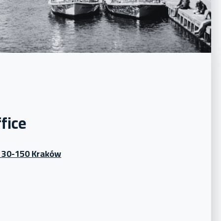
fice
, 30-150 Kraków