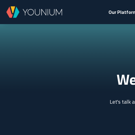
Our Platfor
We
Let's talk