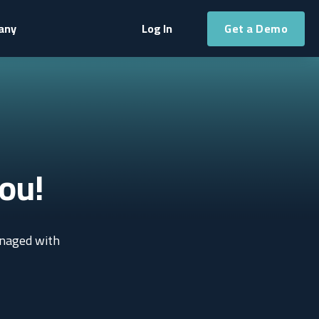
Get a Demo
any
Log In
ou!
anaged with