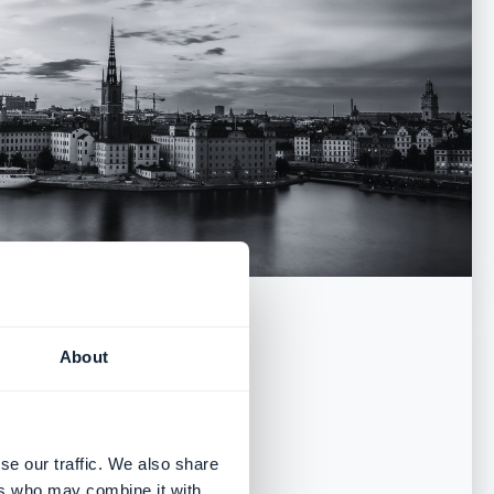
About
ice
se our traffic. We also share
ers who may combine it with