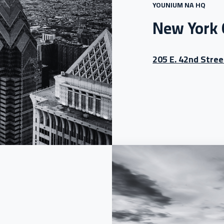
YOUNIUM NA HQ
New York 
205 E. 42nd Stree