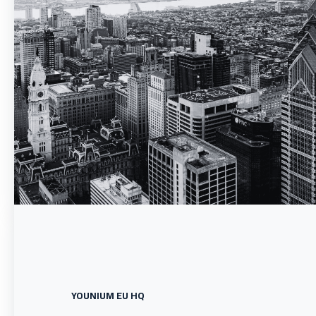
YOUNIUM EU HQ