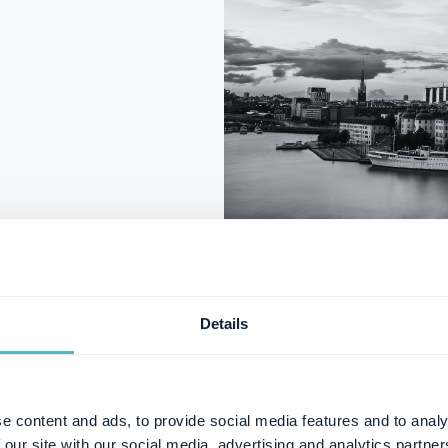
Details
Malmö Off
e content and ads, to provide social media features and to analy
 our site with our social media, advertising and analytics partn