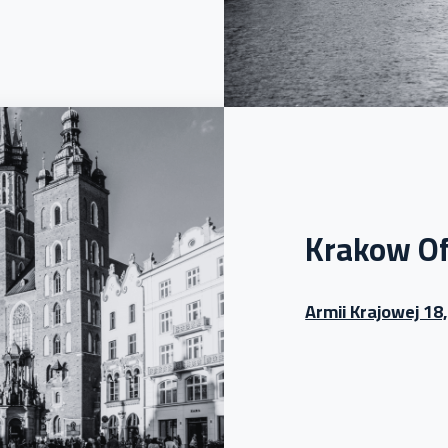
Krakow Of
Armii Krajowej 18