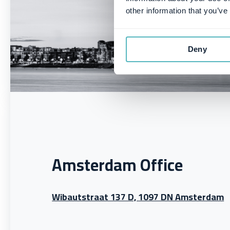
other information that you’ve
Deny
Amsterdam Office
Wibautstraat 137 D, 1097 DN Amsterdam