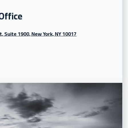
Office
t, Suite 1900, New York, NY 10017