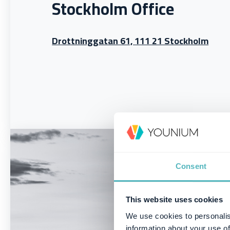
Stockholm Office
Drottninggatan 61, 111 21 Stockholm
Consent
This website uses cookies
We use cookies to personalis
information about your use of