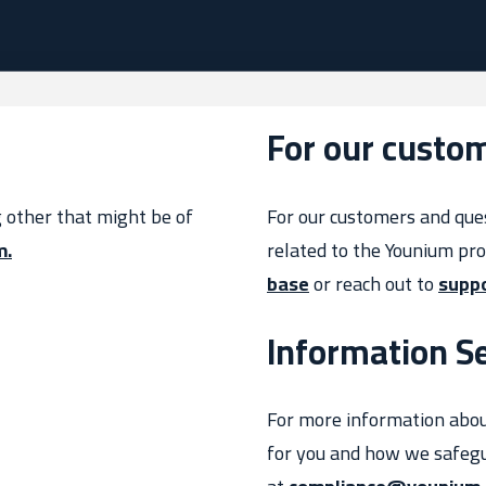
For our custo
g other that might be of
For our customers and que
m.
related to the Younium pr
base
or reach out to
supp
Information Se
For more information abo
for you and how we safegu