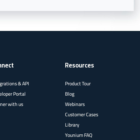
nnect
Resources
grations & API
Product Tour
loper Portal
Blog
ner with us
Webinars
Customer Cases
Library
Younium FAQ