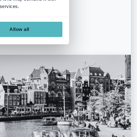
, 211 18 Malmö
 services.
Allow all