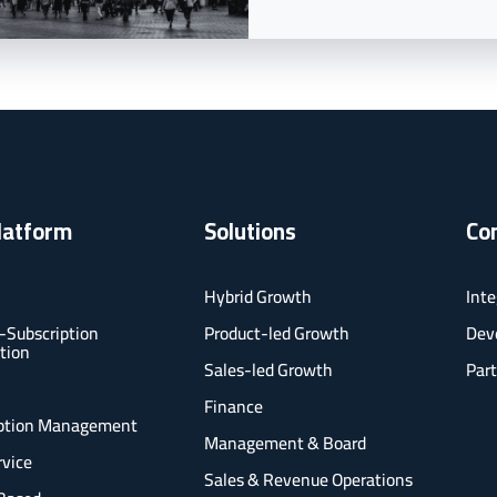
latform
Solutions
Co
Hybrid Growth
Inte
-Subscription
Product-led Growth
Deve
tion
Sales-led Growth
Part
l
Finance
iption Management
Management & Board
rvice
Sales & Revenue Operations