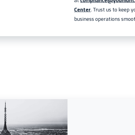
at
compliance@younium
Center
. Trust us to keep 
business operations smoot