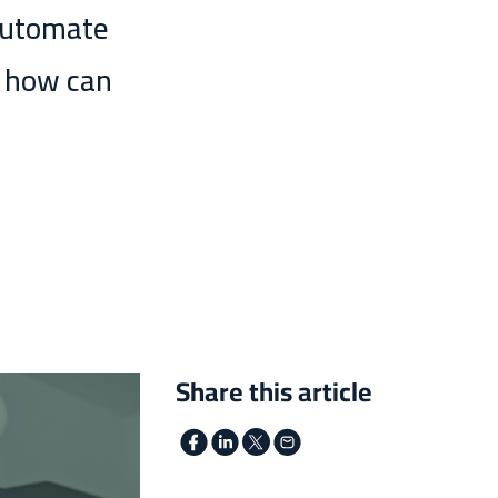
automate
e how can
Share this article