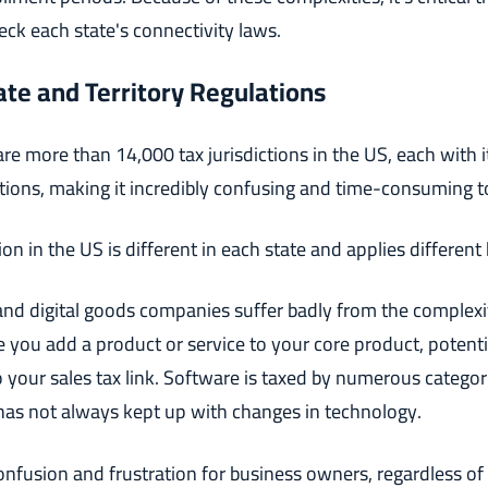
ck each state's connectivity laws.
ate and Territory Regulations
are more than 14,000 tax jurisdictions in the US, each with 
ations, making it incredibly confusing and time-consuming to
tion in the US is different in each state and applies different
nd digital goods companies suffer badly from the complexi
e you add a product or service to your core product, potent
 your sales tax link. Software is taxed by numerous categori
has not always kept up with changes in technology.
confusion and frustration for business owners, regardless of 