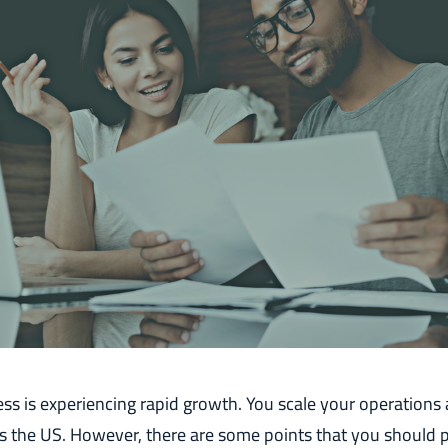
ss is experiencing rapid growth. You scale your operations
 the US. However, there are some points that you should p