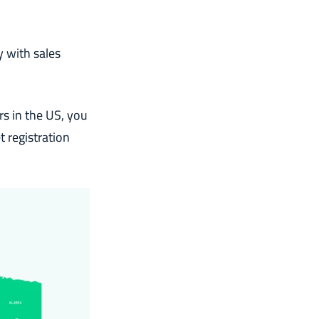
 with sales
rs in the US, you
 registration