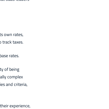
its own rates,
 track taxes.
 base rates.
ty of being
ially complex
es and criteria,
their experience,