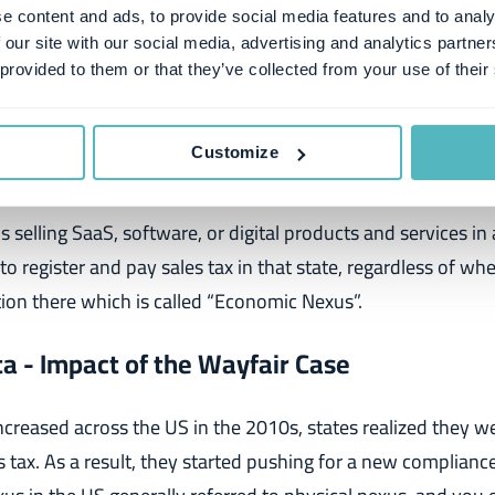
e content and ads, to provide social media features and to analy
tribute to the complexity of sales tax compliance and financ
 our site with our social media, advertising and analytics partn
, and each factor is crucial for
SaaS companies
to understan
 provided to them or that they’ve collected from your use of their
ness, let's start with the most critical elements to tackle:
Customize
exus
is
sell
ing SaaS, software, or digital products and services in
to register and pay sales tax in that state, regardless of wh
ion there which is called
“Economic Nexus”.
a - Impact of the Wayfair Case
ncreased across the US in the 2010s, states realized they wer
es tax. As a result, they started pushing for a new complianc