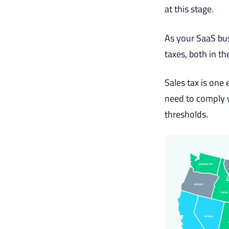
at this stage.
As your SaaS bu
taxes, both in th
Sales tax is one
need to comply w
thresholds.