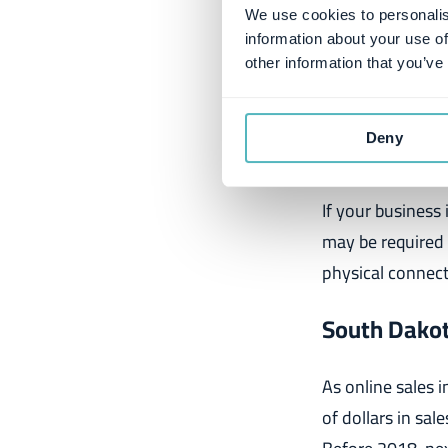
We use cookies to personalis
Many factors con
information about your use of
the United States
other information that you’ve
scaling your busi
Deny
Economic N
If your business 
may be required 
physical connect
South Dakot
As online sales i
of dollars in sal