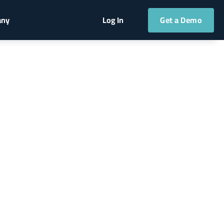
Get a Demo
any
Log In