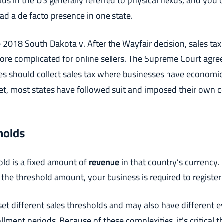
us in the US generally referred to physical nexus, and you 
had a de facto presence in one state.
 2018 South Dakota v. After the Wayfair decision, sales tax
e complicated for online sellers. The Supreme Court agre
es should collect sales tax where businesses have economic 
t, most states have followed suit and imposed their own c
holds
old is a fixed amount of
revenue
in that country’s currency
the threshold amount, your business is required to register f
 set different sales thresholds and may also have different 
lment periods. Because of these complexities, it's critical 