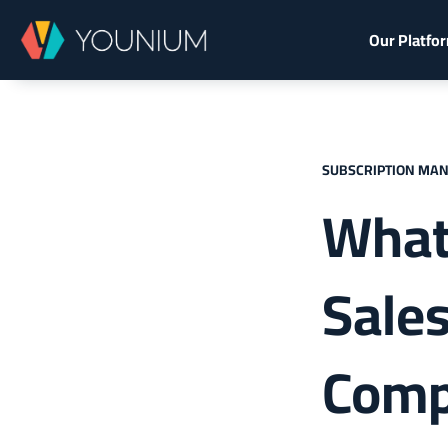
Our Platfo
SUBSCRIPTION MA
What
Sales
Com