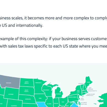
siness scales, it becomes more and more complex to comply
e US and internationally.
 example of this complexity: if your business serves custome
ith sales tax laws specific to each US state where you meet