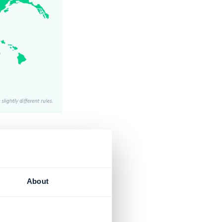
d services.
n to the
About
endeavor, and