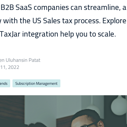
 B2B SaaS companies can streamline, 
 with the US Sales tax process. Explor
axJar integration help you to scale.
en Uluhansin Patat
 11, 2022
rends
Subscription Management