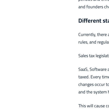
and founders che
Different st
Currently, there 
rules, and regul
Sales tax legisla
SaaS, Software a
taxed. Every tim
changes occur to
and the system 
This will cause 