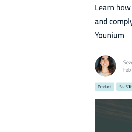
Learn how
and comply
Younium - T
Sez
Feb
Product
SaaS T