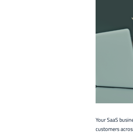
Your SaaS busine
customers across