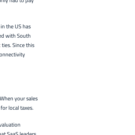
only had to pay
 in the US has
ed with South
ties. Since this
onnectivity
. When your sales
or local taxes.
evaluation
that SaaS leaders