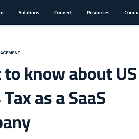
rm
Solutions
Connect
Resources
Comp
NAGEMENT
 to know about US
 Tax as a SaaS
pany