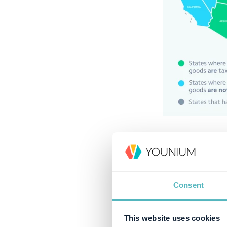
What is U
US sales tax is 
Retailers usually
Consent
government. Sin
digital products
This website uses cookies