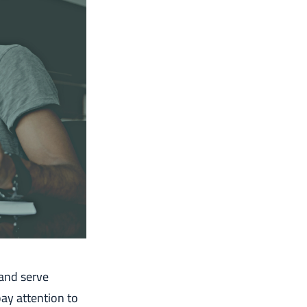
 and serve
ay attention to