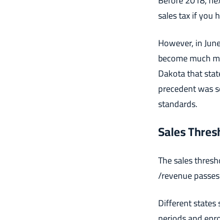
Before 2018, nex
sales tax if you 
However, in June
become much mor
Dakota that stat
precedent was se
standards.
Sales Thres
The sales thresh
/revenue passes 
Different states
periods and enrol