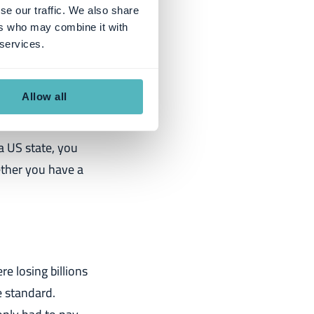
se our traffic. We also share
ial reporting in
ers who may combine it with
d. If you're
 services.
Allow all
 a US state, you
ether you have a
e losing billions
e standard.