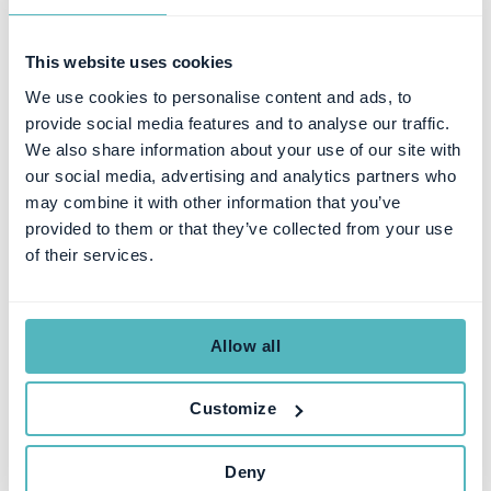
This website uses cookies
We use cookies to personalise content and ads, to
provide social media features and to analyse our traffic.
We also share information about your use of our site with
our social media, advertising and analytics partners who
SUBSCRIPTION MANAGEMENT
may combine it with other information that you’ve
How to Buy a Subscription
provided to them or that they’ve collected from your use
of their services.
Management & Billing
Platform (Finance Buyer’s
Guide)
Allow all
Customize
HANNA LARSSON
FEB 11, 2026
Deny