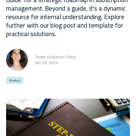
management. Beyond a guide, it's a dynamic
resource for internal understanding. Explore
further with our blog post and template for
practical solutions.
Sezen Uluhansin Patat
Jan 29, 2024
Product