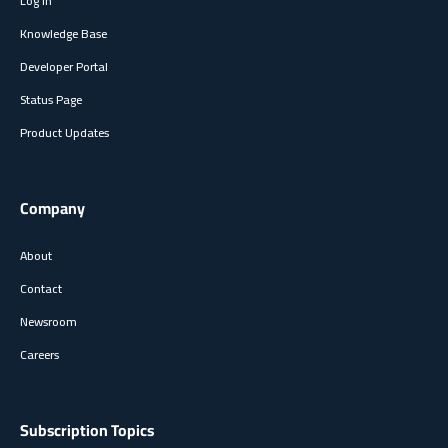
Log In
Knowledge Base
Developer Portal
Status Page
Product Updates
Company
About
Contact
Newsroom
Careers
Subscription Topics