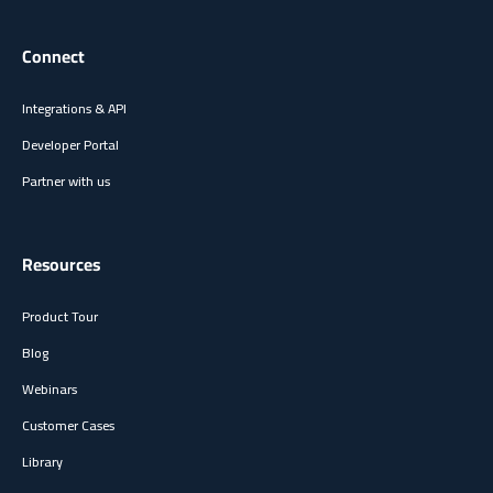
Connect
Integrations & API
Developer Portal
Partner with us
Resources
Product Tour
Blog
Webinars
Customer Cases
Library