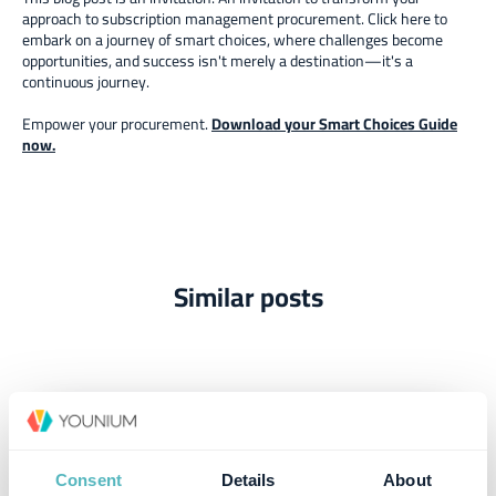
approach to subscription management procurement. Click here to
embark on a journey of smart choices, where challenges become
opportunities, and success isn't merely a destination—it's a
continuous journey.
Empower your procurement.
Download your Smart Choices Guide
now.
Similar posts
Consent
Details
About