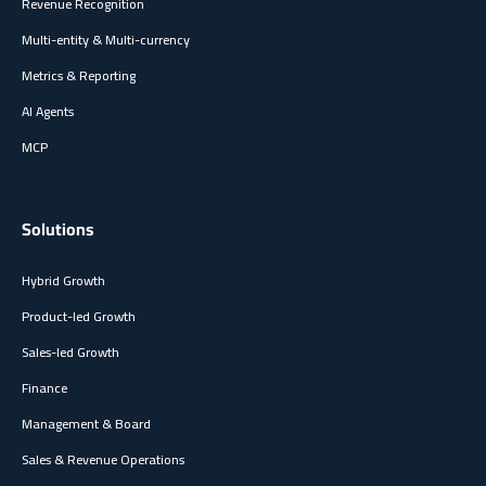
Revenue Recognition
Multi-entity & Multi-currency
Metrics & Reporting
AI Agents
MCP
Solutions
Hybrid Growth
Product-led Growth
Sales-led Growth
Finance
Management & Board
Sales & Revenue Operations