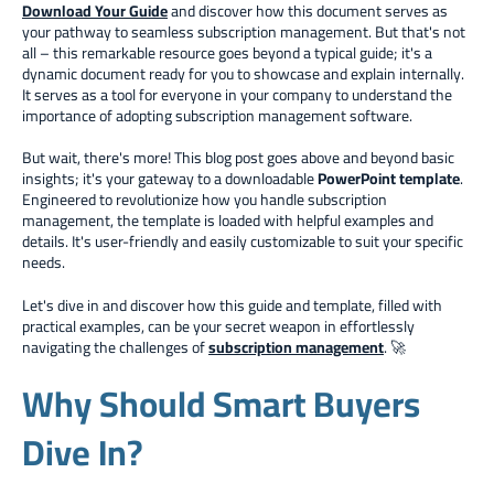
Download Your Guide
and discover how this document serves as
your pathway to seamless subscription management. But that's not
all – this remarkable resource goes beyond a typical guide; it's a
dynamic document ready for you to showcase and explain internally.
It serves as a tool for everyone in your company to understand the
importance of adopting subscription management software.
But wait, there's more! This blog post goes above and beyond basic
insights; it's your gateway to a downloadable
PowerPoint template
.
Engineered to revolutionize how you handle subscription
management, the template is loaded with helpful examples and
details. It's user-friendly and easily customizable to suit your specific
needs.
Let's dive in and discover how this guide and template, filled with
practical examples, can be your secret weapon in effortlessly
navigating the challenges of
subscription management
. 🚀
Why Should Smart Buyers
Dive In?