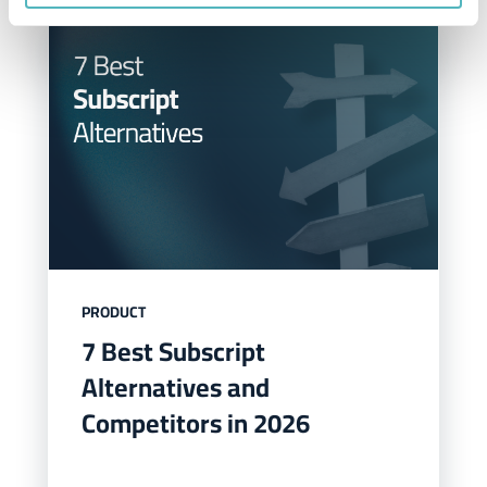
PRODUCT
7 Best Subscript
Alternatives and
Competitors in 2026