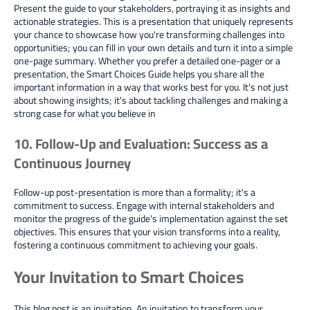
Present the guide to your stakeholders, portraying it as insights and
actionable strategies. This is a presentation that uniquely represents
your chance to showcase how you're transforming challenges into
opportunities; you can fill in your own details and turn it into a simple
one-page summary. Whether you prefer a detailed one-pager or a
presentation, the Smart Choices Guide helps you share all the
important information in a way that works best for you. It's not just
about showing insights; it's about tackling challenges and making a
strong case for what you believe in
10. Follow-Up and Evaluation: Success as a
Continuous Journey
Follow-up post-presentation is more than a formality; it's a
commitment to success. Engage with internal stakeholders and
monitor the progress of the guide's implementation against the set
objectives. This ensures that your vision transforms into a reality,
fostering a continuous commitment to achieving your goals.
Your Invitation to Smart Choices
This blog post is an invitation. An invitation to transform your