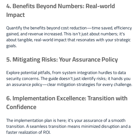
4. Benefits Beyond Numbers: Real-world
Impact
Quantify the benefits beyond cost reduction—time saved, efficiency
gained, and revenue increased. This isn’t just about numbers; it's
about tangible, real-world impact that resonates with your strategic
goals.
5. Mitigating Risks: Your Assurance Policy
Explore potential pitfalls, from system integration hurdles to data
security concerns. The guide doesn't just identify risks; it hands you
an assurance policy—clear mitigation strategies for every challenge.
6. Implementation Excellence: Transition with
Confidence
The implementation plan is here; it's your assurance of a smooth
transition. A seamless transition means minimized disruption and a
faster realization of ROI.