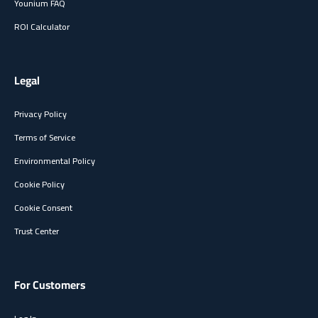
Younium FAQ
ROI Calculator
Legal
Privacy Policy
Terms of Service
Environmental Policy
Cookie Policy
Cookie Consent
Trust Center
For Customers