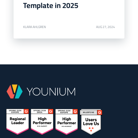
Template in 2025
KLARA AHLGREN
AUG 27, 2024