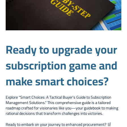
Ready to upgrade your
subscription game and
make smart choices?
Explore "Smart Choices: A Tactical Buyer's Guide to Subscription
Management Solutions." This comprehensive guide is a tailored
roadmap crafted for visionaries like you—your guidebook to making
rational decisions that transform challenges into victories.
Ready to embark on your journey to enhanced procurement? 🛒