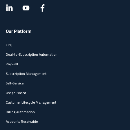
Our Platform
CPQ
Deal-to-Subscription Automation
Paywall
Subscription Management
Self-Service
Usage-Based
Customer Lifecycle Management
Billing Automation
Accounts Receivable