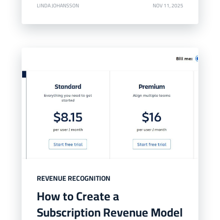
LINDA JOHANSSON
NOV 11, 2025
REVENUE RECOGNITION
How to Create a
Subscription Revenue Model