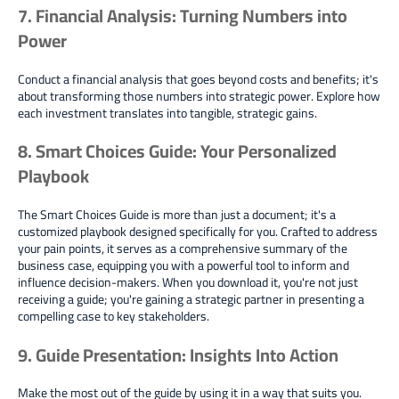
7. Financial Analysis: Turning Numbers into
Power
Conduct a financial analysis that goes beyond costs and benefits; it's
about transforming those numbers into strategic power. Explore how
each investment translates into tangible, strategic gains.
8. Smart Choices Guide: Your Personalized
Playbook
The Smart Choices Guide is more than just a document; it's a
customized playbook designed specifically for you. Crafted to address
your pain points, it serves as a comprehensive summary of the
business case, equipping you with a powerful tool to inform and
influence decision-makers. When you download it, you're not just
receiving a guide; you're gaining a strategic partner in presenting a
compelling case to key stakeholders.
9. Guide Presentation: Insights Into Action
Make the most out of the guide by using it in a way that suits you.