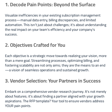
1. Decode Pain Points: Beyond the Surface
Visualize inefficiencies in your existing subscription management
process—manual data entry, billing discrepancies, and limited
automation. This isn’t just about challenges; it's about understanding
the real impact on your team's efficiency and your company's
success.
2. Objectives Crafted for You
Each objective is a strategic move towards realizing your vision, more
than a mere goal. Streamlining processes, optimizing billing, and
fostering scalability are not only aims; they are the means to an end
—a vision of seamless operations and sustained growth.
3. Vendor Selection: Your Partners in Success
Embark on a comprehensive vendor research journey. It's not merely
about features; it's about finding a partner aligned with your growth
aspirations. The RFP template? Your tool to ensure vendors address
YOUR pain points.