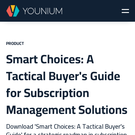
PRODUCT
Smart Choices: A
Tactical Buyer's Guide
for Subscription
Management Solutions
Download 'Smart Choices: A Tactical Buyer's
Guide' for a strategic roadmap in subscription