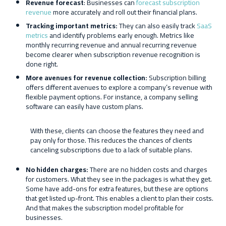
Revenue forecast
: Businesses can
forecast subscription
revenue
more accurately and roll out their financial plans.
Tracking important metrics:
They can also easily track
SaaS
metrics
and identify problems early enough. Metrics like
monthly recurring revenue and annual recurring revenue
become clearer when subscription revenue recognition is
done right.
More avenues for revenue collection:
Subscription billing
offers different avenues to explore a company’s revenue with
flexible payment options. For instance, a company selling
software can easily have custom plans.
With these, clients can choose the features they need and
pay only for those. This reduces the chances of clients
canceling subscriptions due to a lack of suitable plans.
No hidden charges:
There are no hidden costs and charges
for customers. What they see in the packages is what they get.
Some have add-ons for extra features, but these are options
that get listed up-front. This enables a client to plan their costs.
And that makes the subscription model profitable for
businesses.