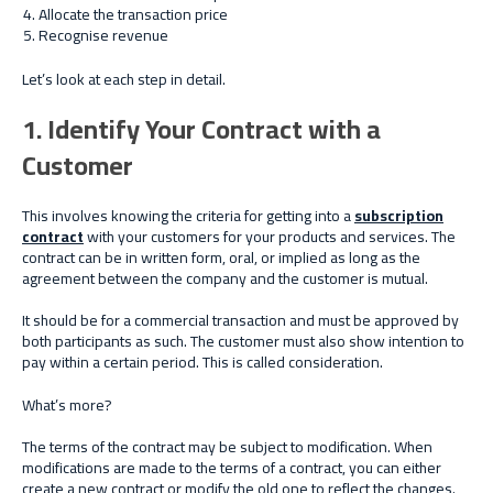
Allocate the transaction price
Recognise revenue
Let’s look at each step in detail.
1. Identify Your Contract with a
Customer
This involves knowing the criteria for getting into a
subscription
contract
with your customers for your products and services. The
contract can be in written form, oral, or implied as long as the
agreement between the company and the customer is mutual.
It should be for a commercial transaction and must be approved by
both participants as such. The customer must also show intention to
pay within a certain period. This is called consideration.
What’s more?
The terms of the contract may be subject to modification. When
modifications are made to the terms of a contract, you can either
create a new contract or modify the old one to reflect the changes.