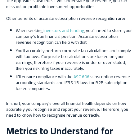
The opposite is also true. If you understate your revenue, you can
miss out on profitable investment opportunities.
Other benefits of accurate subscription revenue recognition are:
When seeking
investors and funding
, you’ll need to share your
company’s true financial position. Accurate subscription
revenue recognition can help with that.
You’ll accurately perform corporate tax calculations and comply
with tax laws. Corporate tax calculations are based on your
earnings, therefore if your revenue is under or over-stated,
then you risk filing taxes inaccurately.
It’ll ensure compliance with the
ASC 606
subscription revenue
accounting standards and IFRS 15 laws for B2B subscription-
based companies.
In short, your company’s overall financial health depends on how
accurately you recognise and report your revenue. Therefore, you
need to know how to recognise revenue correctly.
Metrics to Understand for