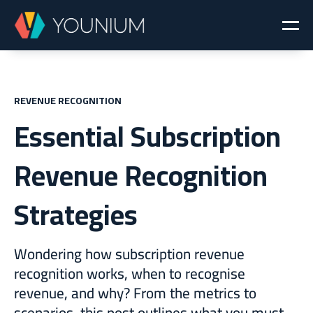
REVENUE RECOGNITION
Essential Subscription
Revenue Recognition
Strategies
Wondering how subscription revenue
recognition works, when to recognise
revenue, and why? From the metrics to
scenarios, this post outlines what you must