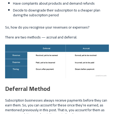
Have complaints about products and demand refunds
Decide to downgrade their subscription to a cheaper plan
during the subscription period
So, how do you recognise your revenues or expenses?
There are two methods — accrual and deferral.
Deferral Method
Subscription businesses always receive payments before they can
earn them. So, you can account for these once they’re earned, as
mentioned previously in this post. That is, you account for them as