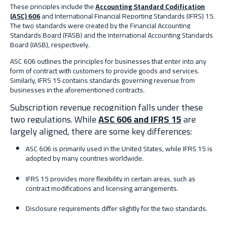
These principles include the
Accounting Standard Codification
(ASC) 606
and International Financial Reporting Standards (IFRS) 15.
The two standards were created by the Financial Accounting
Standards Board (FASB) and the International Accounting Standards
Board (IASB), respectively.
ASC 606 outlines the principles for businesses that enter into any
form of contract with customers to provide goods and services.
Similarly, IFRS 15 contains standards governing revenue from
businesses in the aforementioned contracts.
Subscription revenue recognition falls under these
two regulations. While
ASC 606 and IFRS 15
are
largely aligned, there are some key differences:
ASC 606 is primarily used in the United States, while IFRS 15 is
adopted by many countries worldwide.
IFRS 15 provides more flexibility in certain areas, such as
contract modifications and licensing arrangements.
Disclosure requirements differ slightly for the two standards.