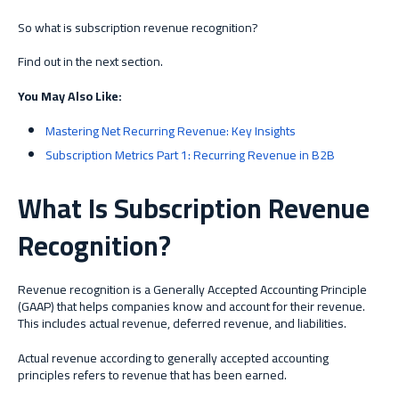
So what is subscription revenue recognition?
Find out in the next section.
You May Also Like:
Mastering Net Recurring Revenue: Key Insights
Subscription Metrics Part 1: Recurring Revenue in B2B
What Is Subscription Revenue
Recognition?
Revenue recognition is a Generally Accepted Accounting Principle
(GAAP) that helps companies know and account for their revenue.
This includes actual revenue, deferred revenue, and liabilities.
Actual revenue according to generally accepted accounting
principles refers to revenue that has been earned.