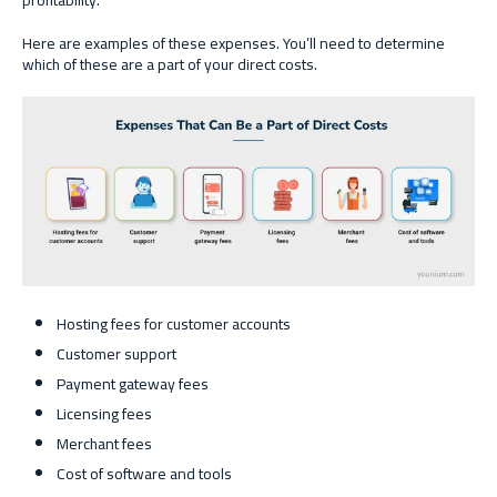
profitability.
Here are examples of these expenses. You’ll need to determine
which of these are a part of your direct costs.
Hosting fees for customer accounts
Customer support
Payment gateway fees
Licensing fees
Merchant fees
Cost of software and tools