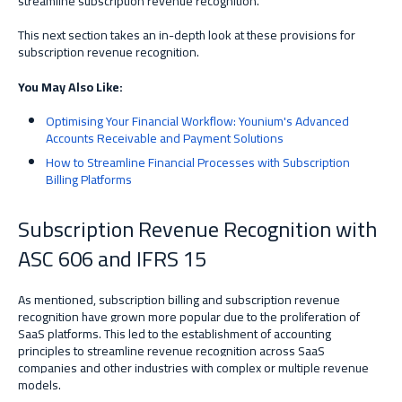
streamline subscription revenue recognition.
This next section takes an in-depth look at these provisions for
subscription revenue recognition.
You May Also Like:
Optimising Your Financial Workflow: Younium's Advanced
Accounts Receivable and Payment Solutions
How to Streamline Financial Processes with Subscription
Billing Platforms
Subscription Revenue Recognition with
ASC 606 and IFRS 15
As mentioned, subscription billing and subscription revenue
recognition have grown more popular due to the proliferation of
SaaS platforms.
This led
to the establishment of accounting
principles to streamline revenue recognition across SaaS
companies
and other industries with complex or multiple revenue
models
.