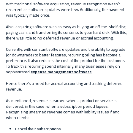
With traditional software acquisition, revenue recognition wasn’t
recurrent as software updates were few. Additionally, the payment
was typically made once.
Also, acquiring software was as easy as buying an off-the-shelf disc,
paying cash, and transferring its contents to your hard disk. With this,
there was little to no deferred revenue or accrual accounting.
Currently, with constant software updates and the ability to upgrade
(or downgrade) to better features, recurring billing has become a
preference. It also reduces the cost of the product for the customer.
To track this recurring spend internally, many businesses rely on
sophisticated
expense management software
.
Hence there’s a need for accrual accounting and tracking deferred
revenue.
As mentioned, revenue is earned when a product or service is
delivered, in this case, when a subscription period lapses.
Recognising unearned revenue comes with liability issues if and
when clients:
Cancel their subscriptions