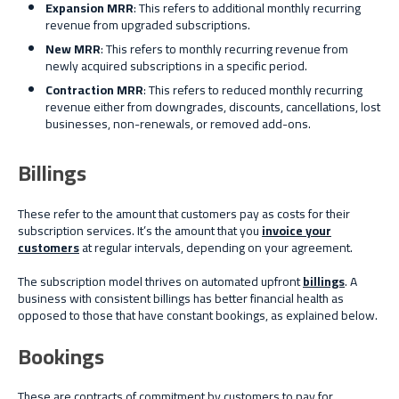
Expansion MRR
: This refers to additional monthly recurring
revenue from upgraded subscriptions.
New MRR
: This refers to monthly recurring revenue from
newly acquired subscriptions in a specific period.
Contraction MRR
: This refers to reduced monthly recurring
revenue either from downgrades, discounts, cancellations, lost
businesses, non-renewals, or removed add-ons.
Billings
These refer to the amount that customers pay as costs for their
subscription services. It’s the amount that you
invoice your
customers
at regular intervals, depending on your agreement.
The subscription model thrives on automated upfront
billings
. A
business with consistent billings has better financial health as
opposed to those that have constant bookings, as explained below.
Bookings
These are contracts of commitment by customers to pay for