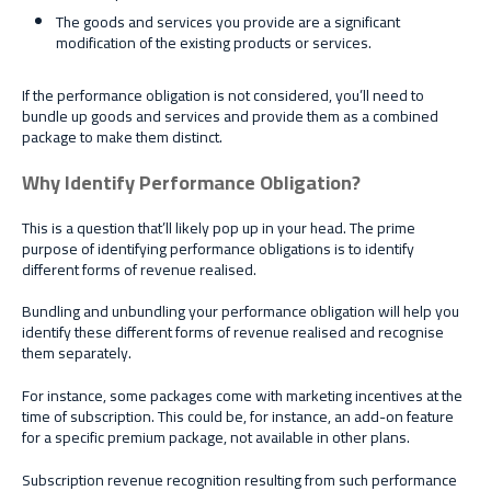
The goods and services you provide are a significant
modification of the existing products or services.
If the performance obligation is not considered, you’ll need to
bundle up goods and services and provide them as a combined
package to make them distinct.
Why Identify Performance Obligation?
This is a question that’ll likely pop up in your head. The prime
purpose of identifying performance obligations is to identify
different forms of revenue realised.
Bundling and unbundling your performance obligation will help you
identify these different forms of revenue realised and recognise
them separately.
For instance, some packages come with marketing incentives at the
time of subscription. This could be, for instance, an add-on feature
for a specific premium package, not available in other plans.
Subscription revenue recognition resulting from such performance