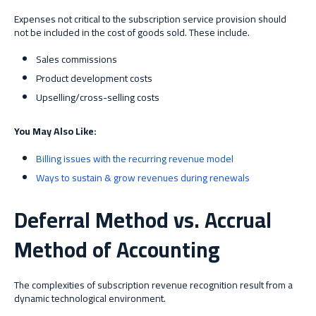
Expenses not critical to the subscription service provision should
not be included in the cost of goods sold. These include.
Sales commissions
Product development costs
Upselling/cross-selling costs
You May Also Like:
Billing issues with the recurring revenue model
Ways to sustain & grow revenues during renewals
Deferral Method vs. Accrual
Method of Accounting
The complexities of subscription revenue recognition result from a
dynamic technological environment.