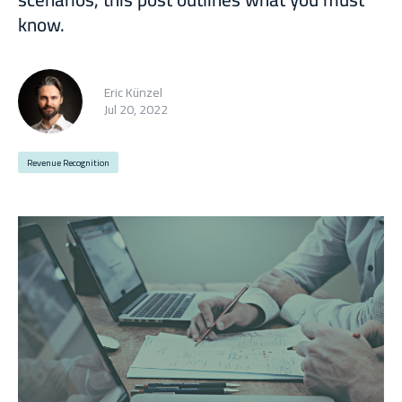
know.
Eric Künzel
Jul 20, 2022
Revenue Recognition