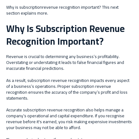
Why is subscriptionrevenue recognition important? This next
section explains more.
Why Is Subscription Revenue
Recognition Important?
Revenue is crucial to determining any business’s profitability.
Overstating or understating it leads to false financial figures and
inaccurate financial predictions.
As a result, subscription revenue recognition impacts every aspect
of a business’s operations. Proper subscription revenue
recognition ensures the accuracy of the company’s profit and loss
statements.
Accurate subscription revenue recognition also helps manage a
company’s operational and capital expenditure. If you recognise
revenue before it's earned, you risk making expensive investments
your business may not be able to afford.