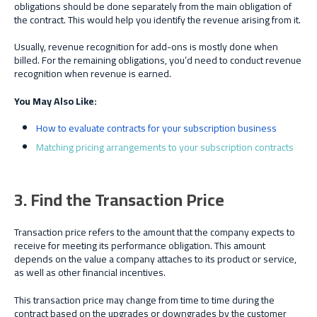
obligations should be done separately from the main obligation of
the contract. This would help you identify the revenue arising from it.
Usually, revenue recognition for add-ons is mostly done when
billed. For the remaining obligations, you’d need to conduct revenue
recognition when revenue is earned.
You May Also Like:
How to evaluate contracts for your subscription business
Matching pricing arrangements to your subscription contracts
3. Find the Transaction Price
Transaction price refers to the amount that the company expects to
receive for meeting its performance obligation. This amount
depends on the value a company attaches to its product or service,
as well as other financial incentives.
This transaction price may change from time to time during the
contract based on the upgrades or downgrades by the customer