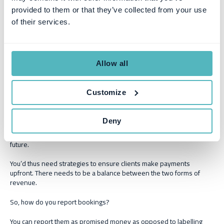
product or service.
provided to them or that they’ve collected from your use
Total contract value (TCV) bookings
: You calculate this using
of their services.
the total duration a contract is meant to last.
Non-recurrent bookings:
These are contract bookings for
one-time fees, for example, set-up fees or discount fees.
Allow all
growth in revenue
Bookings help forecast a business’s
. It’s an
important planning metric for finance teams as it enables them to
Customize
predict cash inflows and outflows.
However, it’s a poor indicator of your financial health if your
Deny
bookings exceed your actual billings. This is because you haven’t
received the money yet, it’s only promised at some point in the
future.
You’d thus need strategies to ensure clients make payments
upfront. There needs to be a balance between the two forms of
revenue.
So, how do you report bookings?
You can report them as promised money as opposed to labelling