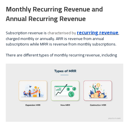
Monthly Recurring Revenue and
Annual Recurring Revenue
recurring revenue
Subscription revenue is
characterised
by
,
charged monthly or annually. ARR is revenue from annual
subscriptions while MRR is revenue from monthly subscriptions.
There are different types of monthly recurring revenue, including