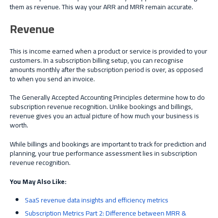
them as revenue. This way your ARR and MRR remain accurate.
Revenue
This is income earned when a product or service is provided to your
customers. In a subscription billing setup, you can recognise
amounts monthly after the subscription period is over, as opposed
to when you send an invoice.
The Generally Accepted Accounting Principles determine how to do
subscription revenue recognition. Unlike bookings and billings,
revenue gives you an actual picture of how much your business is
worth.
While billings and bookings are important to track for prediction and
planning, your true performance assessment lies in subscription
revenue recognition.
You May Also Like:
SaaS revenue data insights and efficiency metrics
Subscription Metrics Part 2: Difference between MRR &