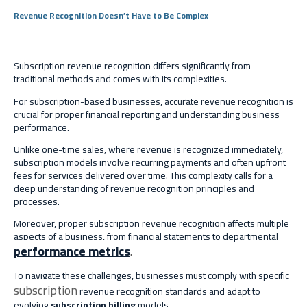
Revenue Recognition Doesn’t Have to Be Complex
Subscription revenue recognition differs significantly from
traditional methods and comes with its complexities.
For subscription-based businesses, accurate revenue recognition is
crucial for proper financial reporting and understanding business
performance.
Unlike one-time sales, where revenue is recognized immediately,
subscription models involve recurring payments and often upfront
fees for services delivered over time. This complexity calls for a
deep understanding of revenue recognition principles and
processes.
Moreover, proper subscription revenue recognition affects multiple
aspects of a business, from financial statements to departmental
performance metrics
.
To navigate these challenges, businesses must comply with specific
subscription
revenue recognition standards and adapt to
evolving
subscription billing
models.