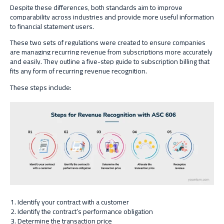
Despite these differences, both standards aim to improve
comparability across industries and provide more useful information
to financial statement users.
These two sets of regulations were created to ensure companies
are managing recurring revenue from subscriptions more accurately
and easily. They outline a five-step guide to subscription billing that
fits any form of recurring revenue recognition.
These steps include:
Identify your contract with a customer
Identify the contract’s performance obligation
Determine the transaction price