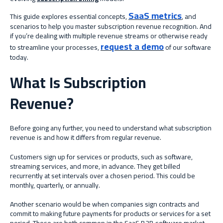
SaaS metrics
This guide explores essential concepts,
,
and
scenarios to help you master subscription revenue recognition. And
if you’re dealing with multiple revenue streams or otherwise ready
request a demo
to streamline your processes,
of our software
today.
What Is Subscription
Revenue?
Before going any further, you need to understand what subscription
revenue is and how it differs from regular revenue.
Customers sign up for services or products, such as software,
streaming services, and more, in advance. They get billed
recurrently at set intervals over a chosen period. This could be
monthly, quarterly, or annually.
Another scenario would be when companies sign contracts and
commit to making future payments for products or services for a set