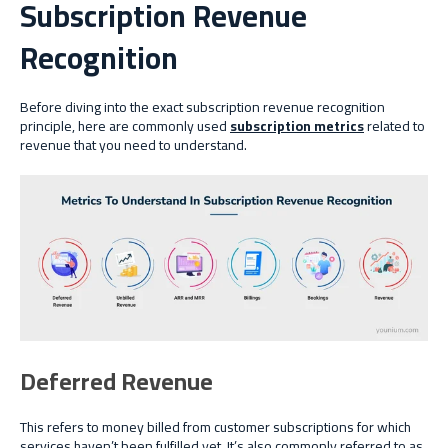
Subscription Revenue
Recognition
Before diving into the exact subscription revenue recognition
principle, here are commonly used
subscription metrics
related to
revenue that you need to understand.
Deferred Revenue
This refers to money billed from customer subscriptions for which
services haven’t been fulfilled yet. It’s also commonly referred to as