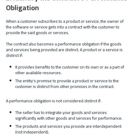
Obligation
When a customer subscribes to a product or service, the owner of
the software or service gets into a contract with the customer to
provide the said goods or services.
The contract also becomes a performance obligation if the goods
and services being provided are distinct. A product or a service is
distinct if:
It provides benefits to the customer on its own or as a part of
other available resources.
The entity's promise to provide a product or service to the
customer is distinct from other promises in the contract.
A performance obligation is not considered distinct if:
The seller has to integrate your goods and services
significantly with other goods and services for performance.
The products and services you provide are interdependent
(not independent).