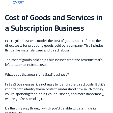
CMRR?
Cost of Goods and Services in
a Subscription Business
In a regular business model, the cost of goods sold refers to the
direct costs for producing goods sold by a company. This includes
things like materials used and direct labour.
The cost of goods sold helps businesses track the revenue that’s
left to cater to indirect costs.
What does that mean for a SaaS business?
In SaaS businesses, it’s not easy to identify the direct costs. But it’s
important to identify these costs to understand how much money
you’re spending for running your business, and more importantly,
where you’re spending it.
It’s the only way through which you’d be able to determine its