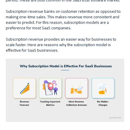
period. These are both common in the SaaS B2B software market.
Subscription revenue banks on customer retention as opposed to
making one-time sales. This makes revenue more consistent and
easier to predict. For this reason, subscription models are a
preference for most SaaS companies.
Subscription revenue provides an easier way for businesses to
scale faster. Here are reasons why the subscription model is
effective for SaaS businesses.