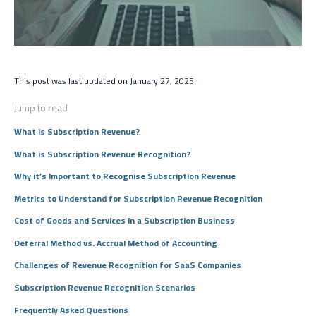
This post was last updated on January 27, 2025.
Jump to read
What is Subscription Revenue?
What is Subscription Revenue Recognition?
Why it’s Important to Recognise Subscription Revenue
Metrics to Understand for Subscription Revenue Recognition
Cost of Goods and Services in a Subscription Business
Deferral Method vs. Accrual Method of Accounting
Challenges of Revenue Recognition for SaaS Companies
Subscription Revenue Recognition Scenarios
Frequently Asked Questions