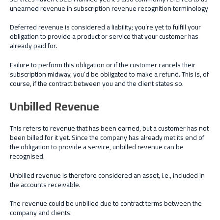
unearned revenue in subscription revenue recognition terminology
Deferred revenue is considered a liability; you’re yet to fulfill your
obligation to provide a product or service that your customer has
already paid for.
Failure to perform this obligation or if the customer cancels their
subscription midway, you’d be obligated to make a refund. This is, of
course, if the contract between you and the client states so.
Unbilled Revenue
This refers to revenue that has been earned, but a customer has not
been billed for it yet. Since the company has already met its end of
the obligation to provide a service, unbilled revenue can be
recognised.
Unbilled revenue is therefore considered an asset, i.e., included in
the accounts receivable.
The revenue could be unbilled due to contract terms between the
company and clients.