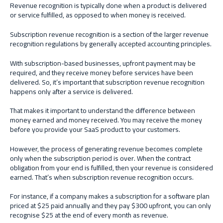
Revenue recognition is typically done when a product is delivered
or service fulfilled, as opposed to when money is received.
Subscription revenue recognition is a section of the larger revenue
recognition regulations by generally accepted accounting principles.
With subscription-based businesses, upfront payment may be
required, and they receive money before services have been
delivered. So, it’s important that subscription revenue recognition
happens only after a service is delivered.
That makes it important to understand the difference between
money earned and money received. You may receive the money
before you provide your SaaS product to your customers.
However, the process of generating revenue becomes complete
only when the subscription period is over. When the contract
obligation from your end is fulfilled, then your revenue is considered
earned. That’s when subscription revenue recognition occurs.
For instance, if a company makes a subscription for a software plan
priced at $25 paid annually and they pay $300 upfront, you can only
recognise $25 at the end of every month as revenue.