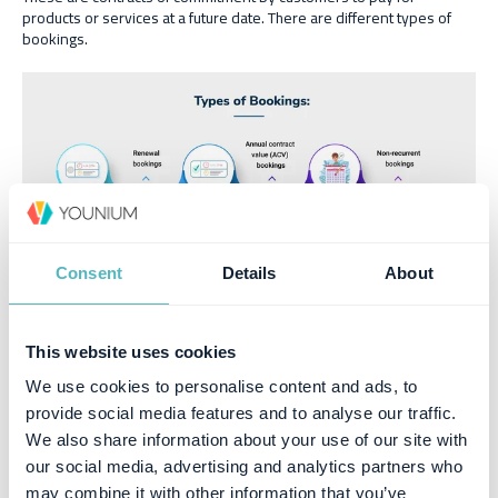
products or services at a future date. There are different types of
bookings.
Consent
Details
About
New bookings
: These refer to bookings from new customers.
This website uses cookies
Renewal bookings
: Refer to bookings from
subscription
renewals
.
We use cookies to personalise content and ads, to
Upgraded bookings
: Refer to bookings from contract
provide social media features and to analyse our traffic.
upgrades
We also share information about your use of our site with
Annual contract value (ACV) bookings
: These are bookings
our social media, advertising and analytics partners who
that have at least a year’s commitment to stay subscribed to a
may combine it with other information that you’ve