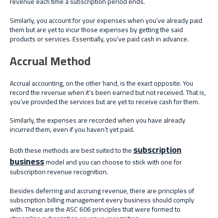
revenue each time a subscription period ends.
Similarly, you account for your expenses when you’ve already paid
them but are yet to incur those expenses by getting the said
products or services. Essentially, you’ve paid cash in advance.
Accrual Method
Accrual accounting, on the other hand, is the exact opposite. You
record the revenue when it’s been earned but not received. That is,
you’ve provided the services but are yet to receive cash for them.
Similarly, the expenses are recorded when you have already
incurred them, even if you haven’t yet paid.
subscription
Both these methods are best suited to the
business
model and you can choose to stick with one for
subscription revenue recognition.
Besides deferring and accruing revenue, there are principles of
subscription billing management every business should comply
with. These are the ASC 606 principles that were formed to