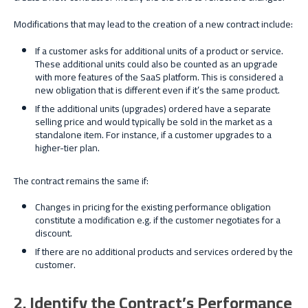
Modifications that may lead to the creation of a new contract include:
If a customer asks for additional units of a product or service.
These additional units could also be counted as an upgrade
with more features of the SaaS platform. This is considered a
new obligation that is different even if it’s the same product.
If the additional units (upgrades) ordered have a separate
selling price and would typically be sold in the market as a
standalone item. For instance, if a customer upgrades to
a
higher-tier
plan.
The contract remains the same if:
Changes in pricing for the existing performance obligation
constitute a modification e.g. if the customer negotiates for a
discount.
If there are no additional products and services ordered by the
customer.
2. Identify the Contract’s Performance