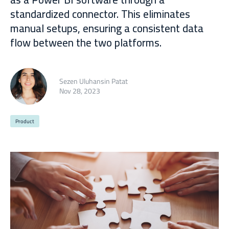
standardized connector. This eliminates
manual setups, ensuring a consistent data
flow between the two platforms.
Sezen Uluhansin Patat
Nov 28, 2023
Product