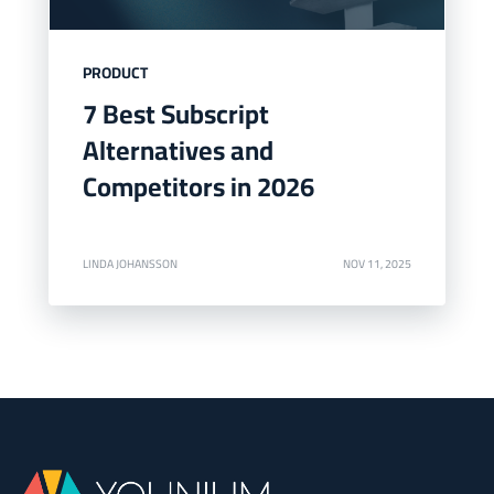
PRODUCT
7 Best Subscript
Alternatives and
Competitors in 2026
LINDA JOHANSSON
NOV 11, 2025