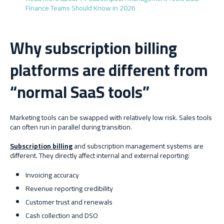
Finance Teams Should Know in 2026
Why subscription billing
platforms are different from
“normal SaaS tools”
Marketing tools can be swapped with relatively low risk. Sales tools
can often run in parallel during transition.
Subscription billing
and subscription management systems are
different. They directly affect internal and external reporting:
Invoicing accuracy
Revenue reporting credibility
Customer trust and renewals
Cash collection and DSO