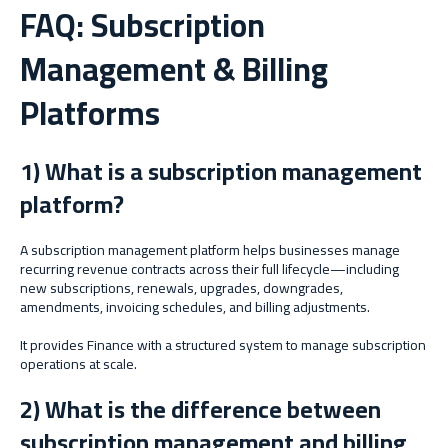
FAQ: Subscription
Management & Billing
Platforms
1) What is a subscription management
platform?
A subscription management platform helps businesses manage
recurring revenue contracts across their full lifecycle—including
new subscriptions, renewals, upgrades, downgrades,
amendments, invoicing schedules, and billing adjustments.
It provides Finance with a structured system to manage subscription
operations at scale.
2) What is the difference between
subscription management and billing