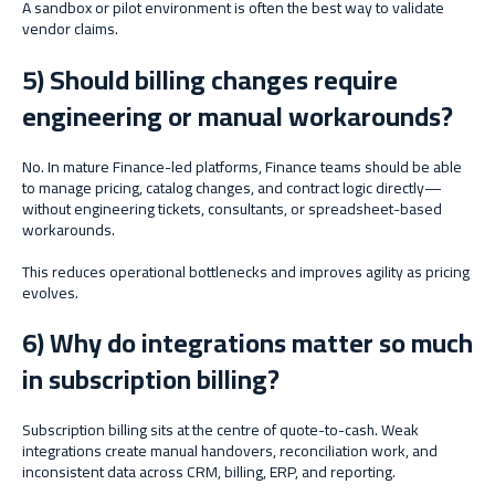
A sandbox or pilot environment is often the best way to validate
vendor claims.
5) Should billing changes require
engineering or manual workarounds?
No. In mature Finance-led platforms, Finance teams should be able
to manage pricing, catalog changes, and contract logic directly—
without engineering tickets, consultants, or spreadsheet-based
workarounds.
This reduces operational bottlenecks and improves agility as pricing
evolves.
6) Why do integrations matter so much
in subscription billing?
Subscription billing sits at the centre of quote-to-cash. Weak
integrations create manual handovers, reconciliation work, and
inconsistent data across CRM, billing, ERP, and reporting.