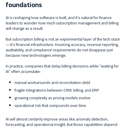
foundations
AI is reshaping how software is built, and it’s natural for finance
leaders to wonder how much subscription management and billing
will change as a result.
But subscription billing is not an experimental layer of the tech stack
—it’s financial infrastructure. Invoicing accuracy, revenue reporting,
auditability, and compliance requirements do not disappear just
because new technologies emerge.
In practice, companies that delay billing decisions while “waiting for
AI” often accumulate:
manual workarounds and reconciliation debt
fragile integrations between CRM, billing, and ERP
growing complexity as pricing models evolve
operational risk that compounds over time
AI will almost certainly improve areas like anomaly detection,
forecasting, and operational insight. But those capabilities depend