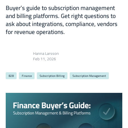
Buyer’s guide to subscription management
and billing platforms. Get right questions to
ask about integrations, compliance, vendors
for revenue operations.
Hanna Larsson
Feb 11, 2026
B2B
Finance
Subscription Billing
Subscription Management