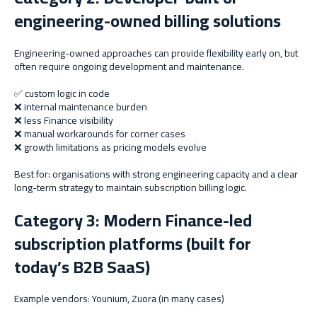
engineering-owned billing solutions
Engineering-owned approaches can provide flexibility early on, but
often require ongoing development and maintenance.
✅ custom logic in code
❌ internal maintenance burden
❌ less Finance visibility
❌ manual workarounds for corner cases
❌ growth limitations as pricing models evolve
Best for: organisations with strong engineering capacity and a clear
long-term strategy to maintain subscription billing logic.
Category 3: Modern Finance-led
subscription platforms (built for
today’s B2B SaaS)
Example vendors: Younium, Zuora (in many cases)