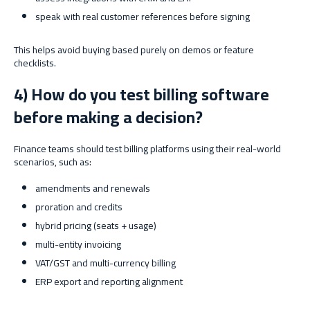
speak with real customer references before signing
This helps avoid buying based purely on demos or feature
checklists.
4) How do you test billing software
before making a decision?
Finance teams should test billing platforms using their real-world
scenarios, such as:
amendments and renewals
proration and credits
hybrid pricing (seats + usage)
multi-entity invoicing
VAT/GST and multi-currency billing
ERP export and reporting alignment