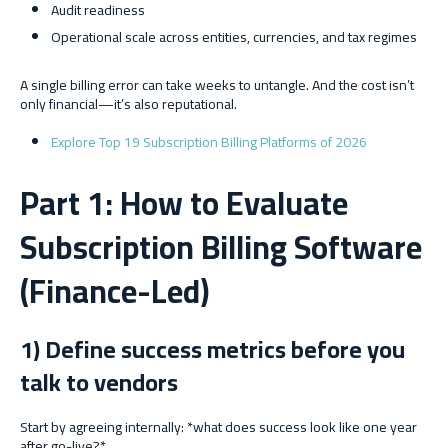
Audit readiness
Operational scale across entities, currencies, and tax regimes
A single billing error can take weeks to untangle. And the cost isn’t
only financial—it’s also reputational.
Explore Top 19 Subscription Billing Platforms of 2026
Part 1: How to Evaluate
Subscription Billing Software
(Finance-Led)
1) Define success metrics before you
talk to vendors
Start by agreeing internally: *what does success look like one year
after go-live?*