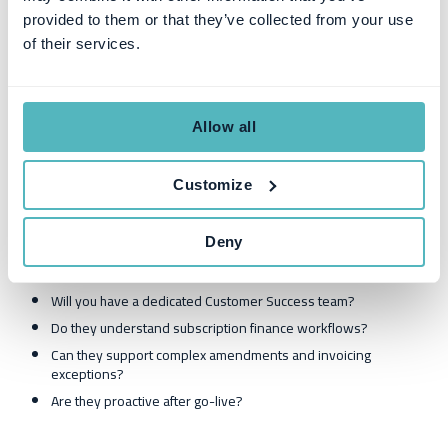
go-live readiness checklist
provided to them or that they’ve collected from your use
responsibility split between the vendor and the customer
of their services.
If implementation is vague, delays and scope creep are likely.
5) Customer Success and support
Allow all
depth
Customize
Subscription billing always surfaces edge cases. Support quality is
not secondary—it’s infrastructure risk management.
Deny
Ask:
Will you have a dedicated Customer Success team?
Do they understand subscription finance workflows?
Can they support complex amendments and invoicing
exceptions?
Are they proactive after go-live?