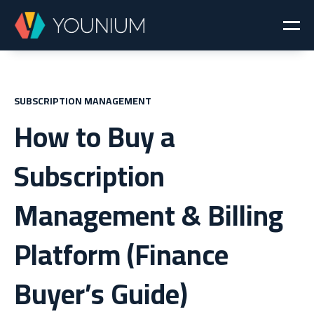
SUBSCRIPTION MANAGEMENT
How to Buy a
Subscription
Management & Billing
Platform (Finance
Buyer’s Guide)