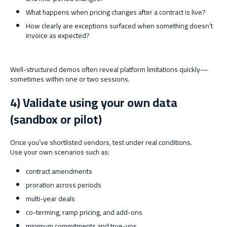
What happens when pricing changes after a contract is live?
How clearly are exceptions surfaced when something doesn’t
invoice as expected?
Well-structured demos often reveal platform limitations quickly—
sometimes within one or two sessions.
4) Validate using your own data
(sandbox or pilot)
Once you’ve shortlisted vendors, test under real conditions.
Use your own scenarios such as:
contract amendments
proration across periods
multi-year deals
co-terming, ramp pricing, and add-ons
minimum commitments and true-ups