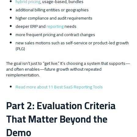
hybrid pricing
, usage-based, bundles
additional billing entities or geographies
higher compliance and audit requirements
deeper ERP and
reporting
needs
more frequent pricing and contract changes
new sales motions such as self-service or product-led growth
(PLG)
The goal isn’t just to “get live.” It’s choosing a system that supports—
and often enables—future growth without repeated
reimplementation.
Read more about 11 Best SaaS Reporting Tools
Part 2: Evaluation Criteria
That Matter Beyond the
Demo