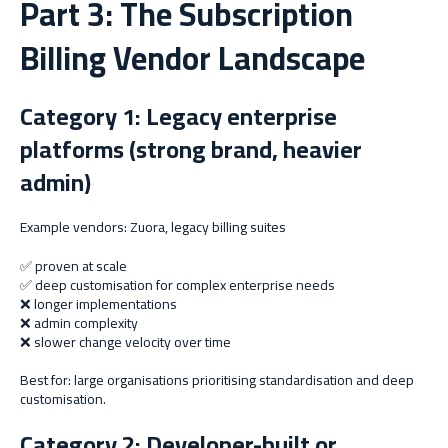
Part 3: The Subscription
Billing Vendor Landscape
Category 1: Legacy enterprise
platforms (strong brand, heavier
admin)
Example vendors: Zuora, legacy billing suites
✅ proven at scale
✅ deep customisation for complex enterprise needs
❌ longer implementations
❌ admin complexity
❌ slower change velocity over time
Best for: large organisations prioritising standardisation and deep
customisation.
Category 2: Developer-built or