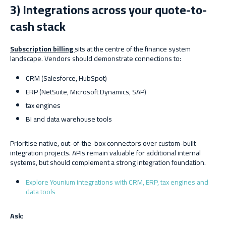
3) Integrations across your quote-to-
cash stack
Subscription billing
sits at the centre of the finance system
landscape. Vendors should demonstrate connections to:
CRM (Salesforce, HubSpot)
ERP (NetSuite, Microsoft Dynamics, SAP)
tax engines
BI and data warehouse tools
Prioritise native, out-of-the-box connectors over custom-built
integration projects. APIs remain valuable for additional internal
systems, but should complement a strong integration foundation.
Explore Younium integrations with CRM, ERP, tax engines and
data tools
Ask: