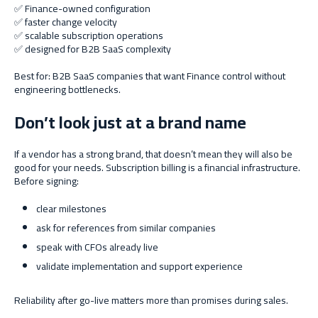
✅ Finance-owned configuration
✅ faster change velocity
✅ scalable subscription operations
✅ designed for B2B SaaS complexity
Best for: B2B SaaS companies that want Finance control without
engineering bottlenecks.
Don’t look just at a brand name
If a vendor has a strong brand, that doesn’t mean they will also be
good for your needs. Subscription billing is a financial infrastructure.
Before signing:
clear milestones
ask for references from similar companies
speak with CFOs already live
validate implementation and support experience
Reliability after go-live matters more than promises during sales.