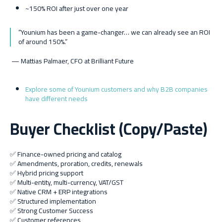
~150% ROI after just over one year
“Younium has been a game-changer… we can already see an ROI
of around 150%.”
— Mattias Palmaer, CFO at Brilliant Future
Explore some of Younium customers and why B2B companies
have different needs
Buyer Checklist (Copy/Paste)
✅ Finance-owned pricing and catalog
✅ Amendments, proration, credits, renewals
✅ Hybrid pricing support
✅ Multi-entity, multi-currency, VAT/GST
✅ Native CRM + ERP integrations
✅ Structured implementation
✅ Strong Customer Success
✅ Customer references