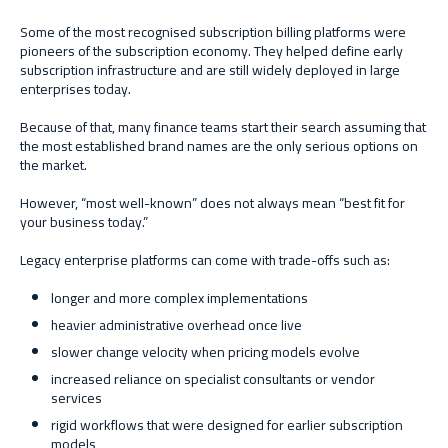
Some of the most recognised subscription billing platforms were
pioneers of the subscription economy. They helped define early
subscription infrastructure and are still widely deployed in large
enterprises today.
Because of that, many finance teams start their search assuming that
the most established brand names are the only serious options on
the market.
However, “most well-known” does not always mean “best fit for
your business today.”
Legacy enterprise platforms can come with trade-offs such as:
longer and more complex implementations
heavier administrative overhead once live
slower change velocity when pricing models evolve
increased reliance on specialist consultants or vendor
services
rigid workflows that were designed for earlier subscription
models