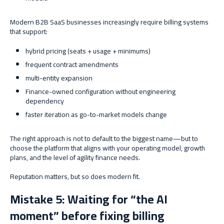
Modern B2B SaaS businesses increasingly require billing systems
that support:
hybrid pricing (seats + usage + minimums)
frequent contract amendments
multi-entity expansion
Finance-owned configuration without engineering
dependency
faster iteration as go-to-market models change
The right approach is not to default to the biggest name—but to
choose the platform that aligns with your operating model, growth
plans, and the level of agility finance needs.
Reputation matters, but so does modern fit.
Mistake 5: Waiting for “the AI
moment” before fixing billing