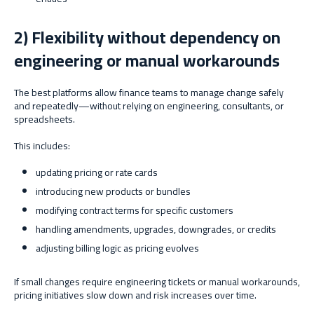
2) Flexibility without dependency on
engineering or manual workarounds
The best platforms allow finance teams to manage change safely
and repeatedly—without relying on engineering, consultants, or
spreadsheets.
This includes:
updating pricing or rate cards
introducing new products or bundles
modifying contract terms for specific customers
handling amendments, upgrades, downgrades, or credits
adjusting billing logic as pricing evolves
If small changes require engineering tickets or manual workarounds,
pricing initiatives slow down and risk increases over time.