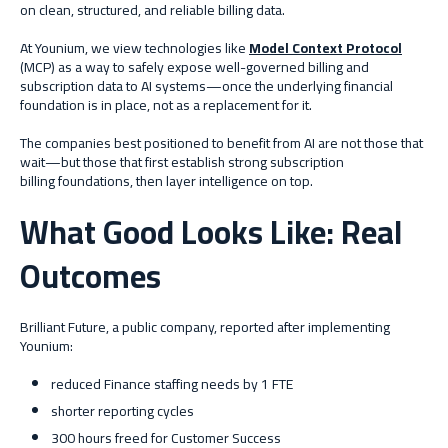
on clean, structured, and reliable billing data.
At Younium, we view technologies like
Model Context Protocol
(MCP) as a way to safely expose well-governed billing and
subscription data to AI systems—once the underlying financial
foundation is in place, not as a replacement for it.
The companies best positioned to benefit from AI are not those that
wait—but those that first establish strong subscription
billing foundations, then layer intelligence on top.
What Good Looks Like: Real
Outcomes
Brilliant Future, a public company, reported after implementing
Younium:
reduced Finance staffing needs by 1 FTE
shorter reporting cycles
300 hours freed for Customer Success