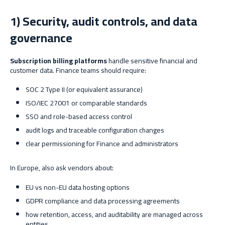
1) Security, audit controls, and data
governance
Subscription billing platforms
handle sensitive financial and
customer data. Finance teams should require:
SOC 2 Type II (or equivalent assurance)
ISO/IEC 27001 or comparable standards
SSO and role-based access control
audit logs and traceable configuration changes
clear permissioning for Finance and administrators
In Europe, also ask vendors about:
EU vs non-EU data hosting options
GDPR compliance and data processing agreements
how retention, access, and auditability are managed across
entities