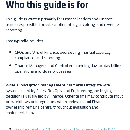
Who this guide is for
This guide is written primarily for Finance leaders and Finance
teams responsible for subscription billing, invoicing, and revenue
reporting.
That typically includes:
CFOs and VPs of Finance, overseeing financial accuracy,
compliance, and reporting
Finance Managers and Controllers, running day-to-day billing
operations and close processes
While
subscription management platforms
integrate with
systems used by Sales, RevOps, and Engineering, the buying
decision is usually led by Finance. Other teams may contribute input
on workflows or integrations where relevant, but Finance
ownership remains central throughout evaluation and
implementation.
Read more about 11 Subscription Management Tools B2B