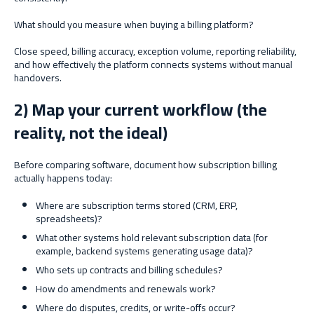
What should you measure when buying a billing platform?
Close speed, billing accuracy, exception volume, reporting reliability,
and how effectively the platform connects systems without manual
handovers.
2) Map your current workflow (the
reality, not the ideal)
Before comparing software, document how subscription billing
actually happens today:
Where are subscription terms stored (CRM, ERP,
spreadsheets)?
What other systems hold relevant subscription data (for
example, backend systems generating usage data)?
Who sets up contracts and billing schedules?
How do amendments and renewals work?
Where do disputes, credits, or write-offs occur?