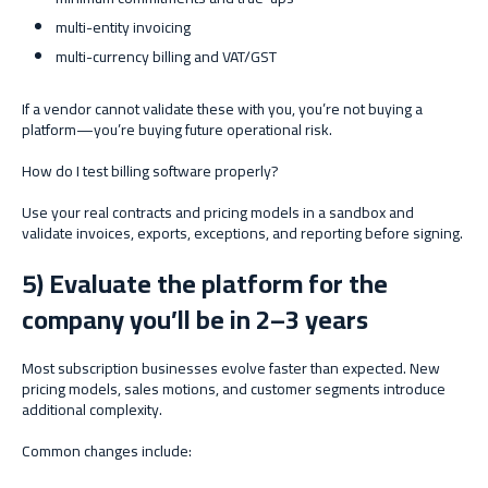
multi-entity invoicing
multi-currency billing and VAT/GST
If a vendor cannot validate these with you, you’re not buying a
platform—you’re buying future operational risk.
How do I test billing software properly?
Use your real contracts and pricing models in a sandbox and
validate invoices, exports, exceptions, and reporting before signing.
5) Evaluate the platform for the
company you’ll be in 2–3 years
Most subscription businesses evolve faster than expected. New
pricing models, sales motions, and customer segments introduce
additional complexity.
Common changes include: