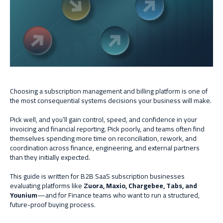
Choosing a subscription management and billing platform is one of
the most consequential systems decisions your business will make.
Pick well, and you’ll gain control, speed, and confidence in your
invoicing and financial reporting. Pick poorly, and teams often find
themselves spending more time on reconciliation, rework, and
coordination across finance, engineering, and external partners
than they initially expected.
This guide is written for B2B SaaS subscription businesses
evaluating platforms like
Zuora, Maxio, Chargebee, Tabs, and
Younium
—and for Finance teams who want to run a structured,
future-proof buying process.