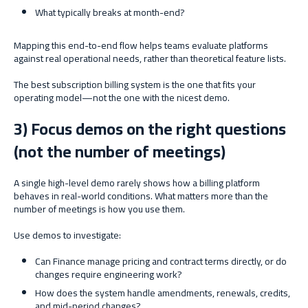
What typically breaks at month-end?
Mapping this end-to-end flow helps teams evaluate platforms
against real operational needs, rather than theoretical feature lists.
The best subscription billing system is the one that fits your
operating model—not the one with the nicest demo.
3) Focus demos on the right questions
(not the number of meetings)
A single high-level demo rarely shows how a billing platform
behaves in real-world conditions. What matters more than the
number of meetings is how you use them.
Use demos to investigate:
Can Finance manage pricing and contract terms directly, or do
changes require engineering work?
How does the system handle amendments, renewals, credits,
and mid-period changes?