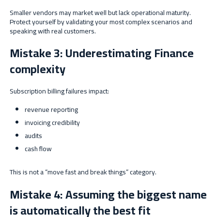
Smaller vendors may market well but lack operational maturity.
Protect yourself by validating your most complex scenarios and
speaking with real customers.
Mistake 3: Underestimating Finance
complexity
Subscription billing failures impact:
revenue reporting
invoicing credibility
audits
cash flow
This is not a “move fast and break things” category.
Mistake 4: Assuming the biggest name
is automatically the best fit