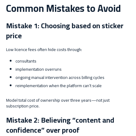
Common Mistakes to Avoid
Mistake 1: Choosing based on sticker
price
Low licence fees often hide costs through:
consultants
implementation overruns
ongoing manual intervention across billing cycles
reimplementation when the platform can’t scale
Model total cost of ownership over three years—not just
subscription price.
Mistake 2: Believing “content and
confidence” over proof