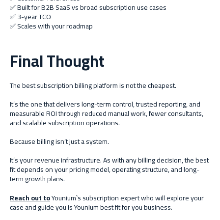
✅ Built for B2B SaaS vs broad subscription use cases
✅ 3-year TCO
✅ Scales with your roadmap
Final Thought
The best subscription billing platform is not the cheapest.
It’s the one that delivers long-term control, trusted reporting, and
measurable ROI through reduced manual work, fewer consultants,
and scalable subscription operations.
Because billing isn’t just a system.
It’s your revenue infrastructure. As with any billing decision, the best
fit depends on your pricing model, operating structure, and long-
term growth plans.
Reach out to
Younium`s subscription expert who will explore your
case and guide you is Younium best fit for you business.