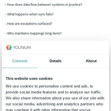
- How does data flow between systems in practice?
- What happens when sync fails?
- How are exceptions surfaced?
- Who maintains mappings long-term?
Integration slides are easy. Operational reliability is what matters.
4) Implementation timeline and
Consent
Details
About
onboarding structure
A credible vendor provides:
This website uses cookies
We use cookies to personalise content and ads, to
clear milestones
provide social media features and to analyse our traffic.
We also share information about your use of our site with
migration approach
our social media, advertising and analytics partners who
test plan and invoice validation
may combine it with other information that you’ve