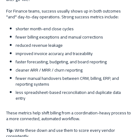
For Finance teams, success usually shows up in both outcomes
*and* day-to-day operations. Strong success metrics include:
shorter month-end close cycles
fewer billing exceptions and manual corrections
reduced revenue leakage
improved invoice accuracy and traceability
faster forecasting, budgeting, and board reporting
cleaner ARR / MRR / churn reporting
fewer manual handovers between CRM, billing, ERP, and
reporting systems
less spreadsheet-based reconciliation and duplicate data
entry
These metrics help shift billing from a coordination-heavy process to
a more connected, automated workflow.
Tip:
Write these down and use them to score every vendor
consistently.