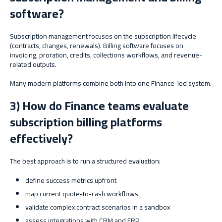
software?
Subscription management focuses on the subscription lifecycle
(contracts, changes, renewals). Billing software focuses on
invoicing, proration, credits, collections workflows, and revenue-
related outputs.
Many modern platforms combine both into one Finance-led system.
3) How do Finance teams evaluate
subscription billing platforms
effectively?
The best approach is to run a structured evaluation:
define success metrics upfront
map current quote-to-cash workflows
validate complex contract scenarios in a sandbox
assess integrations with CRM and ERP