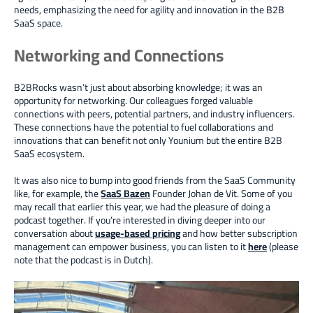
needs, emphasizing the need for agility and innovation
in the B2B
SaaS space.
Networking and Connections
B2BRocks wasn’t just about absorbing knowledge; it was an
opportunity for networking. Our colleagues forged valuable
connections with peers, potential partners, and industry influencers.
These connections have the potential to fuel collaborations and
innovations that can benefit not only Younium but the entire B2B
SaaS ecosystem.
It was also nice to bump into good friends from the SaaS Community
like, for example, the
SaaS Bazen
Founder Johan de Vit. Some of you
may recall that earlier this year, we had the pleasure of doing a
podcast together. If you’re interested in diving deeper into our
conversation about
usage-based pricing
and how better subscription
management can empower business, you can listen to it
here
(please
note that the podcast is in Dutch).