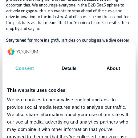
opportunities. We encourage everyone in the B2B SaaS sphere to
actively engage with such events to stay ahead of the curve and
drive innovation to the industry. And of course, be on the lookout for
the pink hats as that means that the Younium team is on-site, then
drop by and say hi.
Stay tuned
for more insightful articles on our blog as we dive deeper
into the latest trends in B2B SaaS. Follow us on
social media
to join
the conversation and share your thoughts on the takeaways from
B2BRocks 2023.
Consent
Details
About
This website uses cookies
Similar posts
We use cookies to personalise content and ads, to
provide social media features and to analyse our traffic.
We also share information about your use of our site with
our social media, advertising and analytics partners who
may combine it with other information that you’ve
provided to them or that they’ve collected from your use