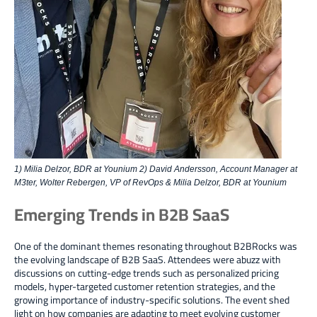
1) Milia Delzor, BDR at Younium 2) David Andersson, Account Manager at
M3ter, Wolter Rebergen, VP of RevOps & Milia Delzor, BDR at Younium
Emerging Trends in B2B SaaS
One of the dominant themes resonating throughout B2BRocks was
the evolving landscape
of B2B SaaS. Attendees were abuzz with
discussions on
cutting-edge trends such as personalized pricing
models, hyper-targeted customer retention strategies, and the
growing importance of industry-specific solutions
. The event shed
light on
how companies are adapting to meet evolving customer