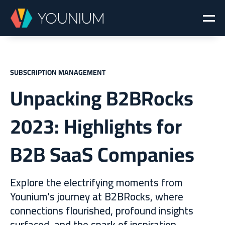
SUBSCRIPTION MANAGEMENT
Unpacking B2BRocks
2023: Highlights for
B2B SaaS Companies
Explore the electrifying moments from
Younium's journey at B2BRocks, where
connections flourished, profound insights
surfaced, and the spark of inspiration