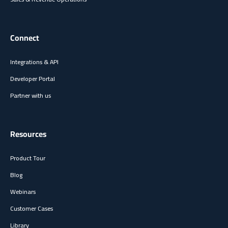
Connect
Integrations & API
Developer Portal
Partner with us
Resources
Product Tour
Blog
Webinars
Customer Cases
Library