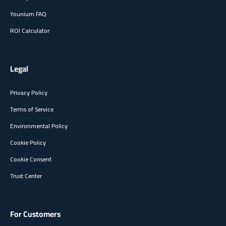
Younium FAQ
ROI Calculator
Legal
Privacy Policy
Terms of Service
Environmental Policy
Cookie Policy
Cookie Consent
Trust Center
For Customers