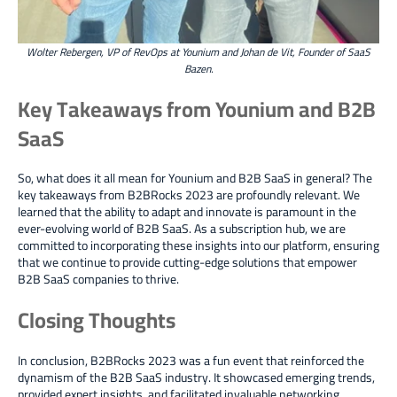
Wolter Rebergen, VP of RevOps at Younium and Johan de Vit, Founder of SaaS
Bazen.
Key Takeaways from Younium and B2B
SaaS
So, what does it all mean for Younium and B2B SaaS in general? The
key takeaways from B2BRocks 2023 are profoundly relevant.
We
learned that the ability to adapt and innovate is paramount in the
ever-evolving world of B2B SaaS.
As a subscription hub, we are
committed to incorporating these insights into our platform, ensuring
that we continue to provide cutting-edge solutions that empower
B2B SaaS companies to thrive.
Closing Thoughts
In conclusion, B2BRocks 2023 was a fun event that reinforced the
dynamism of the B2B SaaS industry. It showcased emerging trends,
provided expert insights, and facilitated invaluable networking