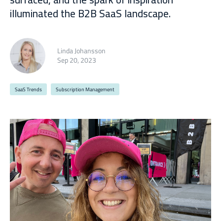
illuminated the B2B SaaS landscape.
Linda Johansson
Sep 20, 2023
SaaS Trends
Subscription Management