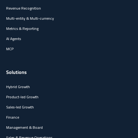
Revenue Recognition
Multi-entity & Multi-currency
Metrics & Reporting
AI Agents
MCP
Solutions
Hybrid Growth
Product-led Growth
Sales-led Growth
Finance
Management & Board
Sales & Revenue Operations