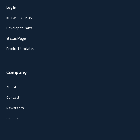
Log In
Knowledge Base
Developer Portal
Status Page
Product Updates
Company
About
Contact
Newsroom
Careers