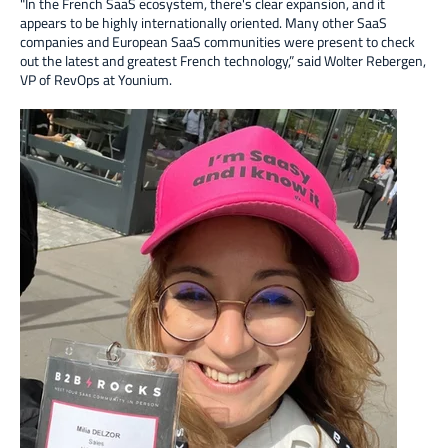
"In the French SaaS ecosystem, there's clear expansion, and it
appears to be highly internationally oriented. Many other SaaS
companies and European SaaS communities were present to check
out the latest and greatest French technology,” said Wolter Rebergen,
VP of RevOps at Younium.