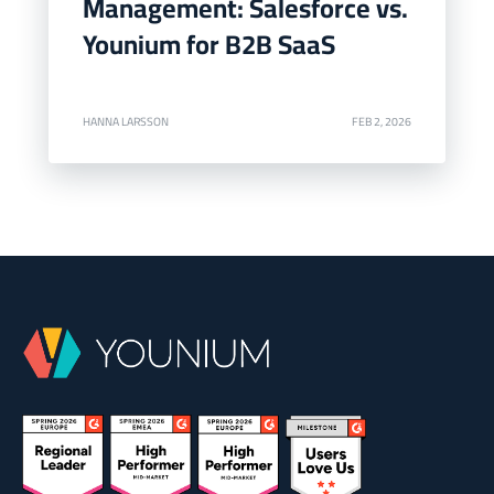
Management: Salesforce vs.
Younium for B2B SaaS
HANNA LARSSON
FEB 2, 2026