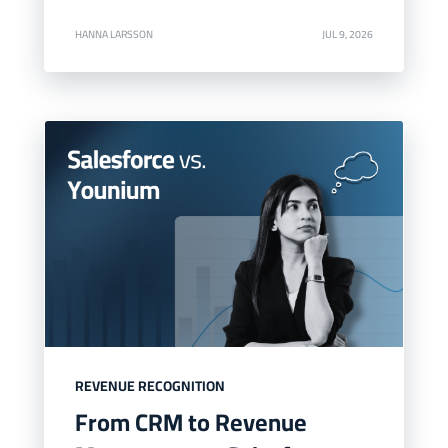
HANNA LARSSON
JUL 9, 2026
REVENUE RECOGNITION
From CRM to Revenue