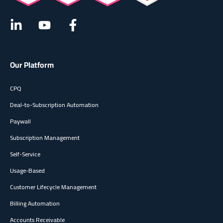
Our Platform
CPQ
Deal-to-Subscription Automation
Paywall
Subscription Management
Self-Service
Usage-Based
Customer Lifecycle Management
Billing Automation
Accounts Receivable