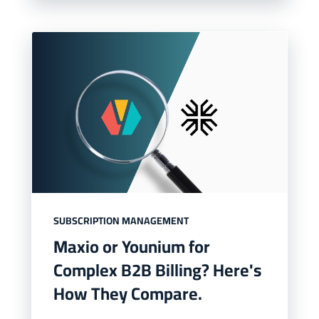
SUBSCRIPTION MANAGEMENT
Maxio or Younium for
Complex B2B Billing? Here's
How They Compare.