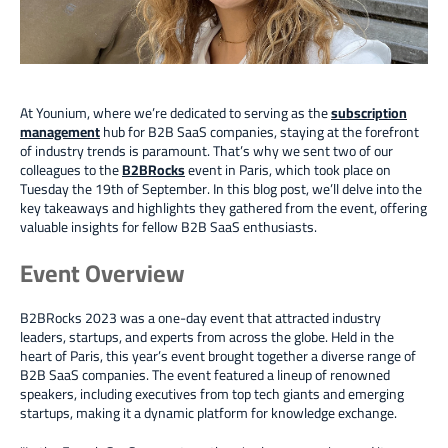
At Younium, where we’re dedicated to serving as the
subscription
management
hub for B2B SaaS companies, staying at the forefront
of industry trends is paramount. That’s why we sent two of our
colleagues
to the
B2BRocks
event in Paris, which took place
on
Tuesday the 19th of September. In this blog post, we’ll delve into the
key takeaways and highlights they gathered from the event, offering
valuable insights for fellow B2B SaaS enthusiasts.
Event Overview
B2BRocks 2023 was a one-day event that attracted industry
leaders, startups, and experts from across the globe. Held in the
heart of Paris, this year’s event brought together a diverse range of
B2B SaaS companies. The event featured a lineup of renowned
speakers, including executives from top tech giants and emerging
startups, making it a dynamic platform for knowledge exchange.