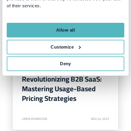
of their services.
Allow all
Customize
Deny
SUBSCRIPTION MANAGEMENT
Revolutionizing B2B SaaS:
Mastering Usage-Based
Pricing Strategies
LINDA JOHANSSON
NOV 24, 2023