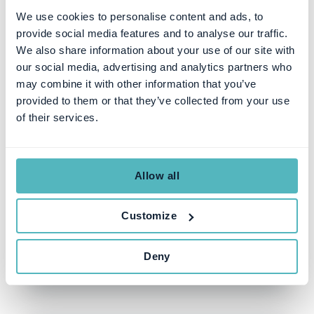
We use cookies to personalise content and ads, to
provide social media features and to analyse our traffic.
We also share information about your use of our site with
our social media, advertising and analytics partners who
may combine it with other information that you’ve
provided to them or that they’ve collected from your use
of their services.
SUBSCRIPTION MANAGEMENT
The 5 Steps to a Successful
Subscription Management
Allow all
RFP Process
Customize
SEZEN ULUHANSIN PATAT
JUL 31, 2023
Deny