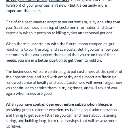
forefront of your priorities isn't new - but it's certainly more
important than ever.
One of the best ways to adapt to our current era, is by ensuring that
your SaaS business is on top of customer information and data -
especially when it pertains to billing cycles and renewal periods.
When there is uncertainty with the future, many companies' gut
reaction is to pull the plug, and save costs. But if you can show your
customers that you support them, and that you're on top of their
needs, you are in a better position to get them to hold on.
The businesses who are continuing to put customers at the center of
their operations, and lead with empathy and support are finding a
renewed sense of loyalty and trust. Customers will never forget how
you continued to service them in trying times, and will reward you
again when times are good.
When you have
control over your entire subscription lifecycle
,
providing great customer experiences is less about administration
and trying to get every little fee you can, and more about listening,
caring, and building long-term relationships that will be way more
lucrative.