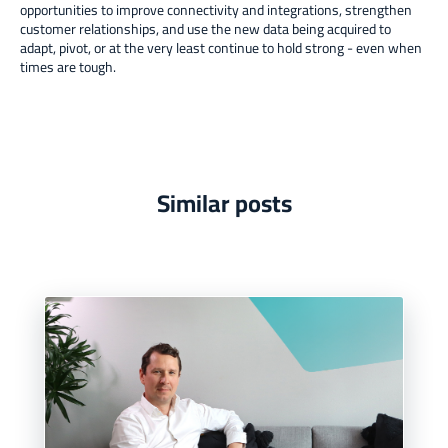
opportunities to improve connectivity and integrations, strengthen
customer relationships, and use the new data being acquired to
adapt, pivot, or at the very least continue to hold strong - even when
times are tough.
Similar posts