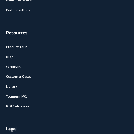
Developer Portal
Partner with us
Resources
Product Tour
Blog
Webinars
Customer Cases
Library
Younium FAQ
ROI Calculator
Legal