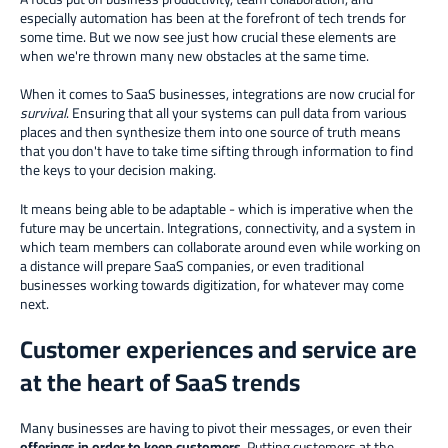
especially automation has been at the forefront of tech trends for
some time. But we now see just how crucial these elements are
when we're thrown many new obstacles at the same time.
When it comes to SaaS businesses, integrations are now crucial for
survival
. Ensuring that all your systems can pull data from various
places and then synthesize them into one source of truth means
that you don't have to take time sifting through information to find
the keys to your decision making.
It means being able to be adaptable - which is imperative when the
future may be uncertain. Integrations, connectivity, and a system in
which team members can collaborate around even while working on
a distance will prepare SaaS companies, or even traditional
businesses working towards digitization, for whatever may come
next.
Customer experiences and service are
at the heart of SaaS trends
Many businesses are having to pivot their messages, or even their
offerings in order to keep customers
. Putting customers at the