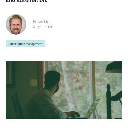
Niclas Lilja
Aug 5, 2020
Subscription Management