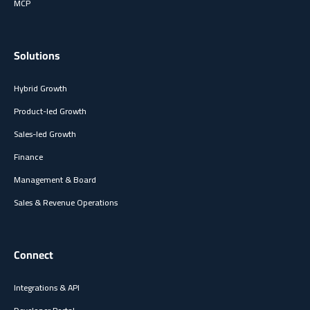
MCP
Solutions
Hybrid Growth
Product-led Growth
Sales-led Growth
Finance
Management & Board
Sales & Revenue Operations
Connect
Integrations & API