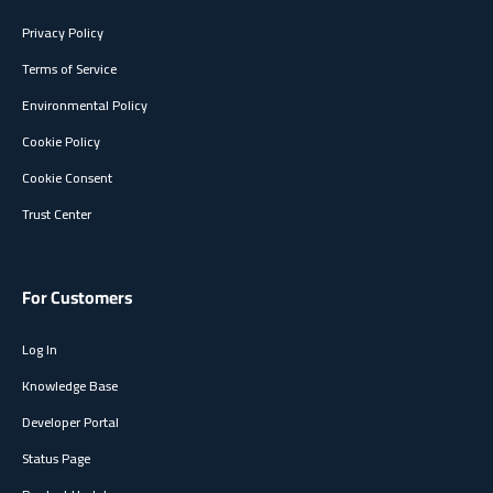
Privacy Policy
Terms of Service
Environmental Policy
Cookie Policy
Cookie Consent
Trust Center
For Customers
Log In
Knowledge Base
Developer Portal
Status Page