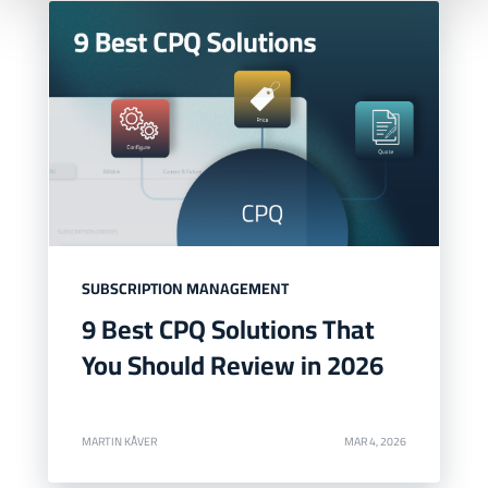
SUBSCRIPTION MANAGEMENT
9 Best CPQ Solutions That
You Should Review in 2026
MARTIN KÅVER
MAR 4, 2026