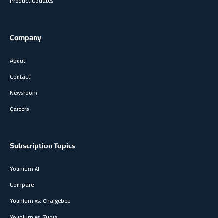
Product Updates
Company
About
Contact
Newsroom
Careers
Subscription Topics
Younium AI
Compare
Younium vs. Chargebee
Younium vs. Zuora