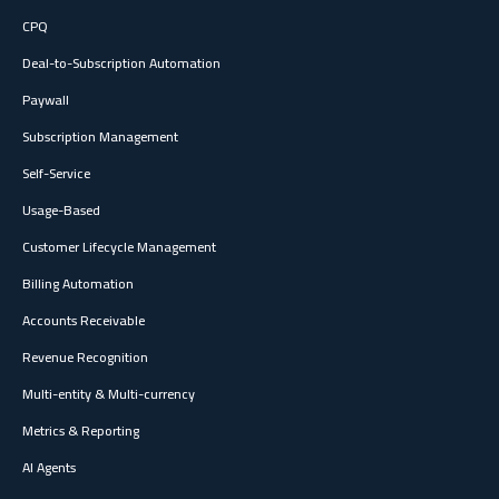
CPQ
Deal-to-Subscription Automation
Paywall
Subscription Management
Self-Service
Usage-Based
Customer Lifecycle Management
Billing Automation
Accounts Receivable
Revenue Recognition
Multi-entity & Multi-currency
Metrics & Reporting
AI Agents