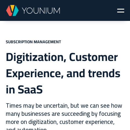
SUBSCRIPTION MANAGEMENT
Digitization, Customer
Experience, and trends
in SaaS
Times may be uncertain, but we can see how
many businesses are succeeding by focusing
more on digitization, customer experience,
and automation.