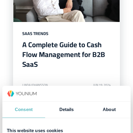
SAAS TRENDS
A Complete Guide to Cash
Flow Management for B2B
SaaS
LINDA JOHANSSON
JUN 19, 2024
Consent
Details
About
This website uses cookies