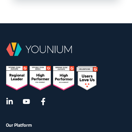
Our Platform