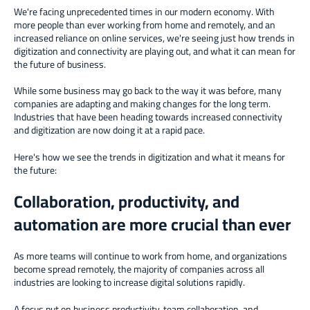
We're facing unprecedented times in our modern economy. With
more people than ever working from home and remotely, and an
increased reliance on online services, we're seeing just how trends in
digitization and connectivity are playing out, and what it can mean for
the future of business.
While some business may go back to the way it was before, many
companies are adapting and making changes for the long term.
Industries that have been heading towards increased connectivity
and digitization are now doing it at a rapid pace.
Here's how we see the trends in digitization and what it means for
the future:
Collaboration, productivity, and
automation are more crucial than ever
As more teams will continue to work from home, and organizations
become spread remotely, the majority of companies across all
industries are looking to increase digital solutions rapidly.
A focus put on business productivity, team collaboration, and