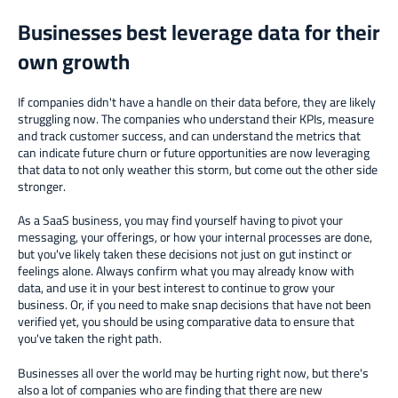
Businesses best leverage data for their
own growth
If companies didn't have a handle on their data before, they are likely
struggling now. The companies who understand their KPIs, measure
and track customer success, and can understand the metrics that
can indicate future churn or future opportunities are now leveraging
that data to not only weather this storm, but come out the other side
stronger.
As a SaaS business, you may find yourself having to pivot your
messaging, your offerings, or how your internal processes are done,
but you've likely taken these decisions not just on gut instinct or
feelings alone. Always confirm what you may already know with
data, and use it in your best interest to continue to grow your
business. Or, if you need to make snap decisions that have not been
verified yet, you should be using comparative data to ensure that
you've taken the right path.
Businesses all over the world may be hurting right now, but there's
also a lot of companies who are finding that there are new