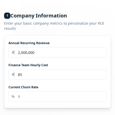
No need for precise figures. Conservative estimates are
fine. This calculator gives you a directional, floor-level
view of ROI. The real number is usually higher.