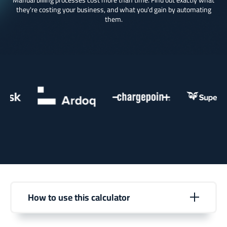
Manual billing processes cost more than time. Find out exactly what
they're costing your business, and what you'd gain by automating
them.
How to use this calculator
Enter your current operational details to see your
estimated annual time savings and business impact.