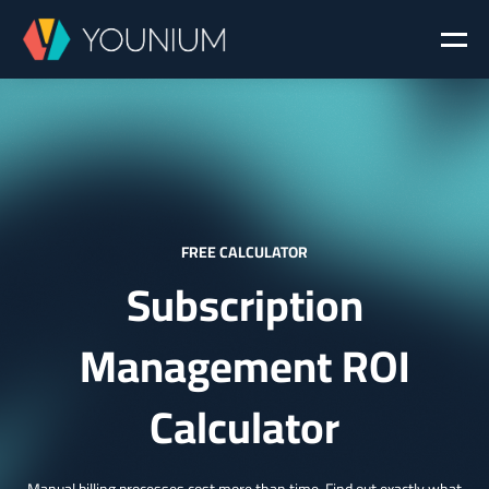
FREE CALCULATOR
Subscription
Management ROI
Calculator