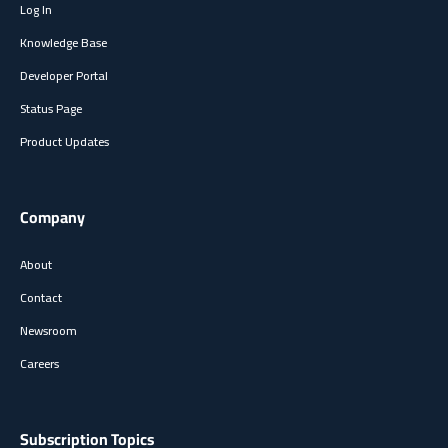
Log In
Knowledge Base
Developer Portal
Status Page
Product Updates
Company
About
Contact
Newsroom
Careers
Subscription Topics