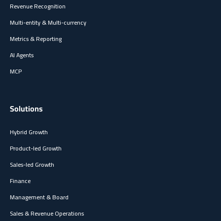
Revenue Recognition
Multi-entity & Multi-currency
Metrics & Reporting
AI Agents
MCP
Solutions
Hybrid Growth
Product-led Growth
Sales-led Growth
Finance
Management & Board
Sales & Revenue Operations