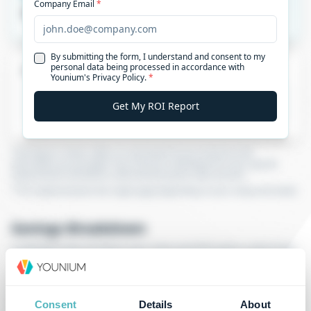
Consent
Details
About