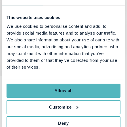
This website uses cookies
We use cookies to personalise content and ads, to
provide social media features and to analyse our traffic.
We also share information about your use of our site with
our social media, advertising and analytics partners who
may combine it with other information that you’ve
provided to them or that they’ve collected from your use
of their services.
Allow all
Want to know more?
Customize
What is Subscription Management
Deny