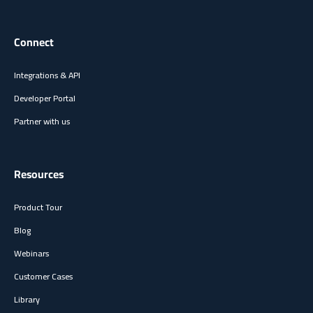
Connect
Integrations & API
Developer Portal
Partner with us
Resources
Product Tour
Blog
Webinars
Customer Cases
Library