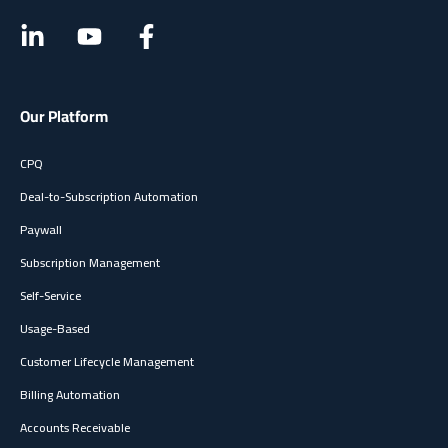
Vendor evaluation:
Use your results as a benchmark
when comparing Younium to other subscription
management solutions and subscription billing software
.
The hours saved and the FTE equivalent make it easy to
translate software costs into tangible returns.
Our Platform
CPQ
Deal-to-Subscription Automation
Paywall
Subscription Management
Self-Service
Usage-Based
Customer Lifecycle Management
Billing Automation
Accounts Receivable