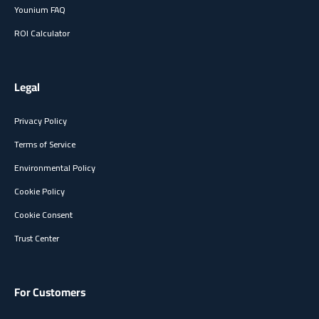
Younium FAQ
ROI Calculator
Legal
Privacy Policy
Terms of Service
Environmental Policy
Cookie Policy
Cookie Consent
Trust Center
For Customers