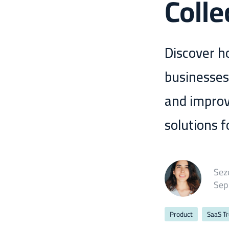
Colle
Discover h
businesses
and improv
solutions 
Sez
Sep
Product
SaaS T