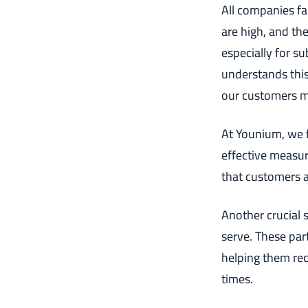
All companies fac
are high, and the
especially for s
understands this
our customers ma
At Younium, we f
effective measur
that customers 
Another crucial s
serve. These par
helping them re
times.