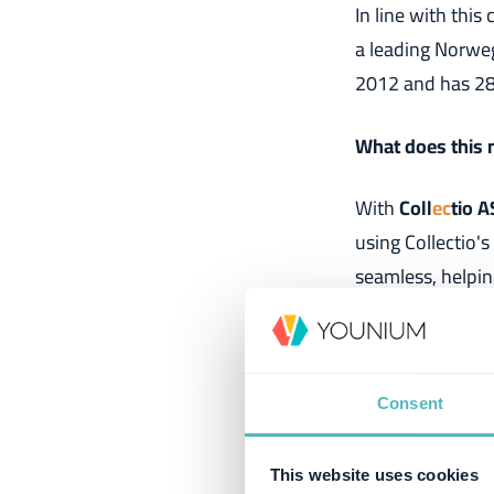
In line with thi
a leading Norwe
2012 and has 28 
What does this
With
Coll
ec
tio A
using Collectio's
seamless, helpin
goal is clear: to
Viktor Falk Jim
Consent
"
To strengthen o
Coll
ec
tio AS
. Th
This website uses cookies