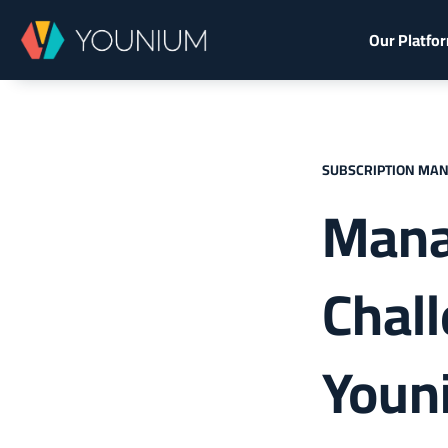
Our Platfo
SUBSCRIPTION MA
Mana
Chal
Youn