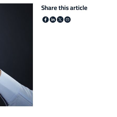
Share this article