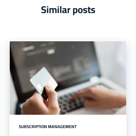
Similar posts
SUBSCRIPTION MANAGEMENT