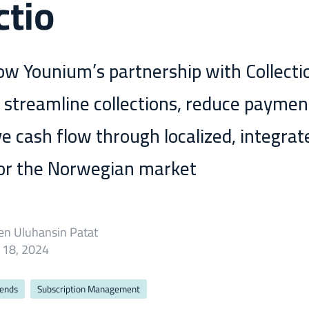
ctio
ow Younium’s partnership with Collecti
 streamline collections, reduce paymen
e cash flow through localized, integrat
for the Norwegian market
en Uluhansin Patat
 18, 2024
rends
Subscription Management