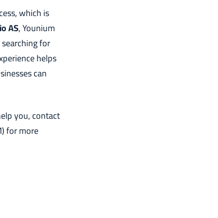
cess, which is
tio AS
, Younium
 searching for
experience helps
usinesses can
elp you, contact
) for more