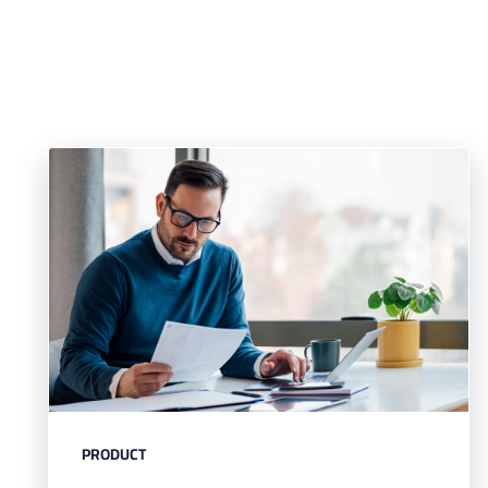
PRODUCT