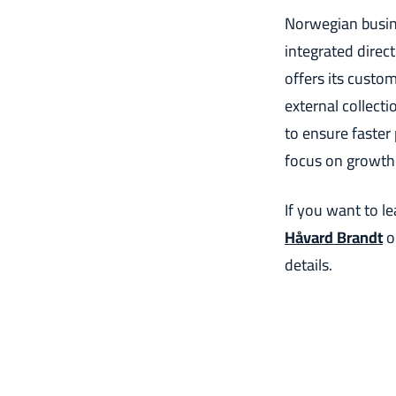
Norwegian busine
integrated direc
offers its custo
external collect
to ensure faste
focus on growth
If you want to l
Håvard Brandt
o
details.