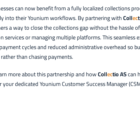
sses can now benefit from a fully localized collections pro
tly into their Younium workflows. By partnering with
Coll
ec
mers a way to close the collections gap without the hassle of
ion services or managing multiple platforms. This seamless 
r payment cycles and reduced administrative overhead so b
 rather than chasing payments.
earn more about this partnership and how
Coll
ec
tio AS
can h
r your dedicated Younium Customer Success Manager (CSM