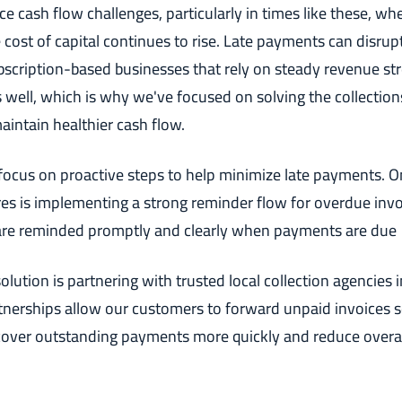
e cash flow challenges, particularly in times like these, whe
 cost of capital continues to rise. Late payments can disrup
ubscription-based businesses that rely on steady revenue s
 well, which is why we've focused on solving the collection
intain healthier cash flow.
ocus on proactive steps to help minimize late payments. O
es is implementing a strong reminder flow for overdue invo
are reminded promptly and clearly when payments are due
olution is partnering with trusted local collection agencies 
tnerships allow our customers to forward unpaid invoices s
cover outstanding payments more quickly and reduce overa