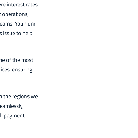
re interest rates
t operations,
treams. Younium
s issue to help
ne of the most
ices, ensuring
in the regions we
eamlessly,
ll payment