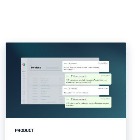
PRODUCT