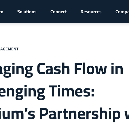
rm
Solutions
Connect
Resources
Comp
NAGEMENT
ging Cash Flow in
lenging Times:
ium’s Partnership 