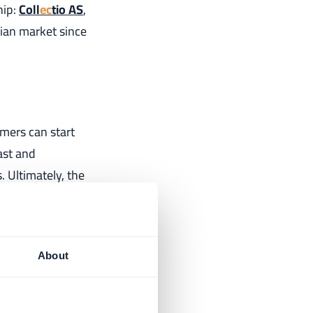
hip:
Coll
ec
tio AS
,
ian market since
mers can start
ast and
 Ultimately, the
About
ship with
 being one of the