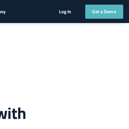
Get a Demo
any
Log In
with