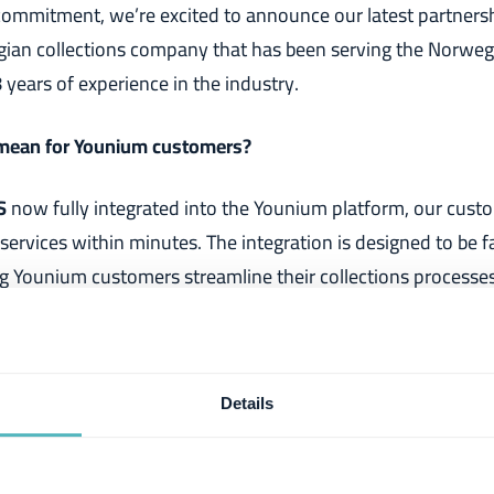
s commitment, we’re excited to announce our latest partners
gian collections company that has been serving the Norweg
years of experience in the industry.
 mean for Younium customers?
S
now fully integrated into the Younium platform, our custo
 services within minutes. The integration is designed to be f
g Younium customers streamline their collections processes.
 get paid on time and improve cash flow.
enez, Product Manager at Younium
Details
ur offer in Norway,
I’m
happy to have
initiated this partner
ey are great to work with and have a proven track record of