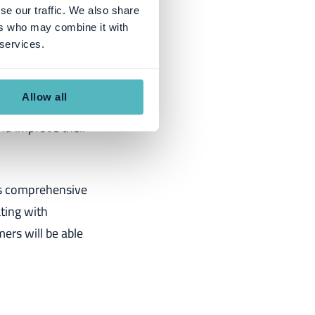
se our traffic. We also share
ers who may combine it with
artnership:
 services.
vider of
Allow all
iquely positions
nd improve their
ts comprehensive
ating with
ers will be able