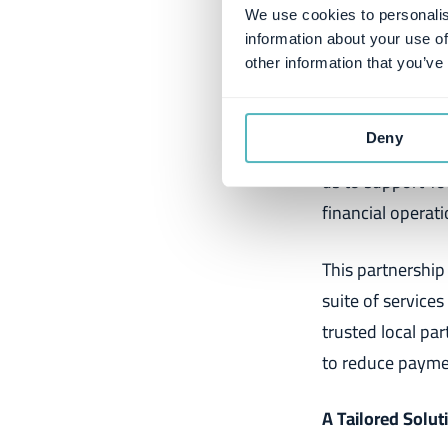
most efficient c
We use cookies to personalis
information about your use of
Håvard Brandt, 
other information that you’ve
"We are incredib
Deny
reminders and co
us to support Y
financial operati
This partnership
suite of services
trusted local par
to reduce payme
A Tailored Solu