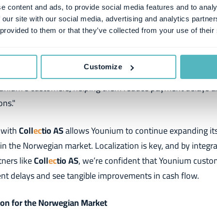
ollections companies in Norway."
e content and ads, to provide social media features and to analy
 our site with our social media, advertising and analytics partn
Sales Manager at Coll
ec
tio AS
, shared his thoughts on the p
 provided to them or that they’ve collected from your use of their
ly happy to be a partner with Younium and the exclusive pro
Customize
llections. Our 28 years of Norwegian market experience un
ounium's customers, helping them reduce payment delays a
ons."
 with
Coll
ec
tio AS
allows Younium to continue expanding i
 in the Norwegian market. Localization is key, and by integr
tners like
Coll
ec
tio AS
, we’re confident that Younium custom
nt delays and see tangible improvements in cash flow.
tion for the Norwegian Market