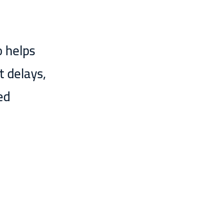
o helps
t delays,
ed