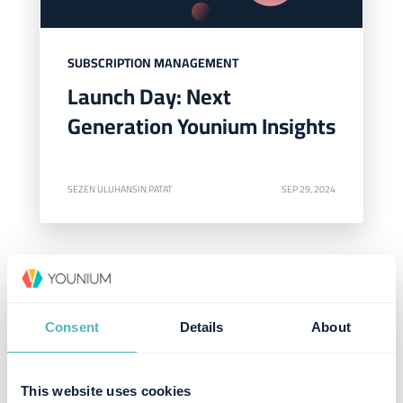
SUBSCRIPTION MANAGEMENT
Launch Day: Next
Generation Younium Insights
SEZEN ULUHANSIN PATAT
SEP 29, 2024
Consent
Details
About
This website uses cookies