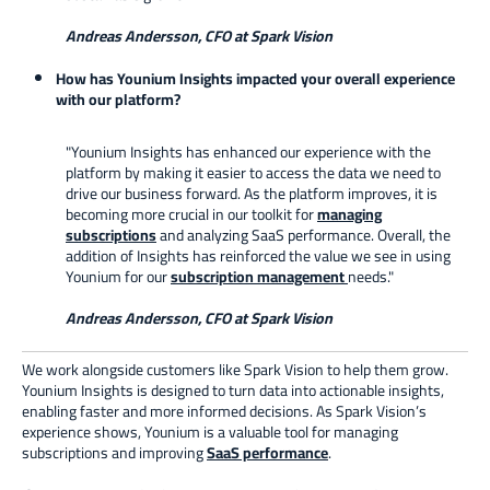
Andreas Andersson, CFO at Spark Vision
How has Younium Insights impacted your overall experience
with our platform?
"Younium Insights has enhanced our experience with the
platform by making it easier to access the data we need to
drive our business forward. As the platform improves, it is
becoming more crucial in our toolkit for
managing
subscriptions
and analyzing SaaS performance. Overall, the
addition of Insights has reinforced the value we see in using
Younium for our
subscription management
needs."
Andreas Andersson, CFO at Spark Vision
We work alongside customers like Spark Vision to help them grow.
Younium Insights is designed to turn data into actionable insights,
enabling faster and more informed decisions. As Spark Vision’s
experience shows, Younium is a valuable tool for managing
subscriptions and improving
SaaS performance
.