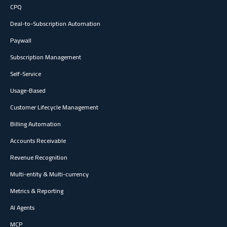
CPQ
Deal-to-Subscription Automation
Paywall
Subscription Management
Self-Service
Usage-Based
Customer Lifecycle Management
Billing Automation
Accounts Receivable
Revenue Recognition
Multi-entity & Multi-currency
Metrics & Reporting
AI Agents
MCP