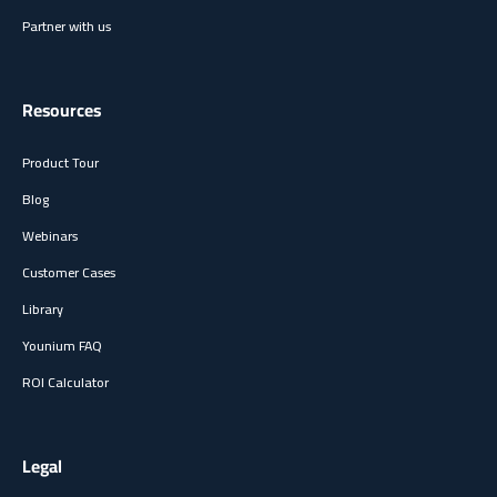
Partner with us
Resources
Product Tour
Blog
Webinars
Customer Cases
Library
Younium FAQ
ROI Calculator
Legal