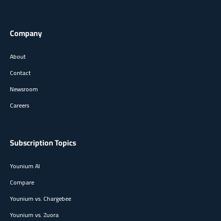
Company
About
Contact
Newsroom
Careers
Subscription Topics
Younium AI
Compare
Younium vs. Chargebee
Younium vs. Zuora