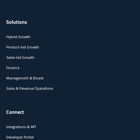
Solutions
Hybrid Growth
Product-led Growth
Sales-led Growth
Finance
Management & Board
Sales & Revenue Operations
Connect
Integrations & API
Developer Portal