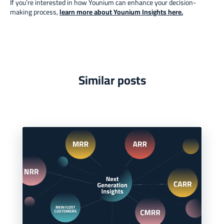
If you’re interested in how Younium can enhance your decision-
making process,
learn more about Younium Insights here
.
Similar posts