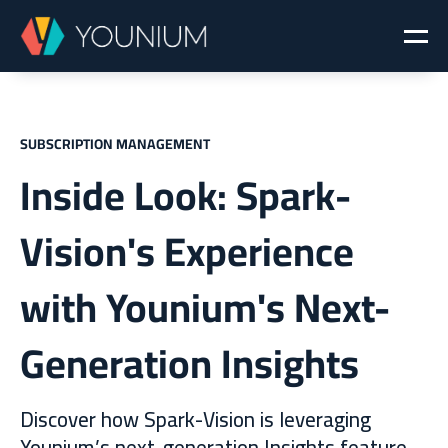
SUBSCRIPTION MANAGEMENT
Inside Look: Spark-
Vision's Experience
with Younium's Next-
Generation Insights
Discover how Spark-Vision is leveraging
Younium’s next-generation Insights feature