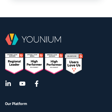
Our Platform