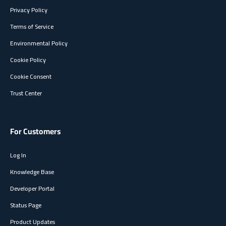
Privacy Policy
Terms of Service
Environmental Policy
Cookie Policy
Cookie Consent
Trust Center
For Customers
Log In
Knowledge Base
Developer Portal
Status Page
Product Updates