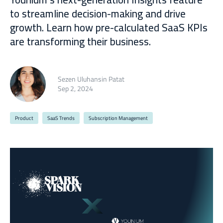
to streamline decision-making and drive
growth. Learn how pre-calculated SaaS KPIs
are transforming their business.
Sezen Uluhansin Patat
Sep 2, 2024
Product
SaaS Trends
Subscription Management