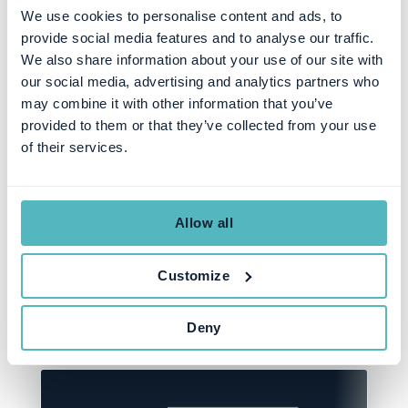
We use cookies to personalise content and ads, to
provide social media features and to analyse our traffic.
We also share information about your use of our site with
our social media, advertising and analytics partners who
SUBSCRIPTION MANAGEMENT
may combine it with other information that you’ve
Introducing the Next
provided to them or that they’ve collected from your use
of their services.
Generation Younium
Insights: Coming September
2024!
Allow all
Customize
SEZEN ULUHANSIN PATAT
AUG 19, 2024
Deny