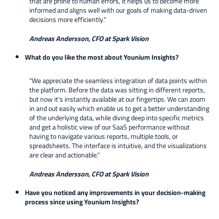
that are prone to human errors, it helps us to become more
informed and aligns well with our goals of making data-driven
decisions more efficiently."
Andreas Andersson, CFO at Spark Vision
What do you like the most about Younium Insights?
"We appreciate the seamless integration of data points within
the platform. Before the data was sitting in different reports,
but now it’s instantly available at our fingertips. We can zoom
in and out easily which enable us to get a better understanding
of the underlying data, while diving deep into specific metrics
and get a holistic view of our SaaS performance without
having to navigate various reports, multiple tools, or
spreadsheets. The interface is intuitive, and the visualizations
are clear and actionable."
Andreas Andersson, CFO at Spark Vision
Have you noticed any improvements in your decision-making
process since using Younium Insights?