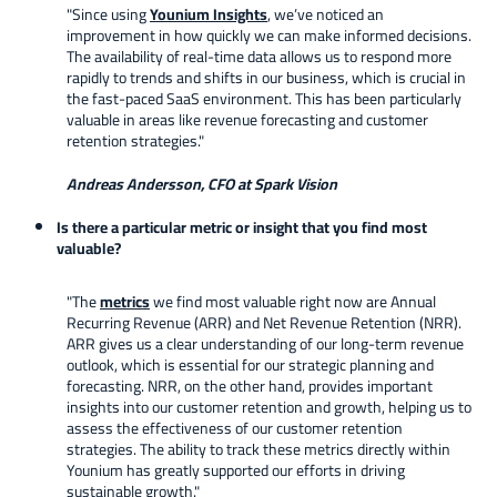
"Since using
Younium Insights
, we’ve noticed an
improvement in how quickly we can make informed decisions.
The availability of real-time data allows us to respond more
rapidly to trends and shifts in our business, which is crucial in
the fast-paced SaaS environment. This has been particularly
valuable in areas like revenue forecasting and customer
retention strategies."
Andreas Andersson, CFO at Spark Vision
Is there a particular metric or insight that you find most
valuable?
"The
metrics
we find most valuable right now are Annual
Recurring Revenue (ARR) and Net Revenue Retention (NRR).
ARR gives us a clear understanding of our long-term revenue
outlook, which is essential for our strategic planning and
forecasting. NRR, on the other hand, provides important
insights into our customer retention and growth, helping us to
assess the effectiveness of our customer retention
strategies. The ability to track these metrics directly within
Younium has greatly supported our efforts in driving
sustainable growth."