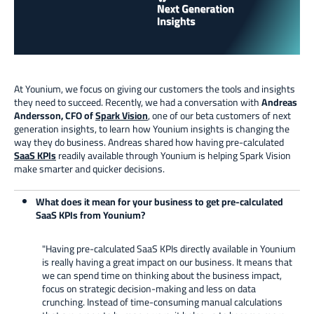
At Younium, we focus on giving our customers the tools and insights
they need to succeed. Recently, we had a conversation with
Andreas
Andersson, CFO of
Spark Vision
, one of our beta customers of next
generation insights, to learn how Younium insights is changing the
way they do business. Andreas shared how having pre-calculated
SaaS KPIs
readily available through Younium is helping Spark Vision
make smarter and quicker decisions.
What does it mean for your business to get pre-calculated
SaaS KPIs from Younium?
"Having pre-calculated SaaS KPIs directly available in Younium
is really having a great impact on our business. It means that
we can spend time on thinking about the business impact,
focus on strategic decision-making and less on data
crunching. Instead of time-consuming manual calculations