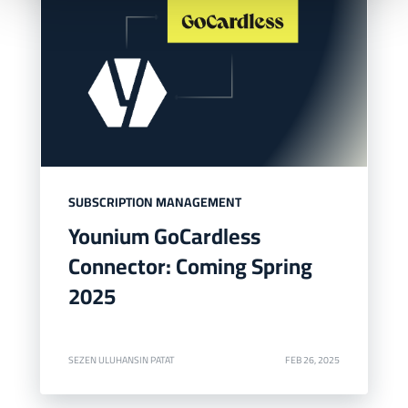
SUBSCRIPTION MANAGEMENT
Younium GoCardless
Connector: Coming Spring
2025
SEZEN ULUHANSIN PATAT
FEB 26, 2025