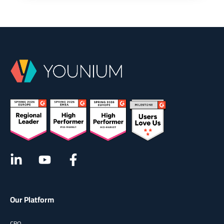
Our Platform
CPQ