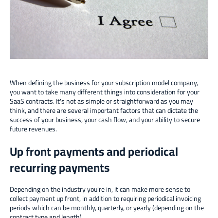
When defining the business for your subscription model company,
you want to take many different things into consideration for your
SaaS contracts. It's not as simple or straightforward as you may
think, and there are several important factors that can dictate the
success of your business, your cash flow, and your ability to secure
future revenues.
Up front payments and periodical
recurring payments
Depending on the industry you're in, it can make more sense to
collect payment up front, in addition to requiring periodical invoicing
periods which can be monthly, quarterly, or yearly (depending on the
contract type and length).