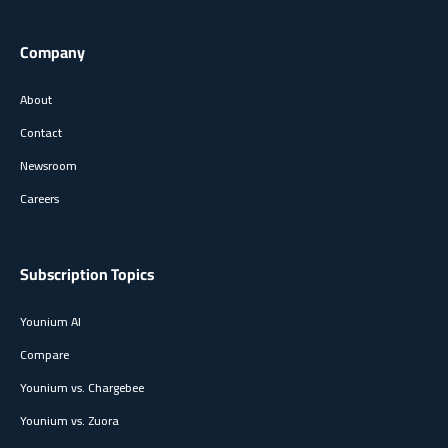
Company
About
Contact
Newsroom
Careers
Subscription Topics
Younium AI
Compare
Younium vs. Chargebee
Younium vs. Zuora