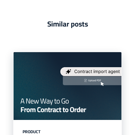
Similar posts
PRODUCT