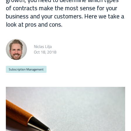
of contracts make the most sense for your
business and your customers. Here we take a
look at pros and cons.
Niclas Lilja
Oct 18, 2018
Subscription Management