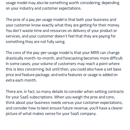
usage model may also be something worth considering, depending
on your industry and customer expectations.
The pros of a pay per usage model is that both your business and
your customer know exactly what they are getting for their money.
You don't waste time and resources on delivery of your product or
services, and your customer doesn't feel that they are paying for
something they are not fully using.
The cons of the pay-per-usage model is that your MRR can change
drastically month-to-month, and forecasting becomes more difficult.
In some cases, your volume of customers may reach a point where
this is less concerning, but until then, you could also have a set base
price and feature package, and extra features or usage is added on
extra each month.
There are, in fact, so many details to consider when setting contracts
for your SaaS subscriptions. When you weigh the pros and cons,
think about your business needs versus your customer expectations,
and consider how to best ensure future revenue, you'll have a clearer
picture of what makes sense for your SaaS company.