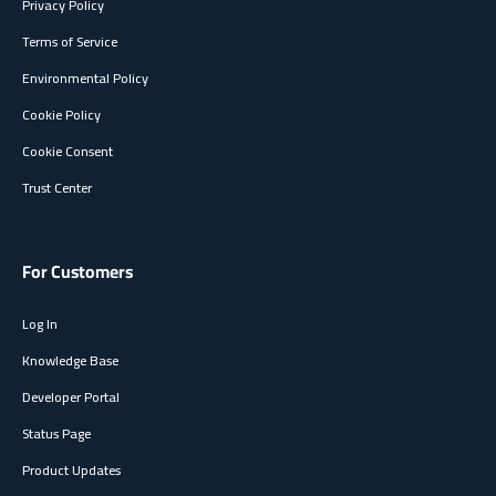
Privacy Policy
Terms of Service
Environmental Policy
Cookie Policy
Cookie Consent
Trust Center
For Customers
Log In
Knowledge Base
Developer Portal
Status Page
Product Updates