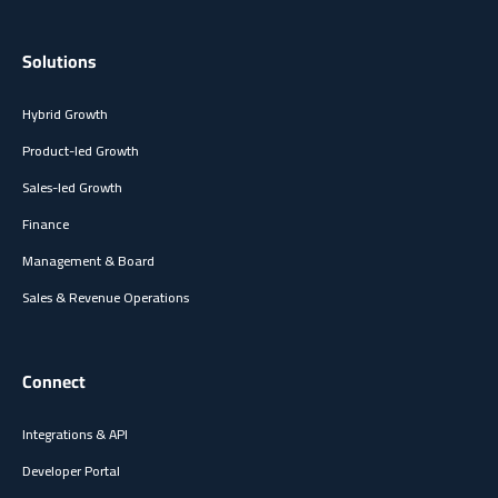
Solutions
Hybrid Growth
Product-led Growth
Sales-led Growth
Finance
Management & Board
Sales & Revenue Operations
Connect
Integrations & API
Developer Portal