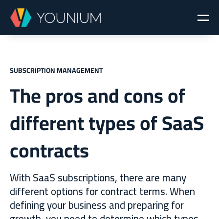
SUBSCRIPTION MANAGEMENT
The pros and cons of
different types of SaaS
contracts
With SaaS subscriptions, there are many
different options for contract terms. When
defining your business and preparing for
growth, you need to determine which types