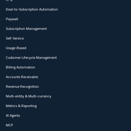
Deal-to-Subscription Automation
Paywall
Subscription Management
Self-Service
Usage-Based
Customer Lifecycle Management
Billing Automation
Accounts Receivable
Revenue Recognition
Multi-entity & Multi-currency
Metrics & Reporting
AI Agents
MCP