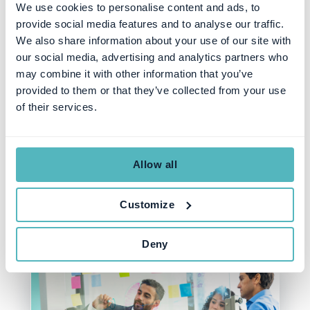
We use cookies to personalise content and ads, to
provide social media features and to analyse our traffic.
We also share information about your use of our site with
our social media, advertising and analytics partners who
PRODUCT
may combine it with other information that you’ve
Simplifying Business with
provided to them or that they’ve collected from your use
Younium's Improved
of their services.
Functionality: Change Order
Quotes
Allow all
Customize
SEZEN ULUHANSIN PATAT
OCT 25, 2023
Deny