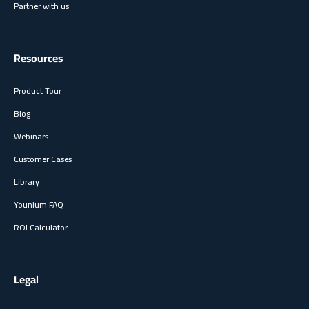
Partner with us
Resources
Product Tour
Blog
Webinars
Customer Cases
Library
Younium FAQ
ROI Calculator
Legal