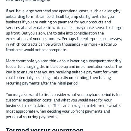
If you have large overhead and operational costs, such as a lengthy
onboarding term, it can be difficult to jump start growth for your
business if you are waiting on payment for your products and
services at a later date - in which case it may make sense to charge
up front. But you also want to take into consideration the
expectations of your customers. Perhaps for enterprise businesses,
in which contracts can be worth thousands - or more - a total up
front cost would not be appropriate.
More commonly, you can think about lowering subsequent monthly
fees after charging the initial set-up and implementation costs. The
key is to ensure that you are receiving suitable payment for what
could potentially be a long and costly onboarding, then having
recurring payments after the initial period.
You may also want to first consider what your payback period is for
customer acquisition costs, and what you would need for your
business to be sustainable. This can allow you to determine what is
most appropriate when deciding your up front payments and
periodical recurring payments.
Termed versus evergreen