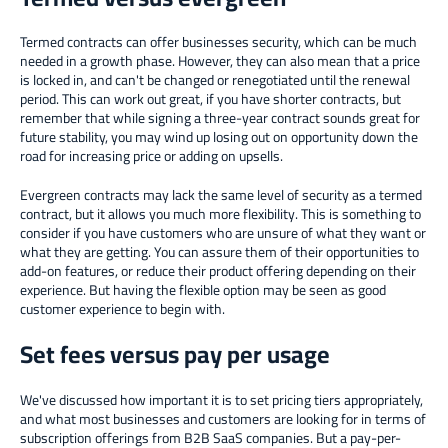
Termed contracts can offer businesses security, which can be much
needed in a growth phase. However, they can also mean that a price
is locked in, and can't be changed or renegotiated until the renewal
period. This can work out great, if you have shorter contracts, but
remember that while signing a three-year contract sounds great for
future stability, you may wind up losing out on opportunity down the
road for increasing price or adding on upsells.
Evergreen contracts may lack the same level of security as a termed
contract, but it allows you much more flexibility. This is something to
consider if you have customers who are unsure of what they want or
what they are getting. You can assure them of their opportunities to
add-on features, or reduce their product offering depending on their
experience. But having the flexible option may be seen as good
customer experience to begin with.
Set fees versus pay per usage
We've discussed how important it is to set pricing tiers appropriately,
and what most businesses and customers are looking for in terms of
subscription offerings from B2B SaaS companies. But a pay-per-