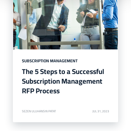
SUBSCRIPTION MANAGEMENT
The 5 Steps to a Successful
Subscription Management
RFP Process
SEZEN ULUHANSIN PATAT
JUL 31, 2023