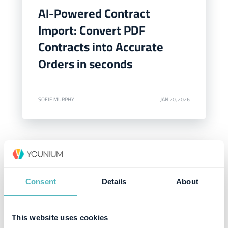
AI-Powered Contract
Import: Convert PDF
Contracts into Accurate
Orders in seconds
SOFIE MURPHY
JAN 20, 2026
Consent
Details
About
This website uses cookies