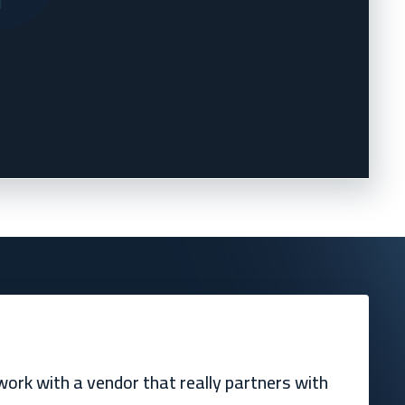
ork with a vendor that really partners with