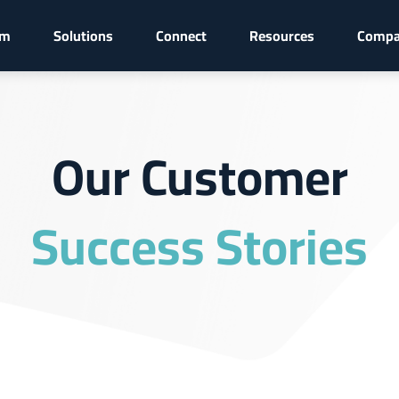
rm
Solutions
Connect
Resources
Comp
Our Customer
Success Stories