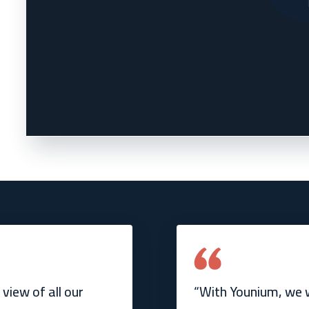
view of all our
“With Younium, we w