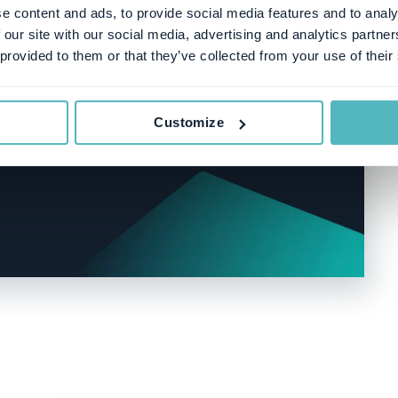
e content and ads, to provide social media features and to analy
 our site with our social media, advertising and analytics partn
 provided to them or that they’ve collected from your use of their
Customize