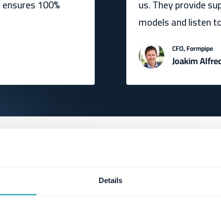
d ensures 100%
us. They provide su
models and listen t
CFO, Formpipe
Joakim Alfre
Details