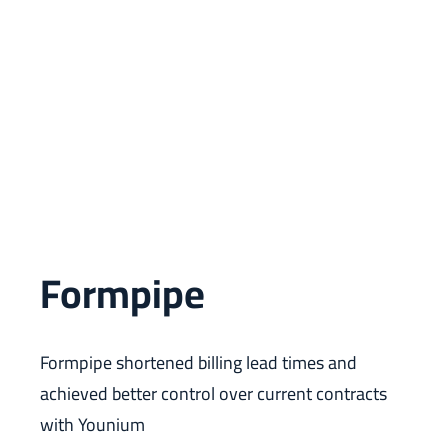
Formpipe
Formpipe shortened billing lead times and
achieved better control over current contracts
with Younium