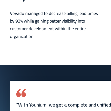
Voyado managed to decrease billing lead times
by 93% while gaining better visibility into
customer development within the entire
organization
“With Younium, we get a complete and unified 