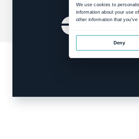
We use cookies to personalis
information about your use of
other information that you’ve
Deny