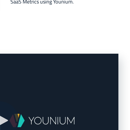
SaaS Metrics using Younium.