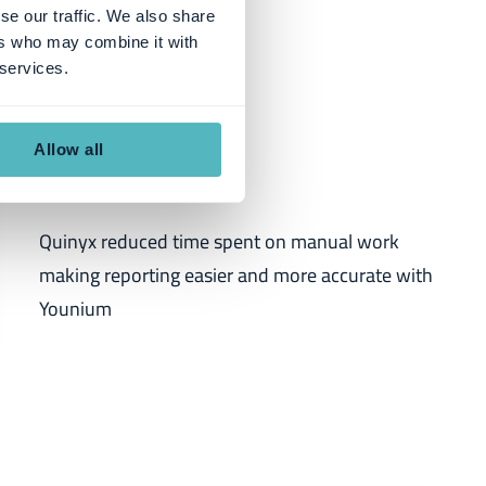
se our traffic. We also share
ers who may combine it with
 services.
Quinyx
Allow all
Quinyx reduced time spent on manual work
making reporting easier and more accurate with
Younium