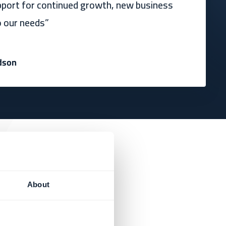
pport for continued growth, new business
o our needs”
dson
About