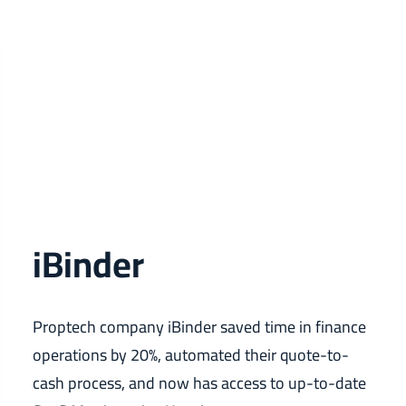
iBinder
Proptech company iBinder saved time in finance
operations by 20%, automated their quote-to-
cash process, and now has access to up-to-date