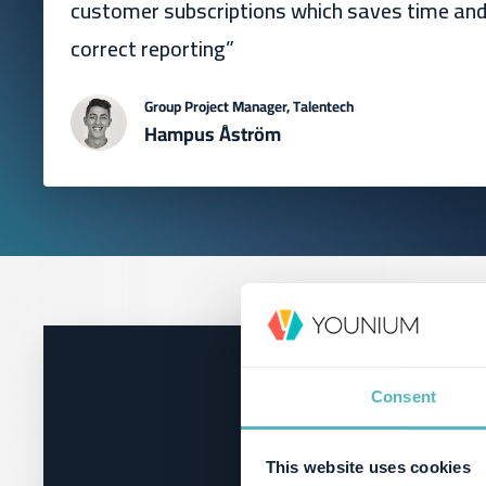
customer subscriptions which saves time an
correct reporting”
Group Project Manager, Talentech
Hampus Åström
Consent
This website uses cookies