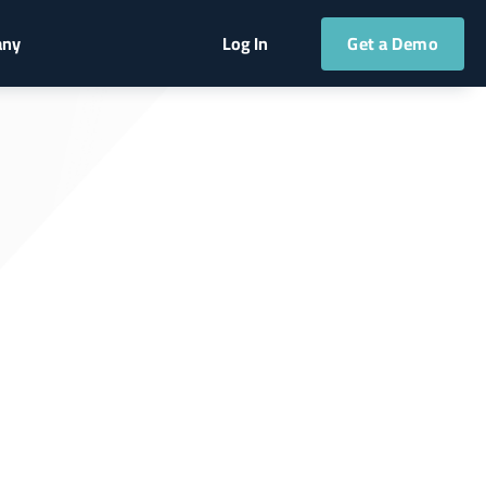
Get a Demo
any
Log In