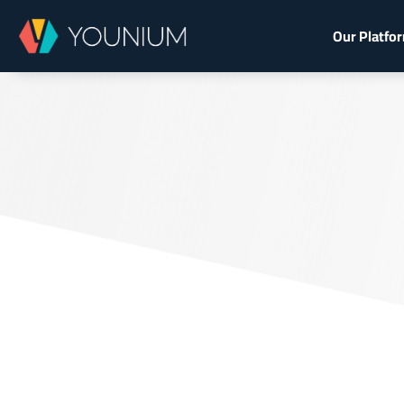
Our Platfo