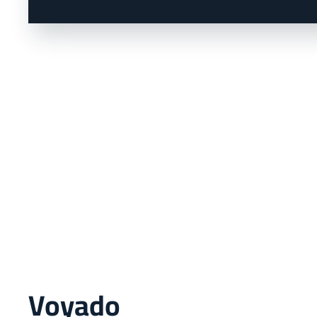
Voyado