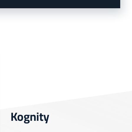
Kognity