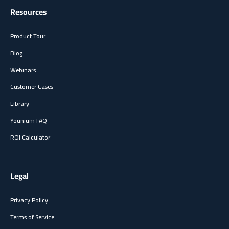
Resources
Product Tour
Blog
Webinars
Customer Cases
Library
Younium FAQ
ROI Calculator
Legal
Privacy Policy
Terms of Service