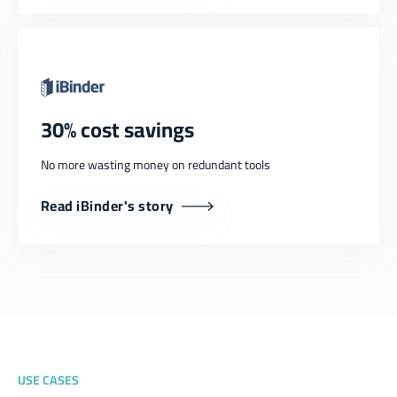
30% cost savings
No more wasting money on redundant tools
Read iBinder's story
USE CASES