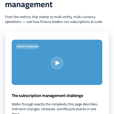
management
From the metrics that matter to multi-entity, multi-currency
operations — see how finance leaders run subscriptions at scale.
The subscription management challenge
Walks through exactly the complexity this page describes;
mid-term changes, renewals, and lifecycle events in one
place.