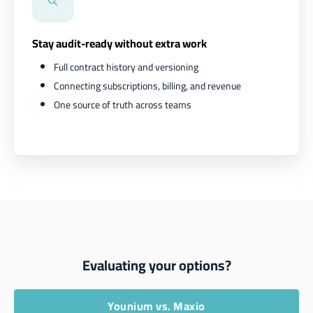
Stay audit-ready without extra work
Full contract history and versioning
Connecting subscriptions, billing, and revenue
One source of truth across teams
Evaluating your options?
Younium vs. Maxio