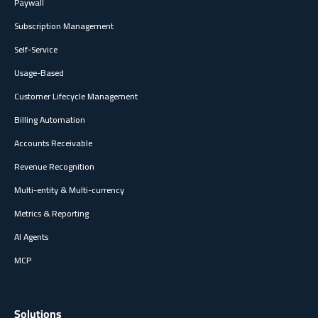
Paywall
Subscription Management
Self-Service
Usage-Based
Customer Lifecycle Management
Billing Automation
Accounts Receivable
Revenue Recognition
Multi-entity & Multi-currency
Metrics & Reporting
AI Agents
MCP
Solutions