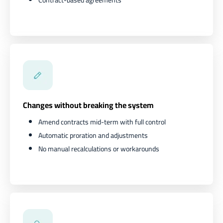
Changes without breaking the system
Amend contracts mid-term with full control
Automatic proration and adjustments
No manual recalculations or workarounds