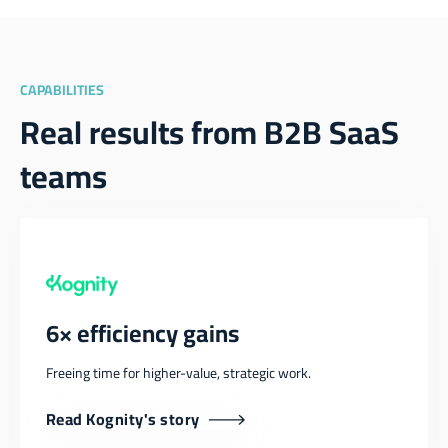
CAPABILITIES
Real results from B2B SaaS
teams
6× efficiency gains
Freeing time for higher-value, strategic work.
Read Kognity's story