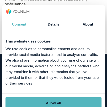
configurations.
Usage-based monetisation
Track consumption against contracted limits and automate usage-
Consent
Details
About
based billing workflows.
This website uses cookies
We use cookies to personalise content and ads, to
provide social media features and to analyse our traffic.
We also share information about your use of our site with
our social media, advertising and analytics partners who
TALK TO AN EXPERT
may combine it with other information that you’ve
Ready to scale subscription
provided to them or that they’ve collected from your use
of their services.
operations without adding
complexity?
Allow all