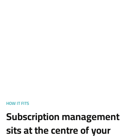
HOW IT FITS
Subscription management
sits at the centre of your