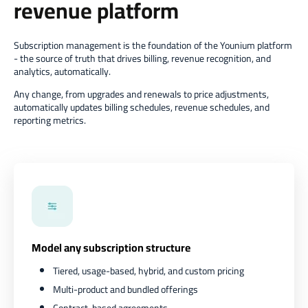
revenue platform
Subscription management is the foundation of the Younium platform
- the source of truth that drives billing, revenue recognition, and
analytics, automatically.
Any change, from upgrades and renewals to price adjustments,
automatically updates billing schedules, revenue schedules, and
reporting metrics.
Model any subscription structure
Tiered, usage-based, hybrid, and custom pricing
Multi-product and bundled offerings
Contract-based agreements