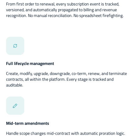
From first order to renewal, every subscription event is tracked,
versioned, and automatically propagated to billing and revenue
recognition. No manual reconciliation. No spreadsheet firefighting.
Full lifecycle management
Create, modify, upgrade, downgrade, co-term, renew, and terminate
contracts, all within the platform. Every stage is tracked and
auditable.
Mid-term amendments
Handle scope changes mid-contract with automatic proration logic.