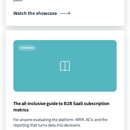
Watch the showcase
The all-inclusive guide to B2B SaaS subscription
metrics
For anyone evaluating the platform; MRR, ACV, and the
reporting that turns data into decisions.