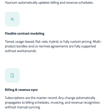
Younium automatically updates billing and revenue schedules.
Flexible contract modeling
Tiered, usage-based, flat-rate, hybrid, or fully custom pricing. Multi-
product bundles and co-termed agreements are fully supported
without workarounds.
Billing & revenue sync
Subscriptions are the master record. Any change automatically
propagates to billing schedules, invoicing, and revenue recognition,
without manual syncing.