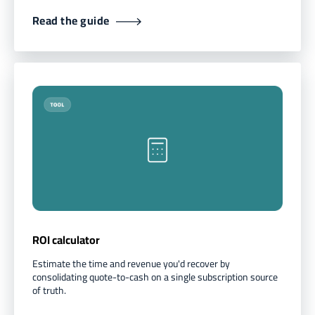
Read the guide
ROI calculator
Estimate the time and revenue you'd recover by
consolidating quote-to-cash on a single subscription source
of truth.