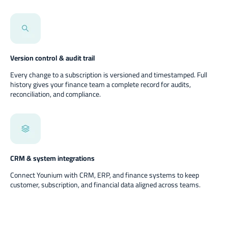
Version control & audit trail
Every change to a subscription is versioned and timestamped. Full
history gives your finance team a complete record for audits,
reconciliation, and compliance.
CRM & system integrations
Connect Younium with CRM, ERP, and finance systems to keep
customer, subscription, and financial data aligned across teams.