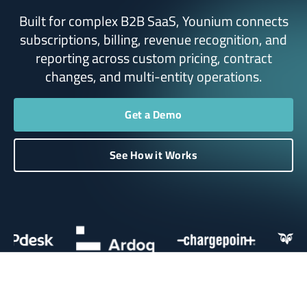
Built for complex B2B SaaS, Younium connects
subscriptions, billing, revenue recognition, and
reporting across custom pricing, contract
changes, and multi-entity operations.
Get a Demo
See How it Works