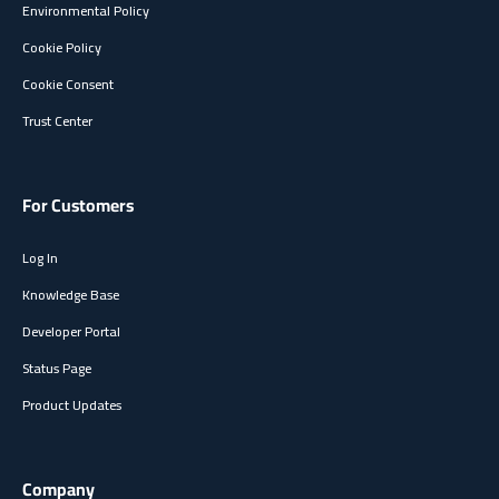
Environmental Policy
Cookie Policy
Cookie Consent
Trust Center
For Customers
Log In
Knowledge Base
Developer Portal
Status Page
Product Updates
Company