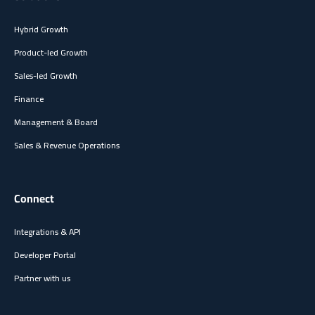
Hybrid Growth
Product-led Growth
Sales-led Growth
Finance
Management & Board
Sales & Revenue Operations
Connect
Integrations & API
Developer Portal
Partner with us