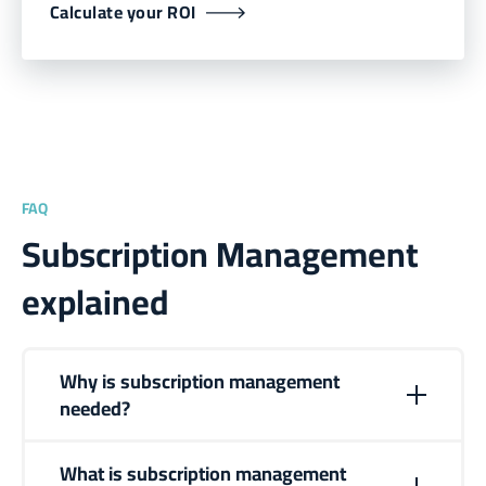
Calculate your ROI
FAQ
Subscription Management
explained
Why is subscription management
needed?
Subscription management is needed to automate
recurring revenue operations as businesses scale. It
What is subscription management