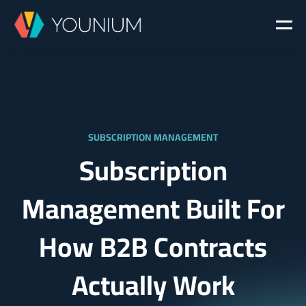
SUBSCRIPTION MANAGEMENT
Subscription
Management Built For
How B2B Contracts
Actually Work