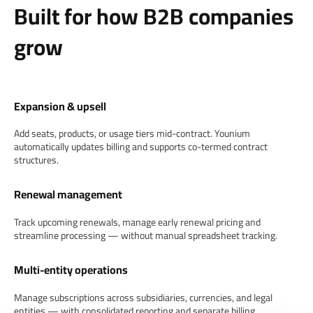
Built for how B2B companies
grow
Expansion & upsell
Add seats, products, or usage tiers mid-contract. Younium
automatically updates billing and supports co-termed contract
structures.
Renewal management
Track upcoming renewals, manage early renewal pricing and
streamline processing — without manual spreadsheet tracking.
Multi-entity operations
Manage subscriptions across subsidiaries, currencies, and legal
entities — with consolidated reporting and separate billing