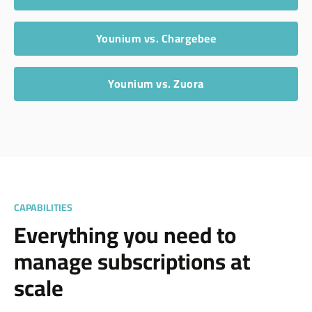
Younium vs. Chargebee
Younium vs. Zuora
CAPABILITIES
Everything you need to
manage subscriptions at
scale