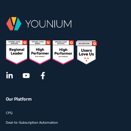
compliant) in one finance-grade suite. Designed to
support both sales-led and product-led growth motions,
Younium delivers end-to-end control across the
subscription lifecycle — backed by a dedicated customer
success team, collaborative onboarding, and AI-powered
capabilities for smarter revenue operations.
Our Platform
CPQ
Deal-to-Subscription Automation