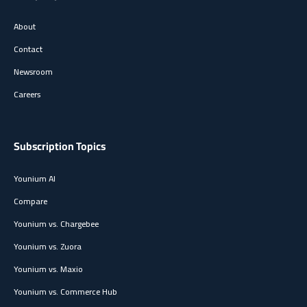
About
Contact
Newsroom
Careers
Subscription Topics
Younium AI
Compare
Younium vs. Chargebee
Younium vs. Zuora
Younium vs. Maxio
Younium vs. Commerce Hub