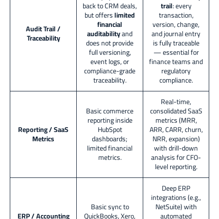
back to CRM deals,
trail
: every
but offers
limited
transaction,
financial
version, change,
Audit Trail /
auditability
and
and journal entry
Traceability
does not provide
is fully traceable
full versioning,
— essential for
event logs, or
finance teams and
compliance-grade
regulatory
traceability.
compliance.
Real-time,
Basic commerce
consolidated SaaS
reporting inside
metrics (MRR,
Reporting / SaaS
HubSpot
ARR, CARR, churn,
Metrics
dashboards;
NRR, expansion)
limited financial
with drill-down
metrics.
analysis for CFO-
level reporting.
Deep ERP
integrations (e.g.,
Basic sync to
NetSuite) with
ERP / Accounting
QuickBooks, Xero,
automated