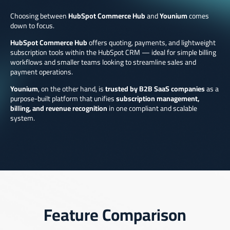
Choosing between
HubSpot Commerce Hub
and
Younium
comes
down to focus.
HubSpot Commerce Hub
offers quoting, payments, and lightweight
subscription tools within the HubSpot CRM — ideal for simple billing
workflows and smaller teams looking to streamline sales and
payment operations.
Younium
, on the other hand, is
trusted by B2B SaaS companies
as a
purpose-built platform that unifies
subscription management,
billing, and revenue recognition
in one compliant and scalable
system.
Feature Comparison