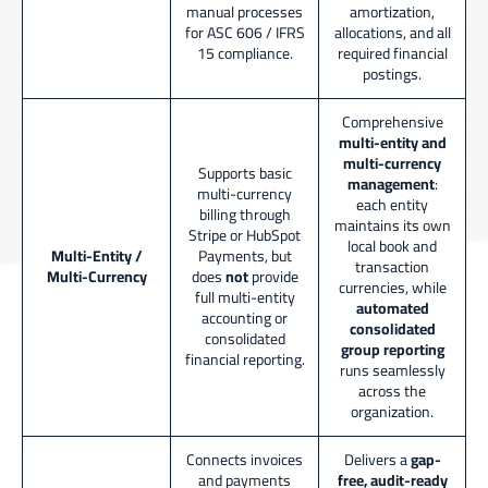
manual processes
amortization,
for ASC 606 / IFRS
allocations, and all
15 compliance.
required financial
postings.
Comprehensive
multi-entity and
multi-currency
Supports basic
management
:
multi-currency
each entity
billing through
maintains its own
Stripe or HubSpot
local book and
Multi-Entity /
Payments, but
transaction
Multi-Currency
does
not
provide
currencies, while
full multi-entity
automated
accounting or
consolidated
consolidated
group reporting
financial reporting.
runs seamlessly
across the
organization.
Connects invoices
Delivers a
gap-
and payments
free, audit-ready