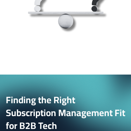
Finding the Right
Subscription Management Fit
for B2B Tech