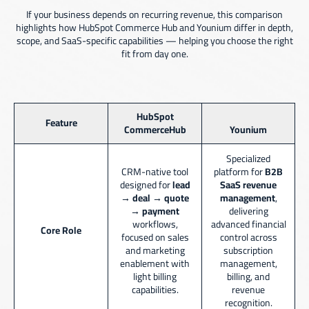
If your business depends on recurring revenue, this comparison
highlights how HubSpot Commerce Hub and Younium differ in depth,
scope, and SaaS-specific capabilities — helping you choose the right
fit from day one.
HubSpot
Feature
CommerceHub
Younium
Specialized
CRM-native tool
platform for
B2B
designed for
lead
SaaS revenue
→ deal → quote
management
,
→ payment
delivering
workflows,
advanced financial
Core Role
focused on sales
control across
and marketing
subscription
enablement with
management,
light billing
billing, and
capabilities.
revenue
recognition.