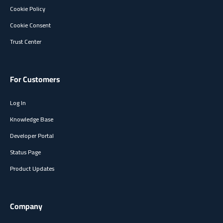
Cookie Policy
Cookie Consent
Trust Center
For Customers
Log In
Knowledge Base
Developer Portal
Status Page
Product Updates
Company