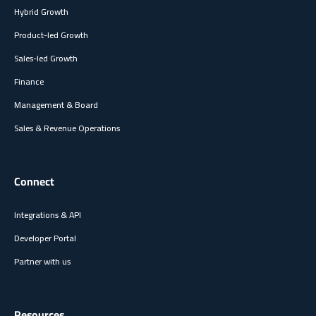
Hybrid Growth
Product-led Growth
Sales-led Growth
Finance
Management & Board
Sales & Revenue Operations
Connect
Integrations & API
Developer Portal
Partner with us
Resources