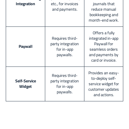
Integration
etc., for invoices
journals that
and payments.
reduce manual
bookkeeping and
month-end work.
Offers a fully
Requires third-
integrated in-app
party integration
Paywall for
Paywall
for in-app
seamless orders
paywalls.
and payments by
card or invoice.
Provides an easy-
Requires third-
to-deploy self-
Self-Service
party integration
service widget for
Widget
for in-app
customer updates
paywalls.
and actions.