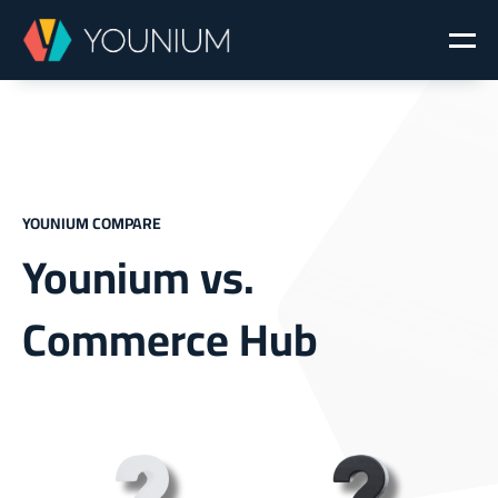
YOUNIUM COMPARE
Younium vs.
Commerce Hub