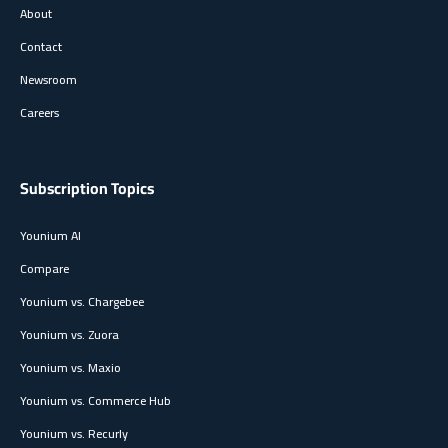
About
Contact
Newsroom
Careers
Subscription Topics
Younium AI
Compare
Younium vs. Chargebee
Younium vs. Zuora
Younium vs. Maxio
Younium vs. Commerce Hub
Younium vs. Recurly