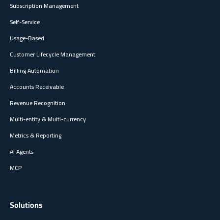
Subscription Management
Self-Service
Usage-Based
Customer Lifecycle Management
Billing Automation
Accounts Receivable
Revenue Recognition
Multi-entity & Multi-currency
Metrics & Reporting
AI Agents
MCP
Solutions