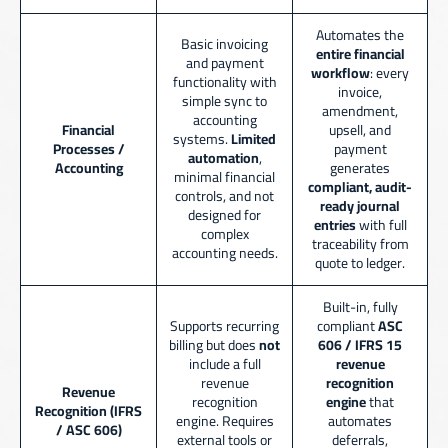
Automates the
Basic invoicing
entire financial
and payment
workflow
: every
functionality with
invoice,
simple sync to
amendment,
accounting
Financial
upsell, and
systems.
Limited
Processes /
payment
automation
,
Accounting
generates
minimal financial
compliant, audit-
controls, and not
ready journal
designed for
entries
with full
complex
traceability from
accounting needs.
quote to ledger.
Built-in, fully
Supports recurring
compliant
ASC
billing but does
not
606 / IFRS 15
include a full
revenue
revenue
recognition
Revenue
recognition
engine
that
Recognition (IFRS
engine. Requires
automates
/ ASC 606)
external tools or
deferrals,