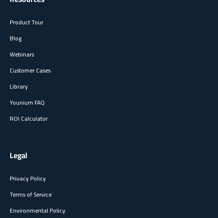
Product Tour
Blog
Webinars
Customer Cases
Library
Younium FAQ
ROI Calculator
Legal
Privacy Policy
Terms of Service
Environmental Policy