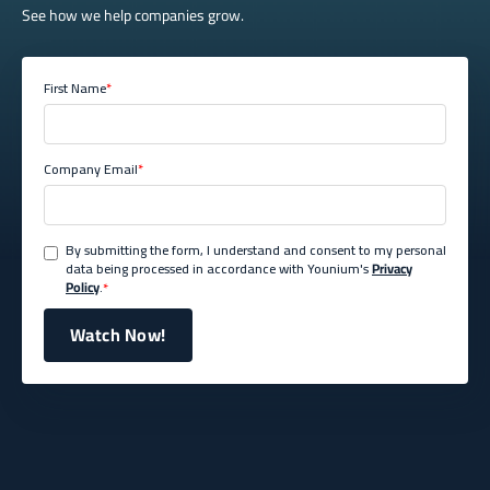
See how we help companies grow.
First Name
*
Company Email
*
By submitting the form, I understand and consent to my personal
data being processed in accordance with Younium's
Privacy
Policy
.
*