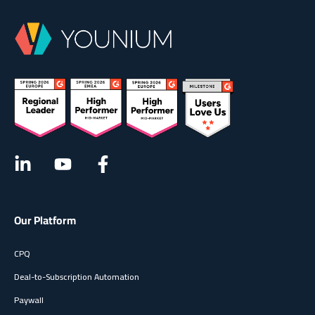
Our Platform
CPQ
Deal-to-Subscription Automation
Paywall