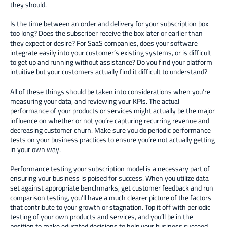
they should.
Is the time between an order and delivery for your subscription box
too long? Does the subscriber receive the box later or earlier than
they expect or desire? For SaaS companies, does your software
integrate easily into your customer’s existing systems, or is difficult
to get up and running without assistance? Do you find your platform
intuitive but your customers actually find it difficult to understand?
All of these things should be taken into considerations when you’re
measuring your data, and reviewing your KPIs. The actual
performance of your products or services might actually be the major
influence on whether or not you’re capturing recurring revenue and
decreasing customer churn. Make sure you do periodic performance
tests on your business practices to ensure you’re not actually getting
in your own way.
Performance testing your subscription model is a necessary part of
ensuring your business is poised for success. When you utilize data
set against appropriate benchmarks, get customer feedback and run
comparison testing, you’ll have a much clearer picture of the factors
that contribute to your growth or stagnation. Top it off with periodic
testing of your own products and services, and you’ll be in the
position to make educated decisions to help your business succeed.