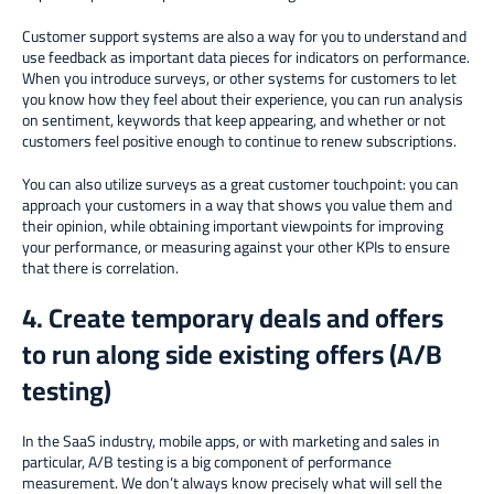
Customer support systems are also a way for you to understand and
use feedback as important data pieces for indicators on performance.
When you introduce surveys, or other systems for customers to let
you know how they feel about their experience, you can run analysis
on sentiment, keywords that keep appearing, and whether or not
customers feel positive enough to continue to renew subscriptions.
You can also utilize surveys as a great customer touchpoint: you can
approach your customers in a way that shows you value them and
their opinion, while obtaining important viewpoints for improving
your performance, or measuring against your other KPIs to ensure
that there is correlation.
4. Create temporary deals and offers
to run along side existing offers (A/B
testing)
In the SaaS industry, mobile apps, or with marketing and sales in
particular, A/B testing is a big component of performance
measurement. We don’t always know precisely what will sell the