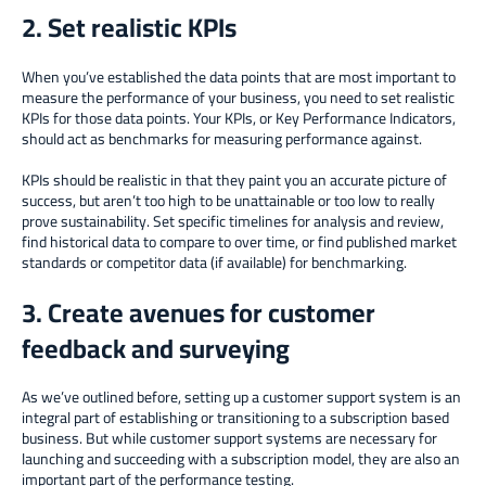
2. Set realistic KPIs
When you’ve established the data points that are most important to
measure the performance of your business, you need to set realistic
KPIs for those data points. Your KPIs, or Key Performance Indicators,
should act as benchmarks for measuring performance against.
KPIs should be realistic in that they paint you an accurate picture of
success, but aren’t too high to be unattainable or too low to really
prove sustainability. Set specific timelines for analysis and review,
find historical data to compare to over time, or find published market
standards or competitor data (if available) for benchmarking.
3. Create avenues for customer
feedback and surveying
As we’ve outlined before, setting up a customer support system is an
integral part of establishing or transitioning to a subscription based
business. But while customer support systems are necessary for
launching and succeeding with a subscription model, they are also an
important part of the performance testing.