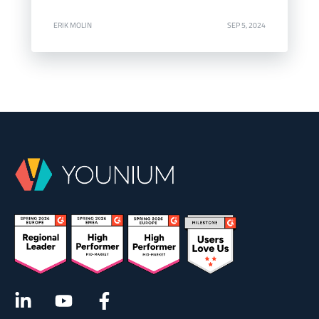
ERIK MOLIN
SEP 5, 2024