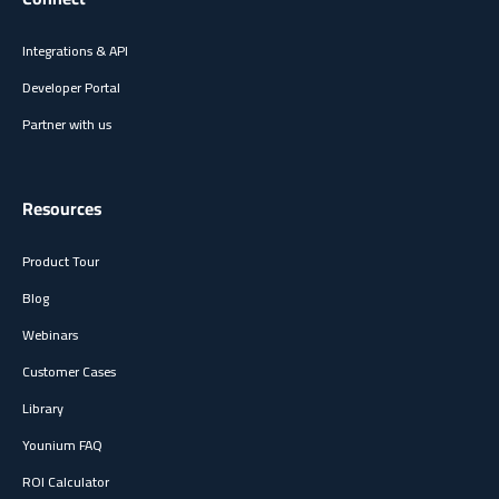
Integrations & API
Developer Portal
Partner with us
Resources
Product Tour
Blog
Webinars
Customer Cases
Library
Younium FAQ
ROI Calculator