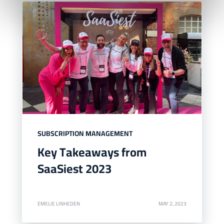
SUBSCRIPTION MANAGEMENT
Key Takeaways from
SaaSiest 2023
EMELIE LINHEDEN
MAY 2, 2023