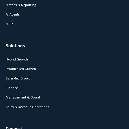
Metrics & Reporting
AI Agents
MCP
Solutions
Hybrid Growth
Product-led Growth
Sales-led Growth
Finance
Management & Board
Sales & Revenue Operations
Connect