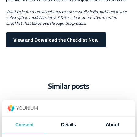
Want to learn more about how to successfully build and launch your
subscription model business? Take a look at our step-by-step
checklist that takes you through the process.
View and Download the Checklist Now
Similar posts
Consent
Details
About