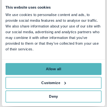
This website uses cookies
We use cookies to personalise content and ads, to
provide social media features and to analyse our traffic.
We also share information about your use of our site with
our social media, advertising and analytics partners who
may combine it with other information that you’ve
provided to them or that they’ve collected from your use
SUBSCRIPTION MANAGEMENT
of their services.
The 5 Steps to a Successful
Subscription Management
RFP Process
Allow all
Customize
SEZEN ULUHANSIN PATAT
JUL 31, 2023
Deny