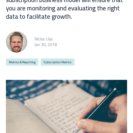
you are monitoring and evaluating the right
data to facilitate growth.
Niclas Lilja
Jan 30, 2018
Metrics & Reporting
Subscription Metrics