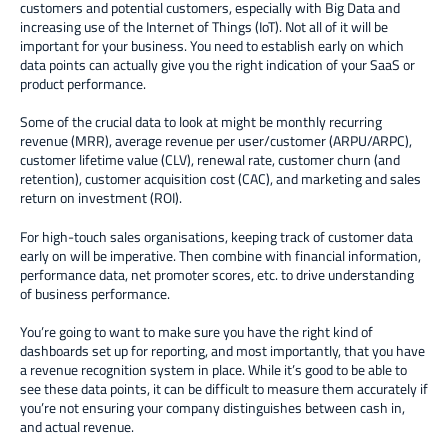
customers and potential customers, especially with Big Data and
increasing use of the Internet of Things (IoT). Not all of it will be
important for your business. You need to establish early on which
data points can actually give you the right indication of your SaaS or
product performance.
Some of the crucial data to look at might be monthly recurring
revenue (MRR), average revenue per user/customer (ARPU/ARPC),
customer lifetime value (CLV), renewal rate, customer churn (and
retention), customer acquisition cost (CAC), and marketing and sales
return on investment (ROI).
For high-touch sales organisations, keeping track of customer data
early on will be imperative. Then combine with financial information,
performance data, net promoter scores, etc. to drive understanding
of business performance.
You’re going to want to make sure you have the right kind of
dashboards set up for reporting, and most importantly, that you have
a revenue recognition system in place. While it’s good to be able to
see these data points, it can be difficult to measure them accurately if
you’re not ensuring your company distinguishes between cash in,
and actual revenue.