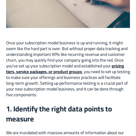
Once your subscription model business is up and running, it might
seem like the hard part is over. But without proper data tracking and
understanding important KPIs like recurring revenue and customer
churn, you may quickly find your company going into the red. Once
you’ve set up your subscription model and established your
pricing
tiers, service packages, or product groups
, you need to set up testing
to make sure your offerings and business practices will facilitate
long-term growth. Setting up performance testing is a crucial part of
your new subscription model business, and it can be done through
five components.
1. Identify the right data points to
measure
We are inundated with massive amounts of information about our