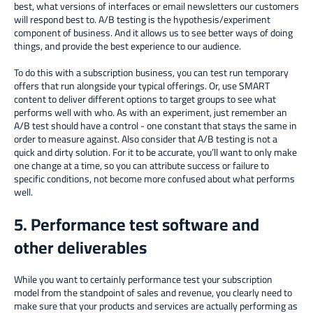
best, what versions of interfaces or email newsletters our customers
will respond best to. A/B testing is the hypothesis/experiment
component of business. And it allows us to see better ways of doing
things, and provide the best experience to our audience.
To do this with a subscription business, you can test run temporary
offers that run alongside your typical offerings. Or, use SMART
content to deliver different options to target groups to see what
performs well with who. As with an experiment, just remember an
A/B test should have a control - one constant that stays the same in
order to measure against. Also consider that A/B testing is not a
quick and dirty solution. For it to be accurate, you’ll want to only make
one change at a time, so you can attribute success or failure to
specific conditions, not become more confused about what performs
well.
5. Performance test software and
other deliverables
While you want to certainly performance test your subscription
model from the standpoint of sales and revenue, you clearly need to
make sure that your products and services are actually performing as