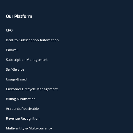
Our Platform
CPQ
Deal-to-Subscription Automation
Paywall
Subscription Management
Self-Service
Usage-Based
Customer Lifecycle Management
Billing Automation
Accounts Receivable
Revenue Recognition
Multi-entity & Multi-currency