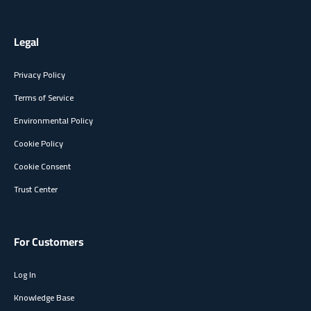
Legal
Privacy Policy
Terms of Service
Environmental Policy
Cookie Policy
Cookie Consent
Trust Center
For Customers
Log In
Knowledge Base