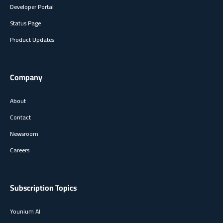
Developer Portal
Status Page
Product Updates
Company
About
Contact
Newsroom
Careers
Subscription Topics
Younium AI