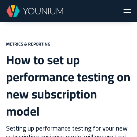
METRICS & REPORTING
How to set up
performance testing on
new subscription
model
Setting up performance testing for your new
subscription business model will ensure that