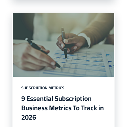
SUBSCRIPTION METRICS
9 Essential Subscription
Business Metrics To Track in
2026