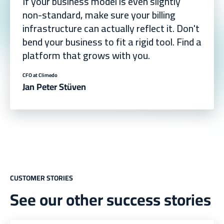
If your business model is even slightly
non-standard, make sure your billing
infrastructure can actually reflect it. Don't
bend your business to fit a rigid tool. Find a
platform that grows with you.
CFO at Climedo
Jan Peter Stüven
CUSTOMER STORIES
See our other success stories