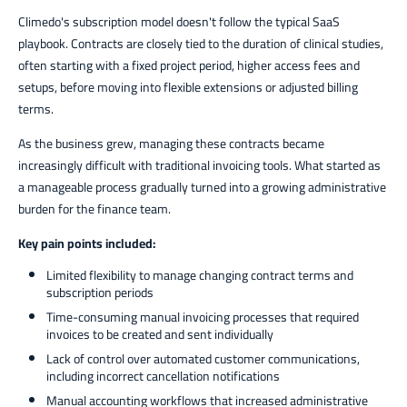
Climedo's subscription model doesn't follow the typical SaaS
playbook. Contracts are closely tied to the duration of clinical studies,
often starting with a fixed project period, higher access fees and
setups, before moving into flexible extensions or adjusted billing
terms.
As the business grew, managing these contracts became
increasingly difficult with traditional invoicing tools. What started as
a manageable process gradually turned into a growing administrative
burden for the finance team.
Key pain points included:
Limited flexibility to manage changing contract terms and
subscription periods
Time-consuming manual invoicing processes that required
invoices to be created and sent individually
Lack of control over automated customer communications,
including incorrect cancellation notifications
Manual accounting workflows that increased administrative