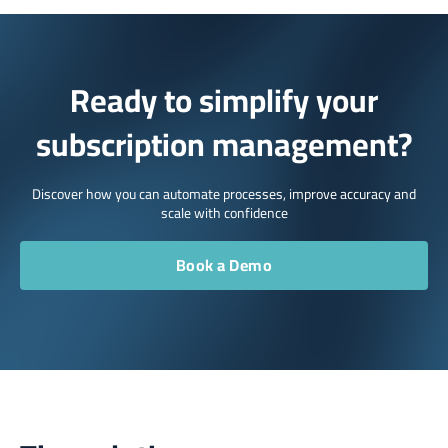
Ready to simplify your
subscription management?
Discover how you can automate processes, improve accuracy and
scale with confidence
Book a Demo