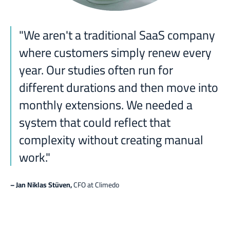
"
We aren't a traditional SaaS company
where customers simply renew every
year. Our studies often run for
different durations and then move into
monthly extensions. We needed a
system that could reflect that
complexity without creating manual
work."
– Jan Niklas Stüven
,
CFO at Climedo