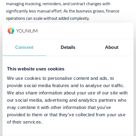
managing invoicing, reminders, and contract changes with
significantly less manual effort. As the business grows, finance
operations can scale without added complexity.
Greater flexibility and control
Contract extensions, pricing adjustments, and changing subscription
Consent
Details
About
periods can now be managed directly in Younium, giving the team
greater control and confidence in future billing.
Streamlined accounting processes
This website uses cookies
By using Younium exports to prepare internal accounting systems,
We use cookies to personalise content and ads, to
Climedo has reduced manual bookkeeping effort, improved accuracy,
provide social media features and to analyse our traffic.
and simplified accounting workflows.
We also share information about your use of our site with
our social media, advertising and analytics partners who
A smooth customer experience
may combine it with other information that you’ve
provided to them or that they’ve collected from your use
Customers rarely notice the system behind the invoice, which is
of their services.
exactly how it should be. With Younium, invoices are delivered reliably
while billing processes require less manual effort internally.