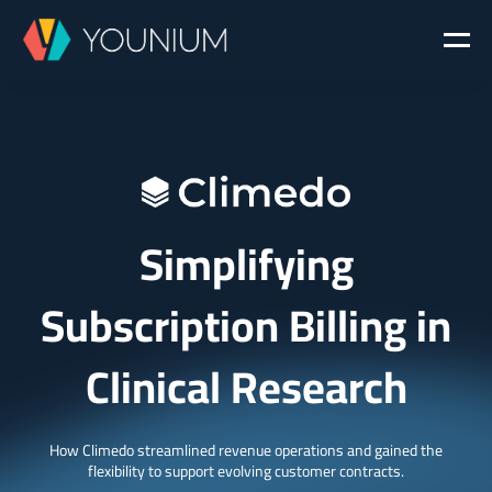
Simplifying
Subscription Billing in
Clinical Research
How Climedo streamlined revenue operations and gained the
flexibility to support evolving customer contracts.