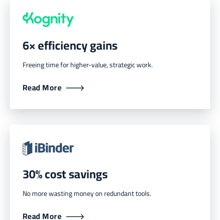
6× efficiency gains
Freeing time for higher-value, strategic work.
Read More
30% cost savings
No more wasting money on redundant tools.
Read More