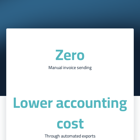
Zero
Manual invoice sending
Lower accounting
cost
Through automated exports