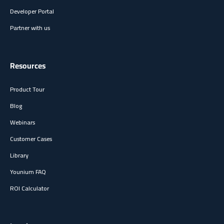
Developer Portal
Partner with us
Resources
Product Tour
Blog
Webinars
Customer Cases
Library
Younium FAQ
ROI Calculator