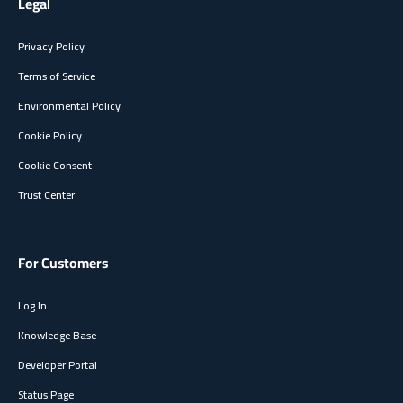
Legal
Privacy Policy
Terms of Service
Environmental Policy
Cookie Policy
Cookie Consent
Trust Center
For Customers
Log In
Knowledge Base
Developer Portal
Status Page