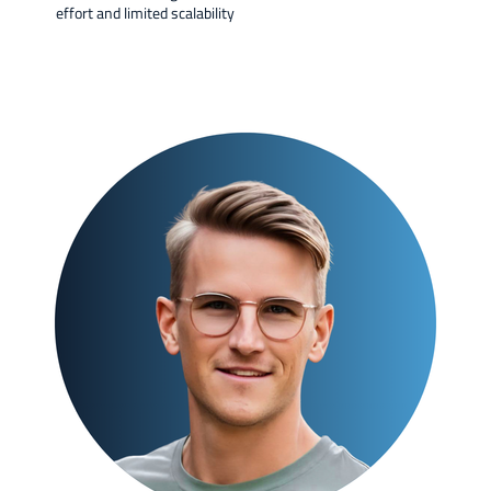
effort and limited scalability