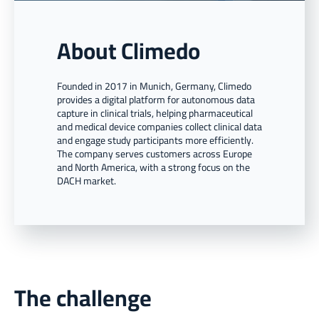
About Climedo
Founded in 2017 in Munich, Germany, Climedo
provides a digital platform for autonomous data
capture in clinical trials, helping pharmaceutical
and medical device companies collect clinical data
and engage study participants more efficiently.
The company serves customers across Europe
and North America, with a strong focus on the
DACH market.
The challenge