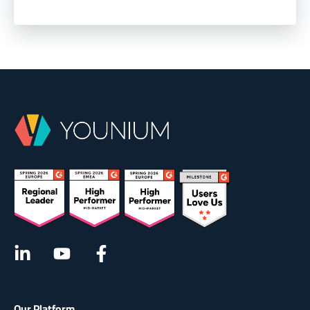
Our Platform