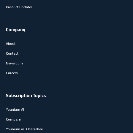
Product Updates
Company
About
Contact
Newsroom
Careers
Subscription Topics
Younium AI
Compare
Younium vs. Chargebee