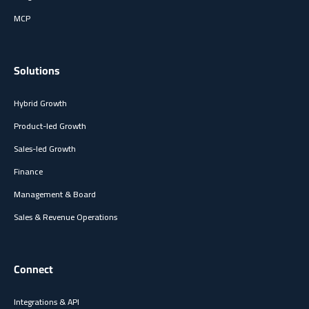
MCP
Solutions
Hybrid Growth
Product-led Growth
Sales-led Growth
Finance
Management & Board
Sales & Revenue Operations
Connect
Integrations & API