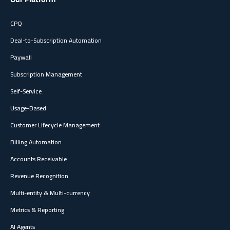
CPQ
Deal-to-Subscription Automation
Paywall
Subscription Management
Self-Service
Usage-Based
Customer Lifecycle Management
Billing Automation
Accounts Receivable
Revenue Recognition
Multi-entity & Multi-currency
Metrics & Reporting
AI Agents