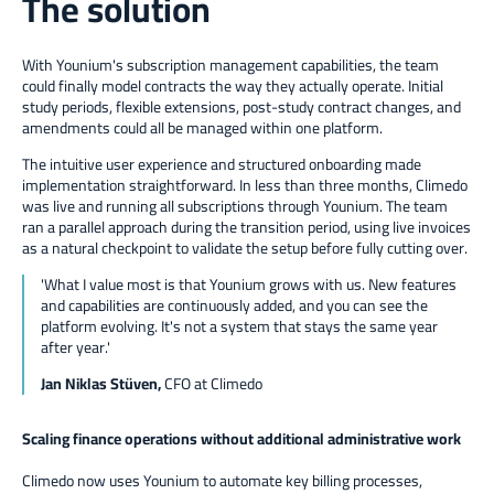
The solution
With Younium's subscription management capabilities, the team
could finally model contracts the way they actually operate. Initial
study periods, flexible extensions, post-study contract changes, and
amendments could all be managed within one platform.
The intuitive user experience and structured onboarding made
implementation straightforward. In less than three months, Climedo
was live and running all subscriptions through Younium. The team
ran a parallel approach during the transition period, using live invoices
as a natural checkpoint to validate the setup before fully cutting over.
'
What I value most is that Younium grows with us. New features
and capabilities are continuously added, and you can see the
platform evolving. It's not a system that stays the same year
after year.
'
Jan Niklas Stüven,
CFO at Climedo
Scaling finance operations without additional administrative work
Climedo now uses Younium to automate key billing processes,