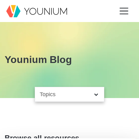
Younium Blog
Browse all resources