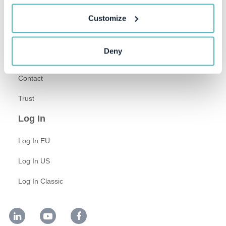
About Us
Customize
Newsroom
Deny
Careers
Contact
Trust
Log In
Log In EU
Log In US
Log In Classic