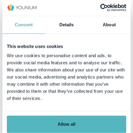
Consent
Details
About
This website uses cookies
We use cookies to personalise content and ads, to
provide social media features and to analyse our traffic.
Use Cases
We also share information about your use of our site with
our social media, advertising and analytics partners who
Finance
may combine it with other information that you’ve
provided to them or that they’ve collected from your use
Management & Board
of their services.
Sales & Revenue Operations
Customers
Allow all
Company