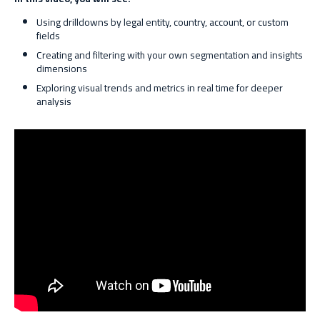
Using drilldowns by legal entity, country, account, or custom
fields
Creating and filtering with your own segmentation and insights
dimensions
Exploring visual trends and metrics in real time for deeper
analysis