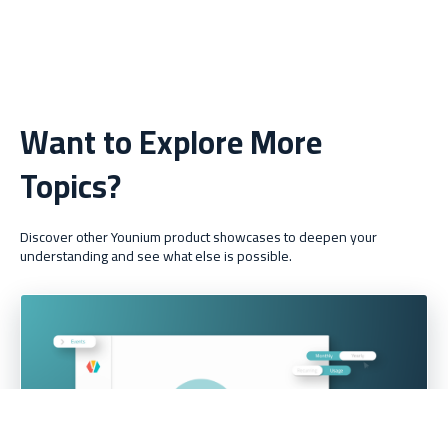
Want to Explore More
Topics?
Discover other Younium product showcases to deepen your
understanding and see what else is possible.