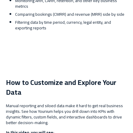
Monitoring ARR, CARR, retention, and other key business
metrics
Comparing bookings (CMRR) and revenue (MRR) side by side
Filtering data by time period, currency, legal entity, and
exporting reports
How to Customize and Explore Your
Data
Manual reporting and siloed data make it hard to get real business
insights. See how Younium helps you drill down into KPIs with
dynamic filters, custom fields, and interactive dashboards to drive
better decision-making.
In this video, you will see: