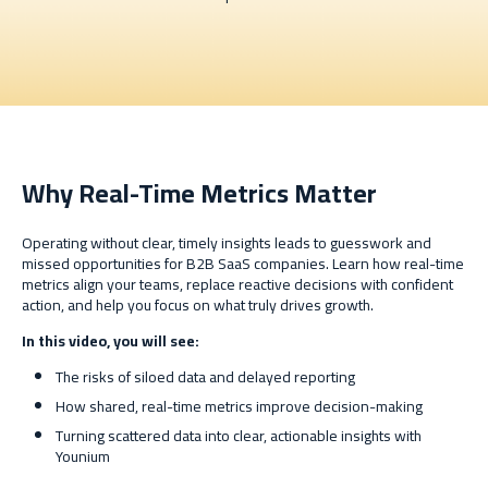
Why Real-Time Metrics Matter
Operating without clear, timely insights leads to guesswork and
missed opportunities for B2B SaaS companies. Learn how real-time
metrics align your teams, replace reactive decisions with confident
action, and help you focus on what truly drives growth.
In this video, you will see:
The risks of siloed data and delayed reporting
How shared, real-time metrics improve decision-making
Turning scattered data into clear, actionable insights with
Younium