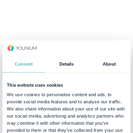
Consent
Details
About
This website uses cookies
We use cookies to personalise content and ads, to
provide social media features and to analyse our traffic.
We also share information about your use of our site with
our social media, advertising and analytics partners who
may combine it with other information that you’ve
provided to them or that they’ve collected from your use