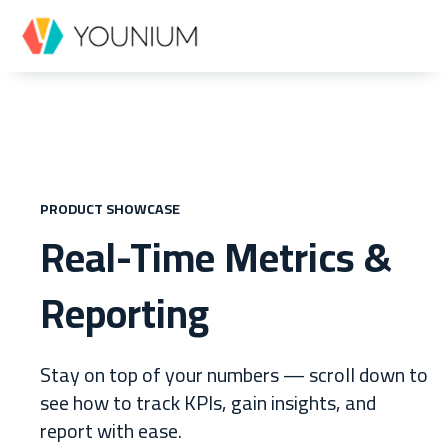
PRODUCT SHOWCASE
Real-Time Metrics &
Reporting
Stay on top of your numbers
—
scroll down to
see how to track KPIs, gain insights, and
report with ease.