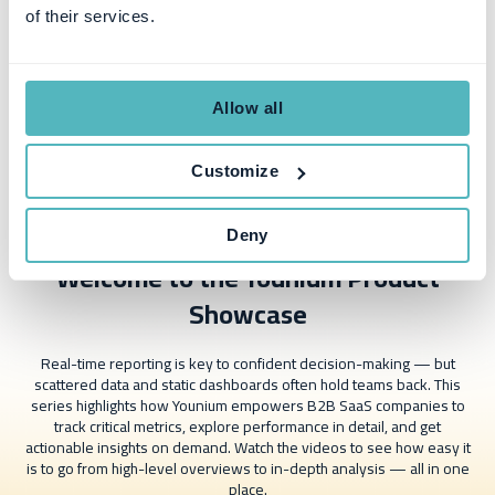
of their services.
Allow all
Customize
Deny
Welcome to the Younium Product
Showcase
Real-time reporting is key to confident decision-making — but
scattered data and static dashboards often hold teams back. This
series highlights how Younium empowers B2B SaaS companies to
track critical metrics, explore performance in detail, and get
actionable insights on demand. Watch the videos to see how easy it
is to go from high-level overviews to in-depth analysis — all in one
place.