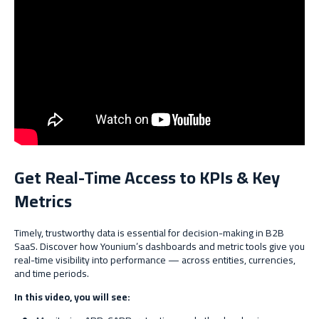
Get Real-Time Access to KPIs & Key
Metrics
Timely, trustworthy data is essential for decision-making in B2B
SaaS. Discover how Younium’s dashboards and metric tools give you
real-time visibility into performance — across entities, currencies,
and time periods.
In this video, you will see: